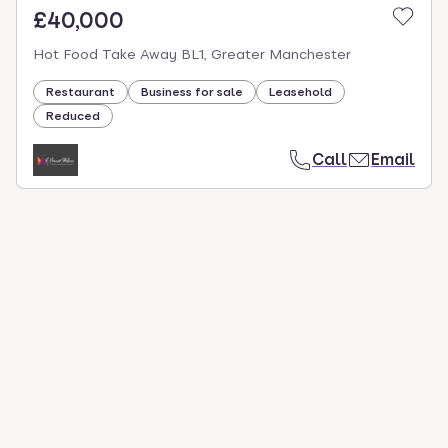
£40,000
Hot Food Take Away BL1, Greater Manchester
Restaurant
Business for sale
Leasehold
Reduced
Call
Email