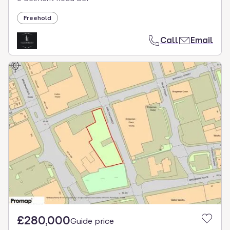
Freehold
Call
Email
£280,000
Guide price