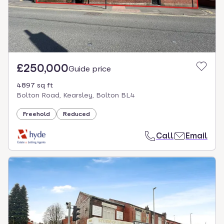
£250,000
Guide price
4897 sq ft
Bolton Road, Kearsley, Bolton BL4
Freehold
Reduced
Call
Email