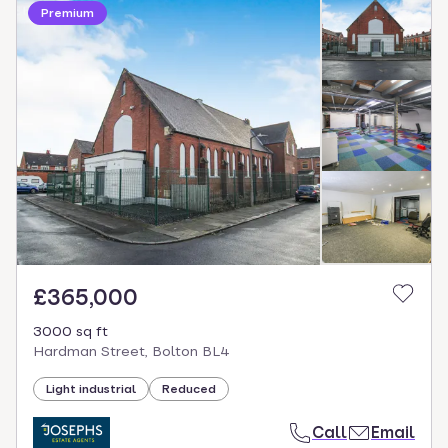
Premium
£365,000
3000 sq ft
Hardman Street, Bolton BL4
Light industrial
Reduced
Call
Email