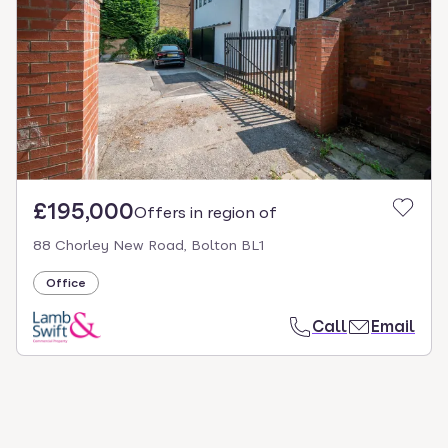
select.
£195,000
Offers in region of
88 Chorley New Road, Bolton BL1
Office
Call
Email