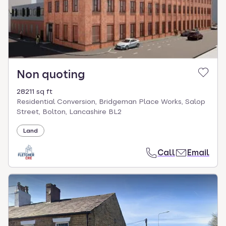
Non quoting
28211 sq ft
Residential Conversion, Bridgeman Place Works, Salop
Street, Bolton, Lancashire BL2
Land
Call
Email