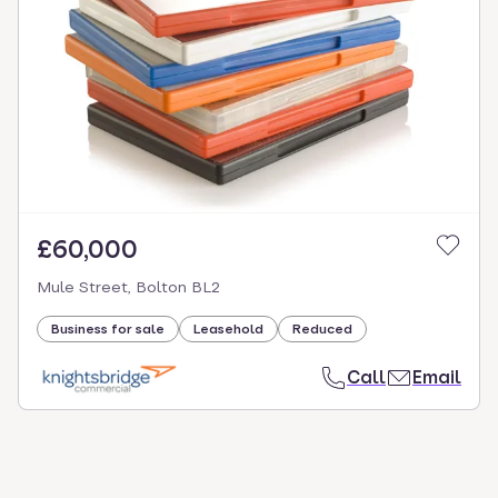
£60,000
Mule Street, Bolton BL2
Business for sale
Leasehold
Reduced
Call
Email