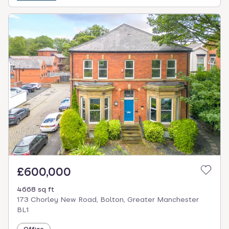
£600,000
4668 sq ft
173 Chorley New Road, Bolton, Greater Manchester
BL1
Office