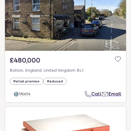
£480,000
Bolton, England, United Kingdom BL1
Retail premise
Reduced
Call
Email