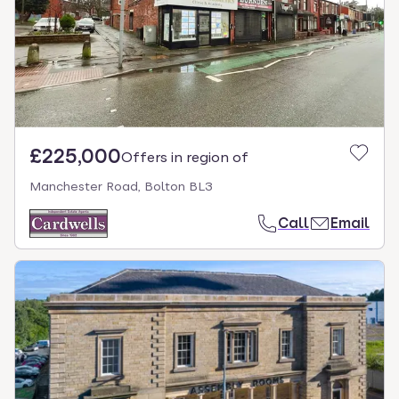
£225,000
Offers in region of
Manchester Road, Bolton BL3
Call
Email