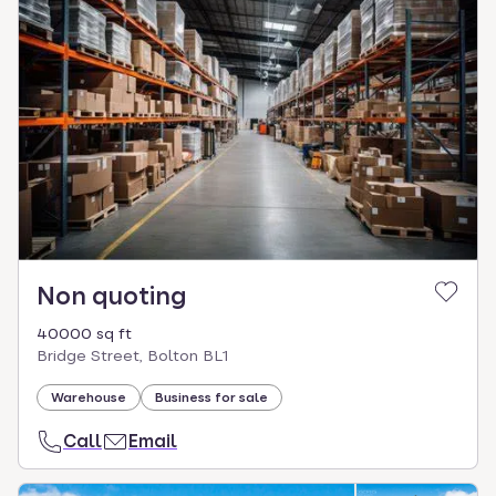
Non quoting
40000 sq ft
Bridge Street, Bolton BL1
Warehouse
Business for sale
Call
Email