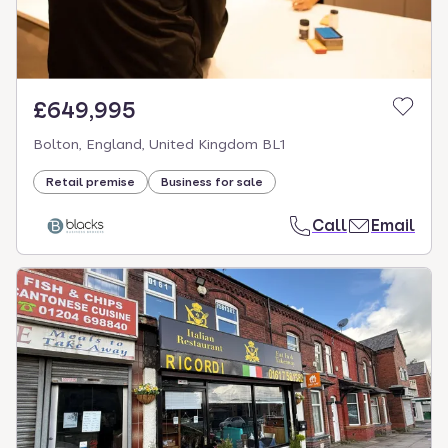
£649,995
Bolton, England, United Kingdom BL1
Retail premise
Business for sale
Call
Email