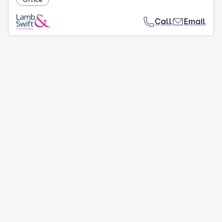
Call
Email