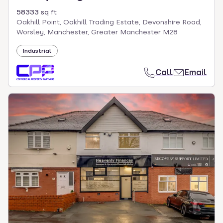
58333 sq ft
Oakhill Point, Oakhill Trading Estate, Devonshire Road,
Worsley, Manchester, Greater Manchester M28
Industrial
Call
Email