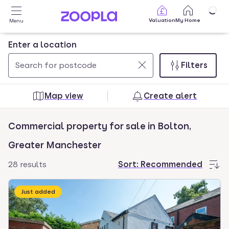
Skip to main content
Valuation
My Home
Menu
Enter a location
Filters
Use
0
up
results
Map view
Create alert
and
found
down
Commercial property for sale in Bolton,
arrow
keys
Greater Manchester
to
28 results
Sort:
Recommended
navigate.
Press
Just added
Enter
key
to