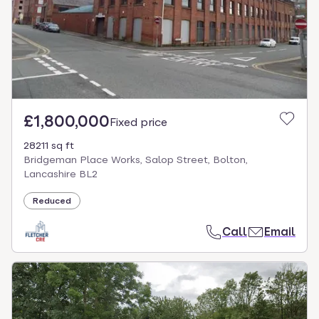
£1,800,000
Fixed price
28211 sq ft
Bridgeman Place Works, Salop Street, Bolton,
Lancashire BL2
Reduced
Call
Email