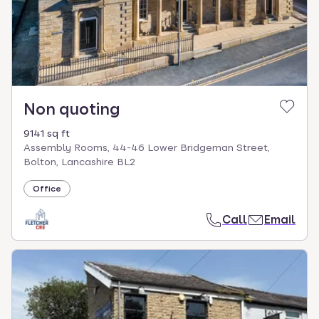
Non quoting
9141 sq ft
Assembly Rooms, 44-46 Lower Bridgeman Street,
Bolton, Lancashire BL2
Office
Call
Email