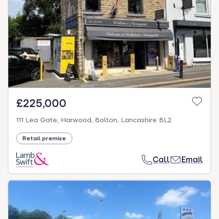
£225,000
111 Lea Gate, Harwood, Bolton, Lancashire BL2
Retail premise
Call
Email