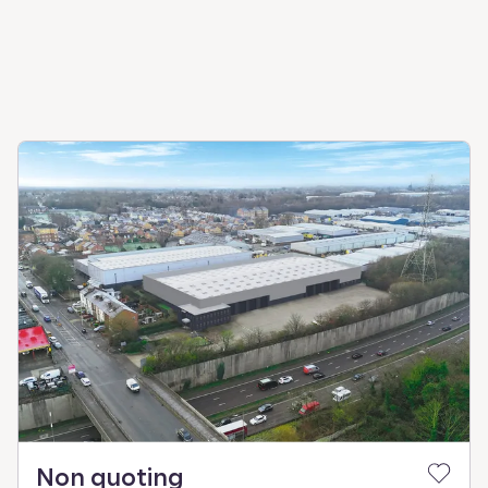
Non quoting