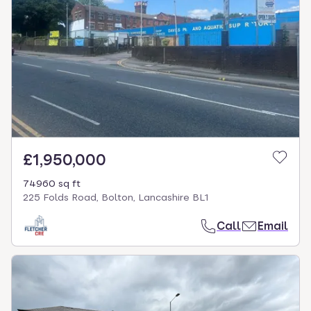
£1,950,000
74960 sq ft
225 Folds Road, Bolton, Lancashire BL1
Call
Email