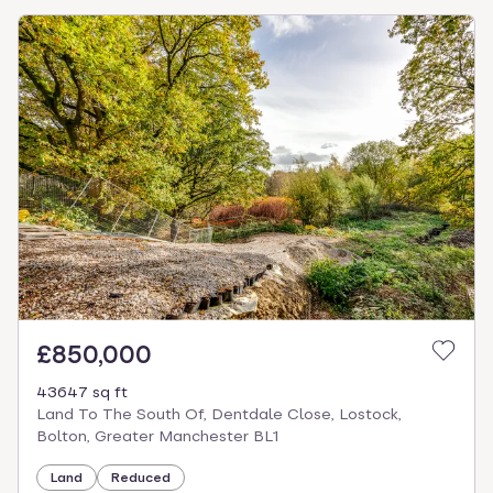
£850,000
43647 sq ft
Land To The South Of, Dentdale Close, Lostock,
Bolton, Greater Manchester BL1
Land
Reduced