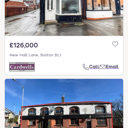
£126,000
New Hall Lane, Bolton BL1
Call
Email