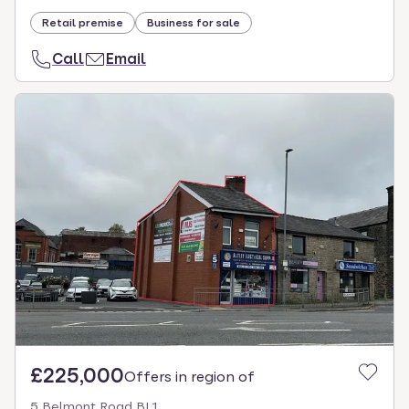
Retail premise
Business for sale
Call
Email
£225,000
Offers in region of
5 Belmont Road BL1