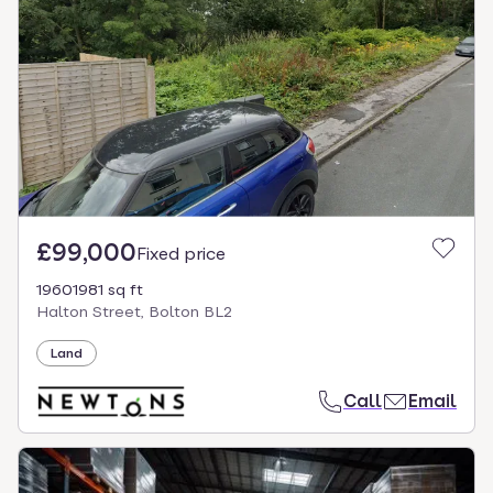
£99,000
Fixed price
19601981 sq ft
Halton Street, Bolton BL2
Land
Call
Email