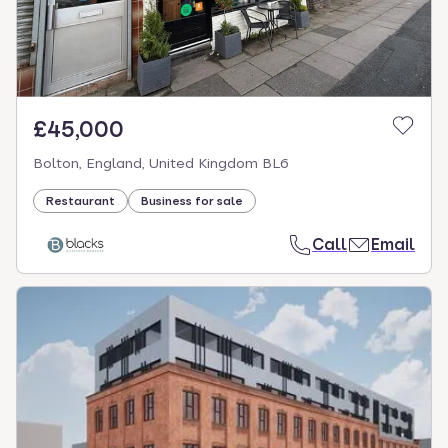
£45,000
Bolton, England, United Kingdom BL6
Restaurant
Business for sale
Call
Email