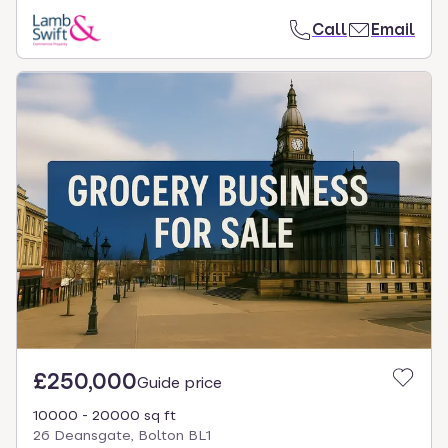
Call
Email
£250,000
Guide price
10000 - 20000 sq ft
26 Deansgate, Bolton BL1