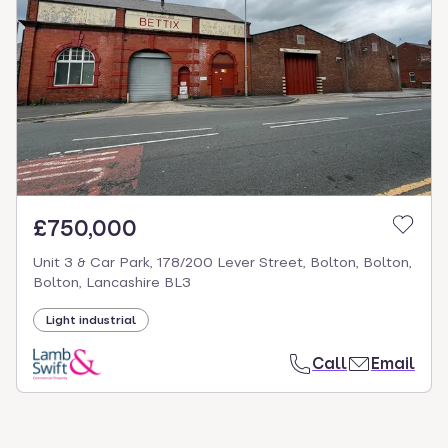
£750,000
Unit 3 & Car Park, 178/200 Lever Street, Bolton, Bolton,
Bolton, Lancashire BL3
Light industrial
Call
Email