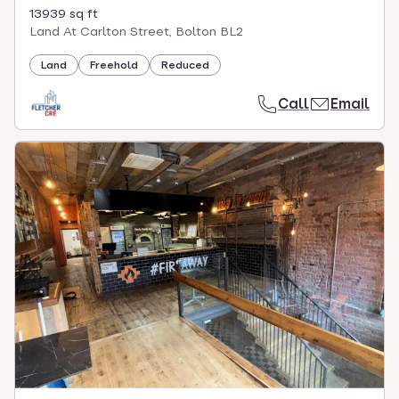
13939 sq ft
Land At Carlton Street, Bolton BL2
Land
Freehold
Reduced
Call
Email