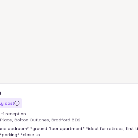
0
y cost
1 reception
Place, Bolton Outlanes, Bradford BD2
one bedroom* *ground floor apartment* *ideal for retirees, first 
*parking* *close to ...