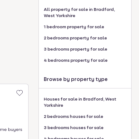
All property for sale in Bradford,
West Yorkshire
1 bedroom property for sale
2 bedrooms property for sale
3 bedrooms property for sale
4 bedrooms property for sale
Browse by property type
Houses for sale in Bradford, West
Yorkshire
2 bedrooms houses for sale
3 bedrooms houses for sale
time buyers
4 bedrooms houses for sale