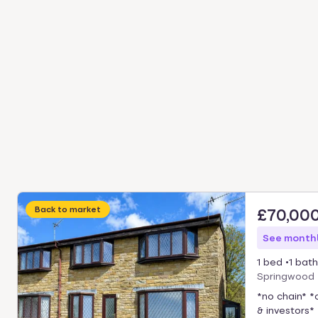
Back to market
£70,00
See monthl
1 bed
1 bath
Springwood 
*no chain* *
& investors* 