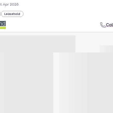
st Apr 2026
Leasehold
Cal