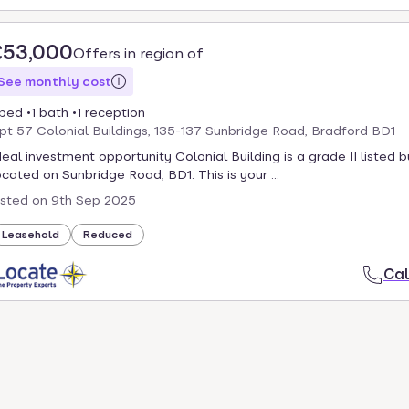
£53,000
Offers in region of
See monthly cost
 bed
1 bath
1 reception
pt 57 Colonial Buildings, 135-137 Sunbridge Road, Bradford BD1
deal investment opportunity Colonial Building is a grade II listed b
ocated on Sunbridge Road, BD1. This is your ...
isted on
9th Sep 2025
Leasehold
Reduced
Cal