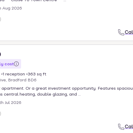
h Aug 2026
Cal
0
y cost
1 reception
363 sq ft
rive, Bradford BD6
 apartment. Or a great investment opportunity. Features spaciou
 central heating, double glazing, and ...
th Jul 2026
Cal