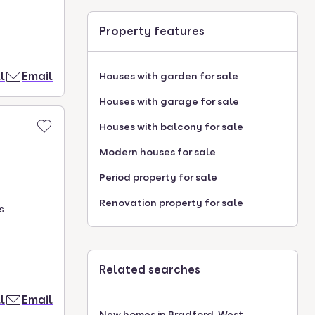
Property features
l
Email
Houses with garden for sale
Houses with garage for sale
Houses with balcony for sale
Modern houses for sale
Period property for sale
Renovation property for sale
s
Related searches
l
Email
New homes in Bradford, West