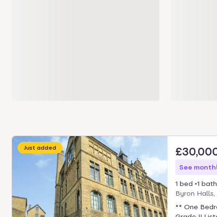
Just added
£30,00
See monthl
1 bed
1 bath
Byron Halls
** One Bedr
Grade II Lis