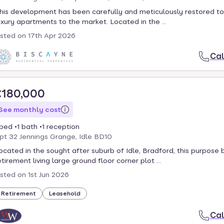
his development has been carefully and meticulously restored to
uxury apartments to the market. Located in the ...
isted on
17th Apr 2026
Cal
£180,000
See monthly cost
 bed
1 bath
1 reception
pt 32 Jennings Grange, Idle BD10
ocated in the sought after suburb of Idle, Bradford, this purpose b
etirement living large ground floor corner plot ...
isted on
1st Jun 2026
Retirement
Leasehold
Cal