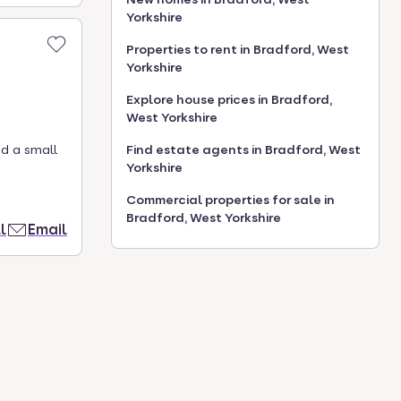
Yorkshire
Properties to rent in Bradford, West
Yorkshire
Explore house prices in Bradford,
West Yorkshire
Find estate agents in Bradford, West
ed a small
Yorkshire
Commercial properties for sale in
Bradford, West Yorkshire
l
Email