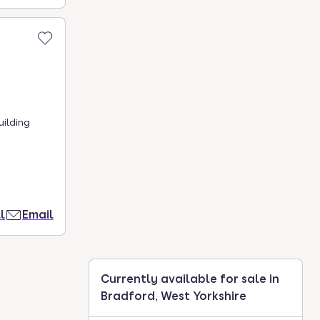
uilding
l
Email
Currently available for sale in
Bradford, West Yorkshire