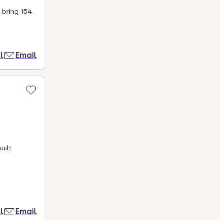
 bring 154
l
Email
uilt
l
Email