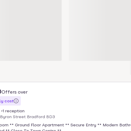
0
Offers over
y cost
1 reception
, Byron Street Bradford BD3
oom ** Ground Floor Apartment ** Secure Entry ** Modern Bath
ted ** Close To Town Centre ** ...