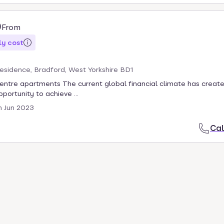
0
From
y cost
Residence, Bradford, West Yorkshire BD1
centre apartments The current global financial climate has creat
portunity to achieve ...
h Jun 2023
Cal