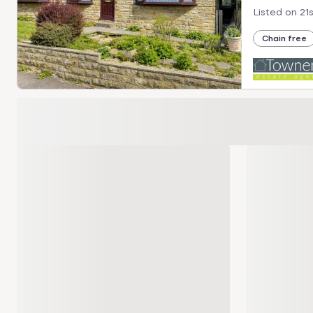
Listed on
21
Chain free
Loading development carousel