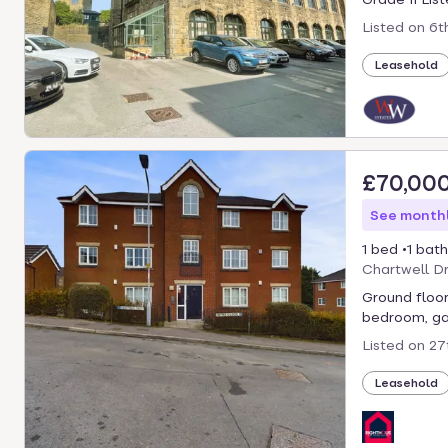
Listed on
6t
Leasehold
£70,00
See monthl
1 bed
1 bath
Chartwell D
Ground floor
bedroom, gas
Listed on
27
Leasehold