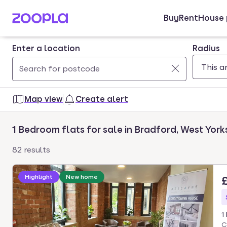
Buy
Rent
House 
Skip to main content
Enter a location
Radius
Use
0
up
results
Map view
Create alert
and
found
down
1 Bedroom flats for sale in Bradford, West York
arrow
keys
82 results
to
navigate.
Highlight
New home
Press
Enter
key
1
to
C