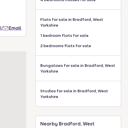
Flats for sale in Bradford, West
Yorkshire
l
Email
1 bedroom flats for sale
2 bedrooms flats for sale
Bungalows for sale in Bradford, West
Yorkshire
Studios for sale in Bradford, West
Yorkshire
Nearby Bradford, West