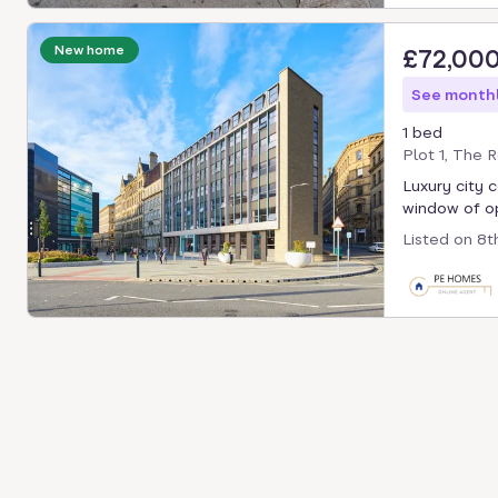
New home
£72,00
See monthl
1 bed
Plot 1, The 
Luxury city 
window of op
Listed on
8t