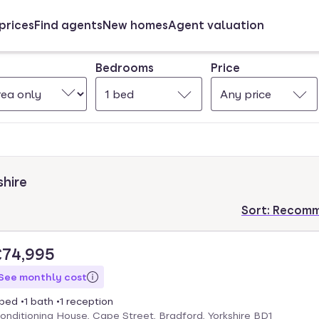
prices
Find agents
New homes
Agent valuation
Bedrooms
Price
1 bed
Any price
shire
Sort:
Recom
£74,995
See monthly cost
 bed
1 bath
1 reception
onditioning House, Cape Street, Bradford, Yorkshire BD1