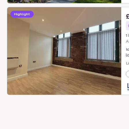
Highlight
1
A
I
l
L