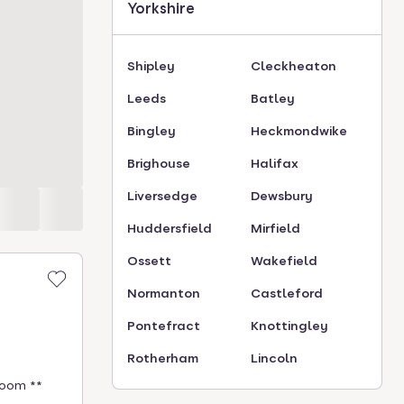
Yorkshire
Shipley
Cleckheaton
Leeds
Batley
Bingley
Heckmondwike
Brighouse
Halifax
Liversedge
Dewsbury
Huddersfield
Mirfield
Ossett
Wakefield
Normanton
Castleford
Pontefract
Knottingley
Rotherham
Lincoln
room **