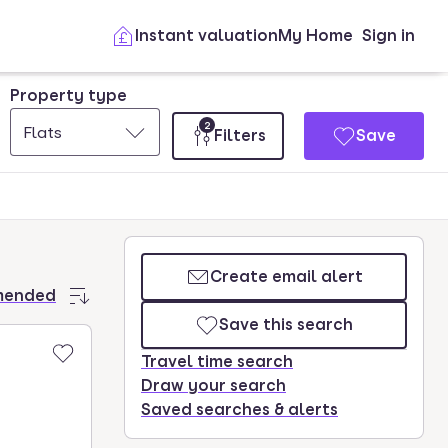
Instant valuation
My Home
Sign in
Property type
2
Flats
Filters
Save
Create email alert
mended
Save this search
Travel time search
Draw your search
Saved searches & alerts