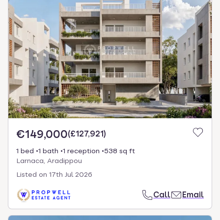
€149,000
(
£127,921
)
1 bed
1 bath
1 reception
538 sq ft
Larnaca, Aradippou
Listed on
17th Jul 2026
Call
Email