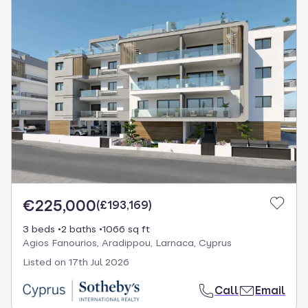
€225,000
(
£193,169
)
3 beds
2 baths
1066 sq ft
Agios Fanourios, Aradippou, Larnaca, Cyprus
Listed on
17th Jul 2026
Call
Email