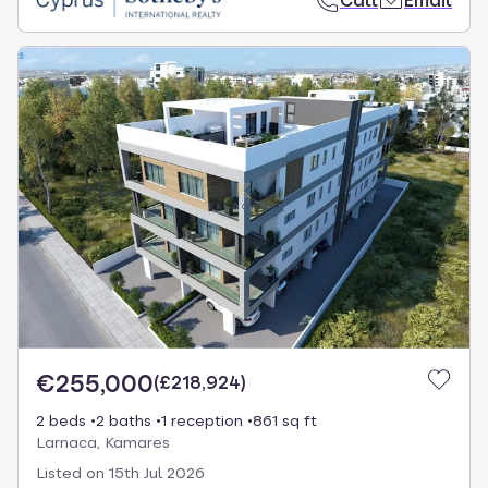
Call
Email
€255,000
(
£218,924
)
2 beds
2 baths
1 reception
861 sq ft
Larnaca, Kamares
Listed on
15th Jul 2026