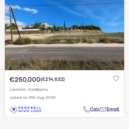
€250,000
(
£214,632
)
Larnaca, Aradippou
Listed on
5th Aug 2026
Call
Email