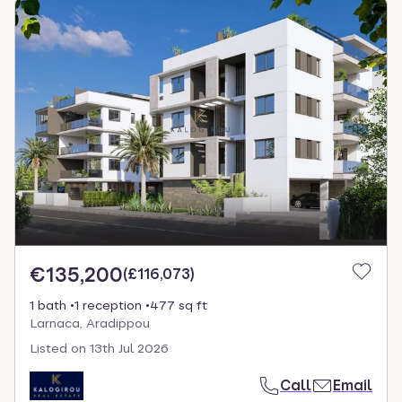
€135,200
(
£116,073
)
1 bath
1 reception
477 sq ft
Larnaca, Aradippou
Listed on
13th Jul 2026
Call
Email