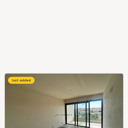
Just added