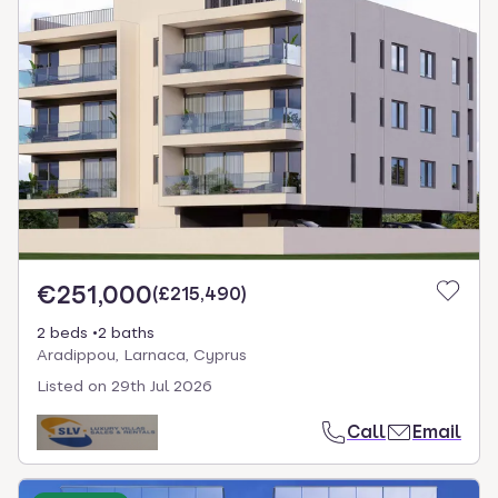
€251,000
(
£215,490
)
2 beds
2 baths
Aradippou, Larnaca, Cyprus
Listed on
29th Jul 2026
Call
Email