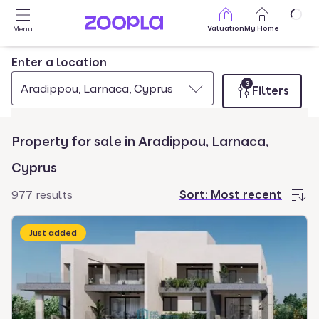
Skip to main content
Valuation
My Home
Menu
Enter a location
3
Aradippou, Larnaca, Cyprus
Filters
Property for sale in Aradippou, Larnaca,
Cyprus
977 results
Sort:
Most recent
Just added