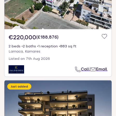
€220,000
(
£188,876
)
2 beds
2 baths
1 reception
883 sq ft
Larnaca, Kamares
Listed on
7th Aug 2026
Call
Email
Just added