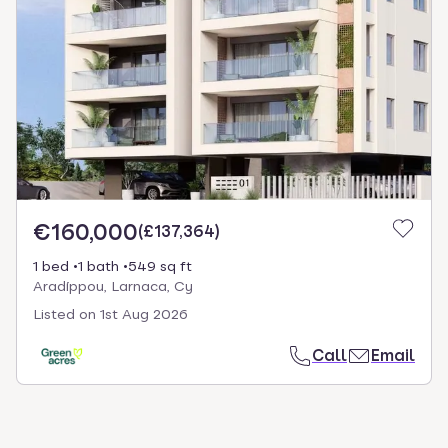
€160,000
(
£137,364
)
1 bed
1 bath
549 sq ft
Aradíppou, Larnaca, Cy
Listed on
1st Aug 2026
Call
Email