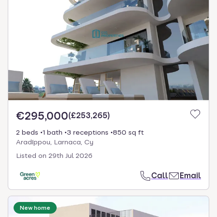
€295,000
(
£253,265
)
2 beds
1 bath
3 receptions
850 sq ft
Aradíppou, Larnaca, Cy
Listed on
29th Jul 2026
Call
Email
New home