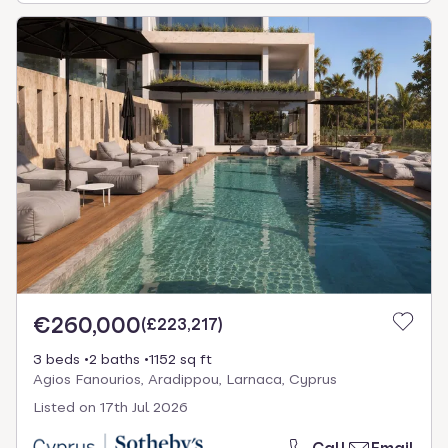
€260,000
(
£223,217
)
3 beds
2 baths
1152 sq ft
Agios Fanourios, Aradippou, Larnaca, Cyprus
Listed on
17th Jul 2026