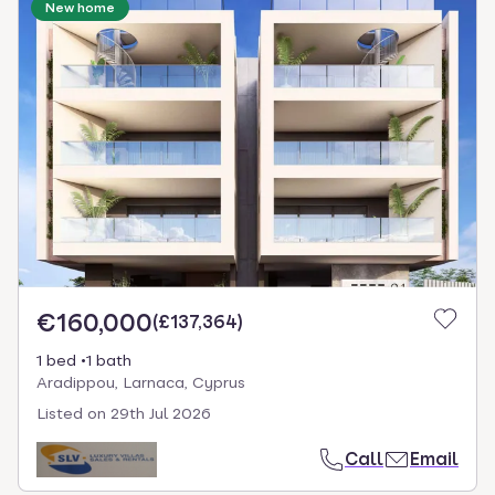
New home
€160,000
(
£137,364
)
1 bed
1 bath
Aradippou, Larnaca, Cyprus
Listed on
29th Jul 2026
Call
Email