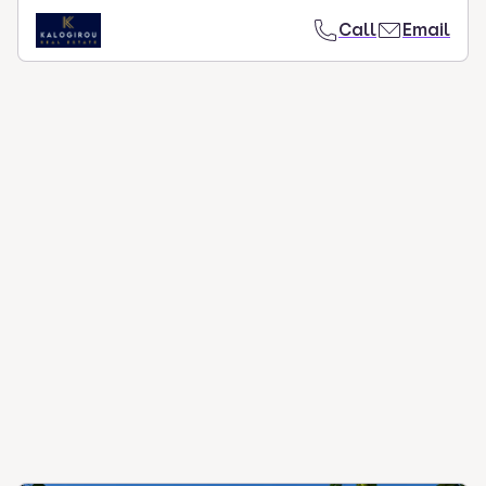
Call
Email