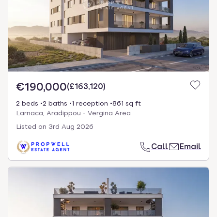
€190,000
(
£163,120
)
2 beds
2 baths
1 reception
861 sq ft
Larnaca, Aradippou - Vergina Area
Listed on
3rd Aug 2026
Call
Email