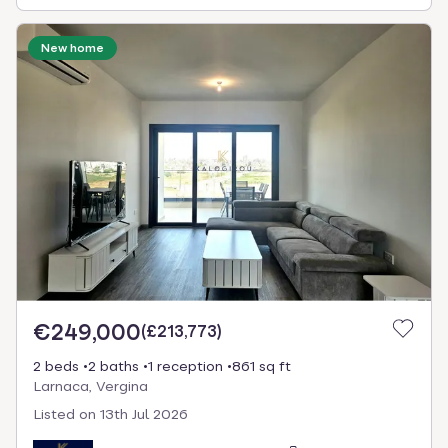
New home
€249,000
(
£213,773
)
2 beds
2 baths
1 reception
861 sq ft
Larnaca, Vergina
Listed on
13th Jul 2026