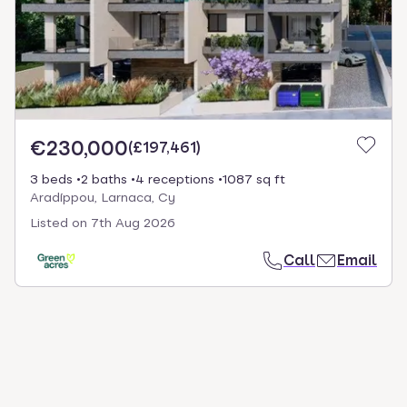
€230,000
(
£197,461
)
3 beds
2 baths
4 receptions
1087 sq ft
Aradíppou, Larnaca, Cy
Listed on
7th Aug 2026
Call
Email