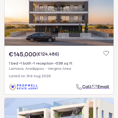
€145,000
(
£124,486
)
1 bed
1 bath
1 reception
538 sq ft
Larnaca, Aradippou - Vergina Area
Listed on
3rd Aug 2026
Call
Email