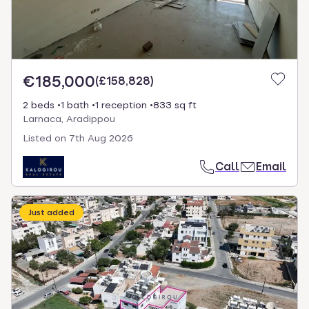
€185,000
(
£158,828
)
2 beds
1 bath
1 reception
833 sq ft
Larnaca, Aradippou
Listed on
7th Aug 2026
Call
Email
Just added