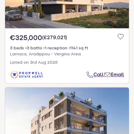
€325,000
(
£279,021
)
3 beds
3 baths
1 reception
1141 sq ft
Larnaca, Aradippou - Vergina Area
Listed on
3rd Aug 2026
Call
Email