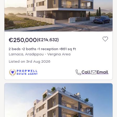
€250,000
(
£214,632
)
2 beds
2 baths
1 reception
861 sq ft
Larnaca, Aradippou - Vergina Area
Listed on
3rd Aug 2026
Call
Email