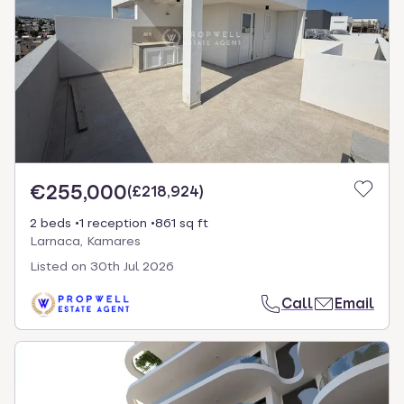
€255,000
(
£218,924
)
2 beds
1 reception
861 sq ft
Larnaca, Kamares
Listed on
30th Jul 2026
Call
Email