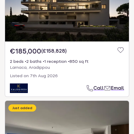
€185,000
(
£158,828
)
2 beds
2 baths
1 reception
850 sq ft
Larnaca, Aradippou
Listed on
7th Aug 2026
Call
Email
Just added