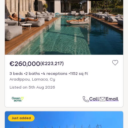
€260,000
(
£223,217
)
3 beds
2 baths
4 receptions
1152 sq ft
Aradíppou, Larnaca, Cy
Listed on
5th Aug 2026
Call
Email
Just added