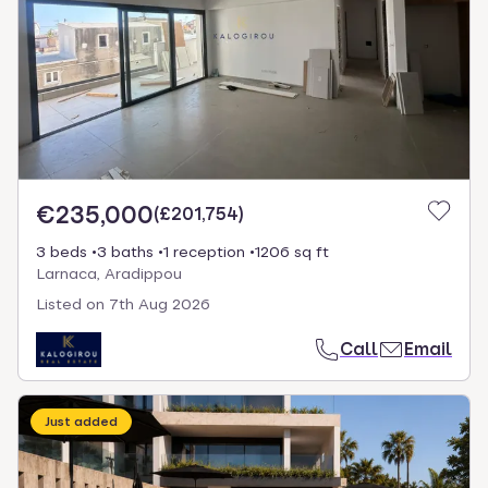
€235,000
(
£201,754
)
3 beds
3 baths
1 reception
1206 sq ft
Larnaca, Aradippou
Listed on
7th Aug 2026
Call
Email
Just added