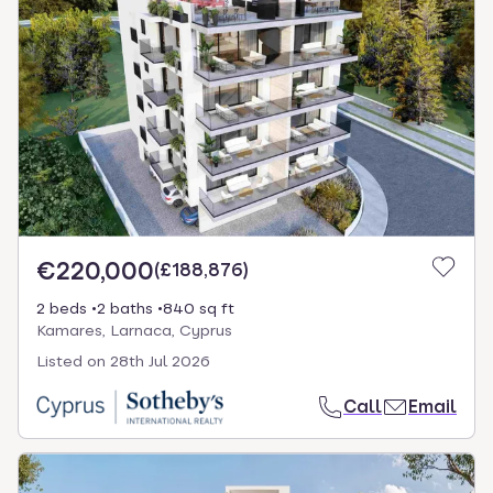
€220,000
(
£188,876
)
2 beds
2 baths
840 sq ft
Kamares, Larnaca, Cyprus
Listed on
28th Jul 2026
Call
Email