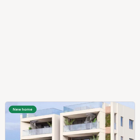
New home