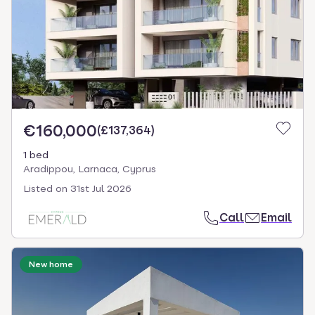
€160,000
(
£137,364
)
1 bed
Aradippou, Larnaca, Cyprus
Listed on
31st Jul 2026
Call
Email
New home