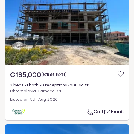
€185,000
(
£158,828
)
2 beds
1 bath
3 receptions
538 sq ft
Dhromolaxia, Larnaca, Cy
Listed on
5th Aug 2026
Call
Email