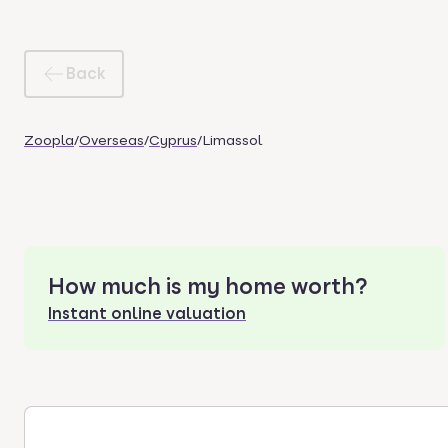
Back
Zoopla
/
Overseas
/
Cyprus
/
Limassol
How much is my home worth?
Instant online valuation