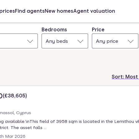
prices
Find agents
New homes
Agent valuation
Bedrooms
Price
Any beds
Any price
Sort:
Most
0
(
£38,605
)
massol, Cyprus
ng available.\nThis field of 3958 sqm is located in the Lemithou vi
rict. The asset falls ...
th Mar 2026