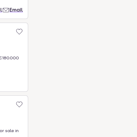
l
Email
 €180.000
r sale in