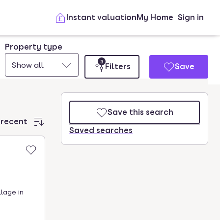
Instant valuation
My Home
Sign in
Property type
3
Show all
Filters
Save
Save this search
 recent
Saved searches
llage in