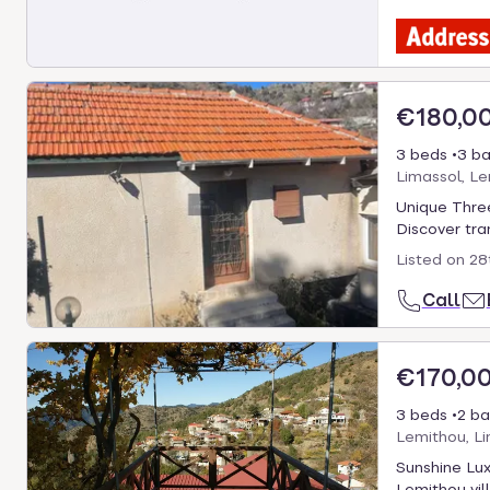
€180,0
3 beds
3 ba
Limassol, L
Unique Three
Discover tran
Listed on
28
Call
€170,0
3 beds
2 ba
Lemithou, Li
Sunshine Lux
Lemithou vill