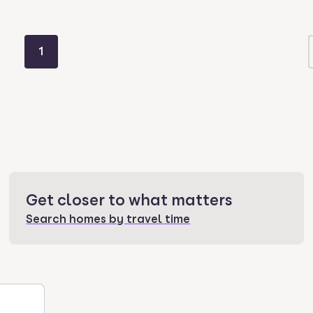
1
Get closer to what matters
Search homes by travel time