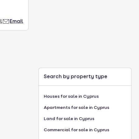
l
Email
Search by property type
Houses for sale in Cyprus
Apartments for sale in Cyprus
Land for sale in Cyprus
Commercial for sale in Cyprus