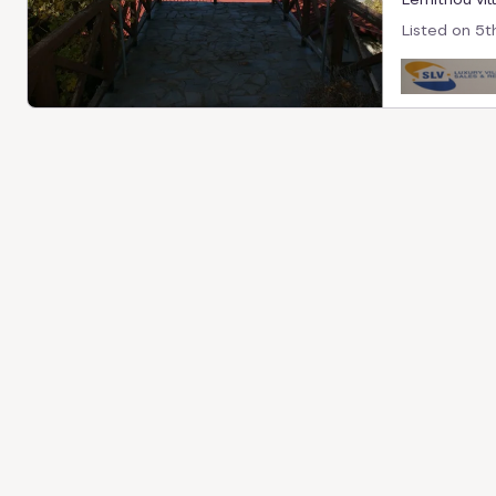
Listed on
5t