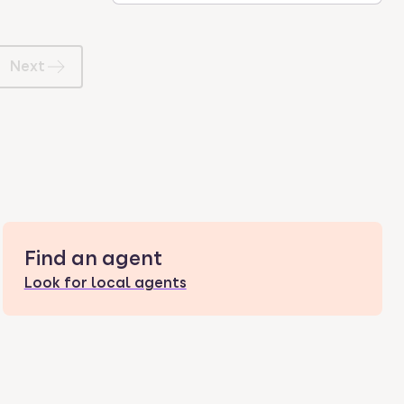
Next
Find an agent
Look for local agents