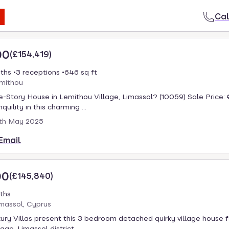
Cal
00
(
£154,419
)
ths
3 receptions
646 sq ft
emithou
-Story House in Lemithou Village, Limassol? (10059) Sale Price:
quility in this charming ...
th May 2025
Email
00
(
£145,840
)
ths
massol, Cyprus
ury Villas present this 3 bedroom detached quirky village house fo
age, Limassol district. ...