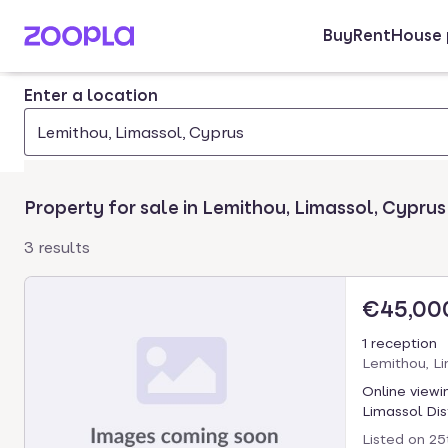
Buy
Rent
House 
Skip to main content
Enter a location
Lemithou, Limassol, Cyprus
Property for sale in Lemithou, Limassol, Cyprus
3 results
€45,00
1 reception
Lemithou, Li
Online viewi
Limassol Dist
Listed on
25