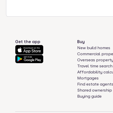
Get the app
Buy
New build homes
Commercial prope
Overseas propert
Travel time search
Affordability calc
Mortgages
Find estate agent
Shared ownership
Buying guide