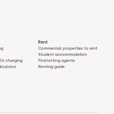
Rent
ng
Commercial properties to rent
Student accommodation
EV charging
Find letting agents
lculator
Renting guide