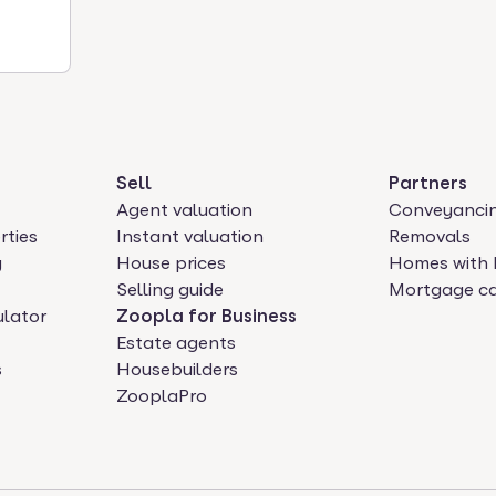
Sell
Partners
Agent valuation
Conveyanci
rties
Instant valuation
Removals
y
House prices
Homes with 
Selling guide
Mortgage ca
ulator
Zoopla for Business
Estate agents
s
Housebuilders
ZooplaPro