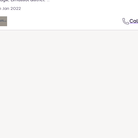
h Jan 2022
Cal