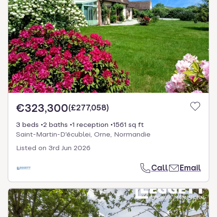
€323,300
(
£277,058
)
3 beds
2 baths
1 reception
1561 sq ft
Saint-Martin-D'écublei, Orne, Normandie
Listed on
3rd Jun 2026
Call
Email