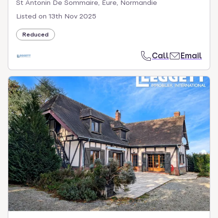
St Antonin De Sommaire, Eure, Normandie
Listed on
13th Nov 2025
Reduced
Call
Email