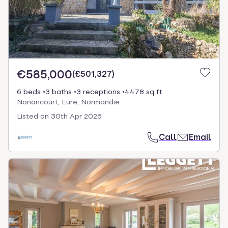
€585,000
(
£501,327
)
6 beds
3 baths
3 receptions
4478 sq ft
Nonancourt, Eure, Normandie
Listed on
30th Apr 2026
Call
Email