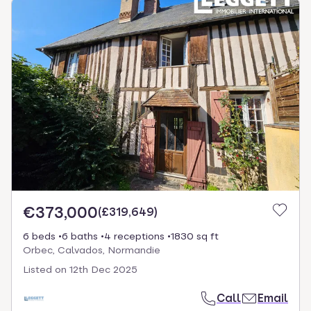
€373,000
(
£319,649
)
6 beds
6 baths
4 receptions
1830 sq ft
Orbec, Calvados, Normandie
Listed on
12th Dec 2025
Call
Email