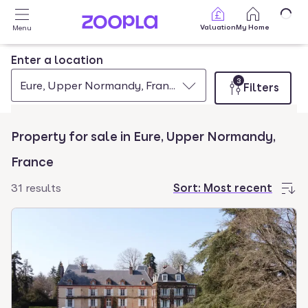
Skip to main content
Valuation
My Home
Menu
Enter a location
3
Eure, Upper Normandy, France
Filters
Property for sale in Eure, Upper Normandy,
France
31 results
Sort:
Most recent