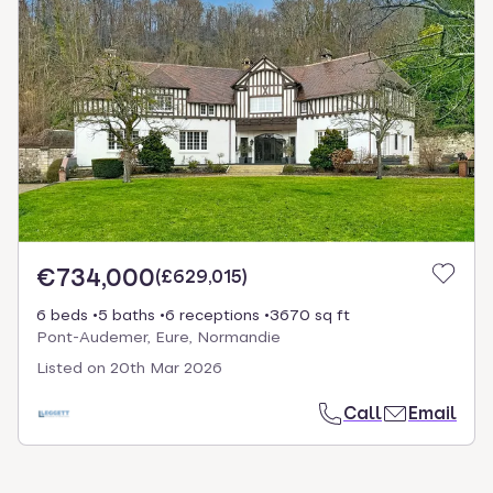
€734,000
(
£629,015
)
6 beds
5 baths
6 receptions
3670 sq ft
Pont-Audemer, Eure, Normandie
Listed on
20th Mar 2026
Call
Email