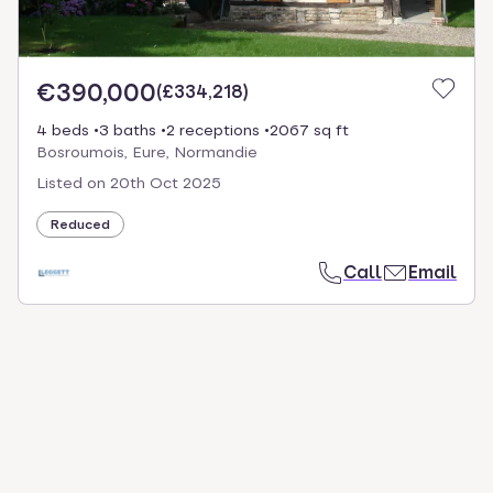
€390,000
(
£334,218
)
4 beds
3 baths
2 receptions
2067 sq ft
Bosroumois, Eure, Normandie
Listed on
20th Oct 2025
Reduced
Call
Email