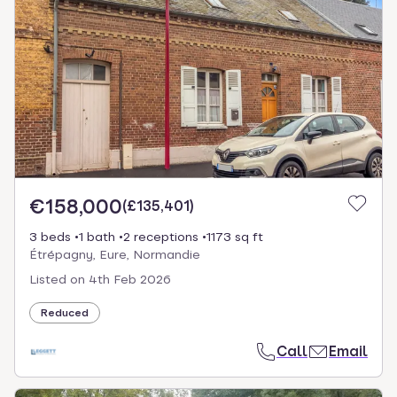
€158,000
(
£135,401
)
3 beds
1 bath
2 receptions
1173 sq ft
Étrépagny, Eure, Normandie
Listed on
4th Feb 2026
Reduced
Call
Email