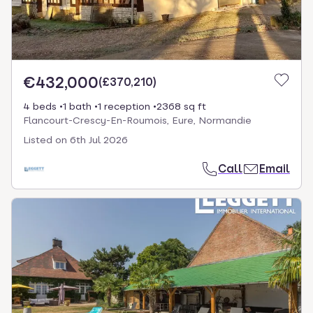
€432,000
(
£370,210
)
4 beds
1 bath
1 reception
2368 sq ft
Flancourt-Crescy-En-Roumois, Eure, Normandie
Listed on
6th Jul 2026
Call
Email