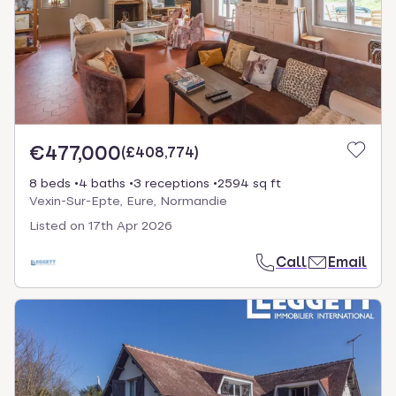
€477,000
(
£408,774
)
8 beds
4 baths
3 receptions
2594 sq ft
Vexin-Sur-Epte, Eure, Normandie
Listed on
17th Apr 2026
Call
Email