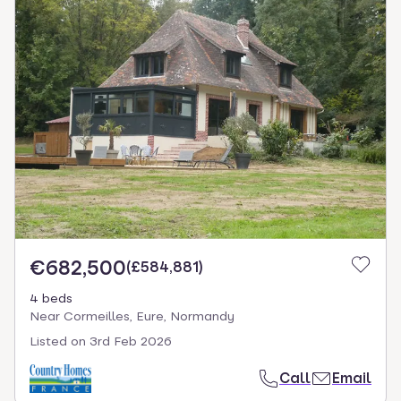
€682,500
(
£584,881
)
4 beds
Near Cormeilles, Eure, Normandy
Listed on
3rd Feb 2026
Call
Email