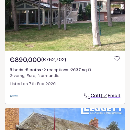
€890,000
(
£762,702
)
5 beds
5 baths
2 receptions
2637 sq ft
Giverny, Eure, Normandie
Listed on
7th Feb 2026
Call
Email