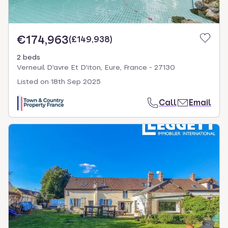
€174,963
(
£149,938
)
2 beds
Verneuil D'avre Et D'iton, Eure, France - 27130
Listed on
18th Sep 2025
Call
Email