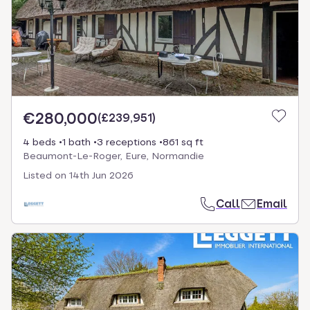
€280,000
(
£239,951
)
4 beds
1 bath
3 receptions
861 sq ft
Beaumont-Le-Roger, Eure, Normandie
Listed on
14th Jun 2026
Call
Email