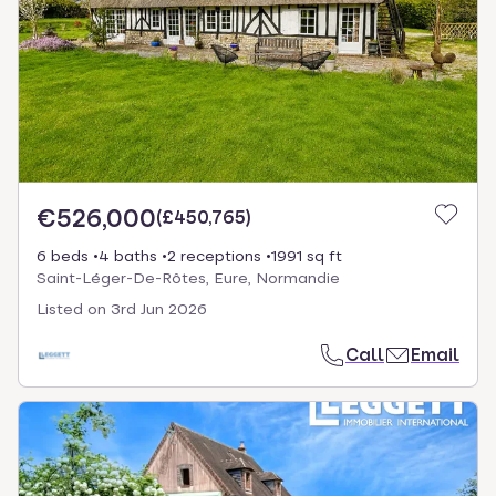
€526,000
(
£450,765
)
6 beds
4 baths
2 receptions
1991 sq ft
Saint-Léger-De-Rôtes, Eure, Normandie
Listed on
3rd Jun 2026
Call
Email