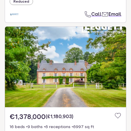
Reduced
Call
Email
€1,378,000
(
£1,180,903
)
16 beds
9 baths
6 receptions
6997 sq ft