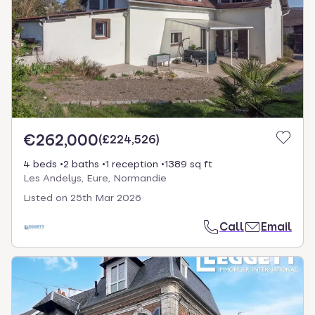
€262,000
(
£224,526
)
4 beds
2 baths
1 reception
1389 sq ft
Les Andelys, Eure, Normandie
Listed on
25th Mar 2026
Call
Email