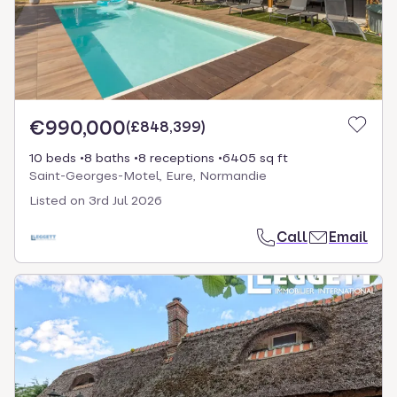
€990,000
(
£848,399
)
10 beds
8 baths
8 receptions
6405 sq ft
Saint-Georges-Motel, Eure, Normandie
Listed on
3rd Jul 2026
Call
Email