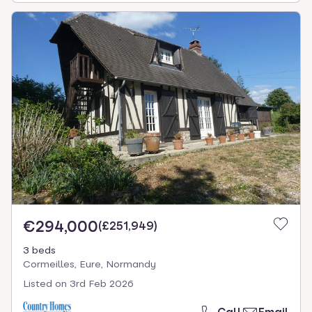
€294,000
(
£251,949
)
3 beds
Cormeilles, Eure, Normandy
Listed on
3rd Feb 2026