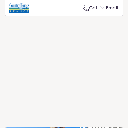
Call
Email