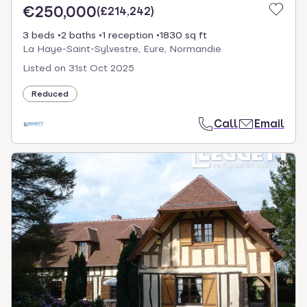
€250,000
(
£214,242
)
3 beds
2 baths
1 reception
1830 sq ft
La Haye-Saint-Sylvestre, Eure, Normandie
Listed on
31st Oct 2025
Reduced
Call
Email