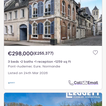
€298,000
(
£255,377
)
3 beds
2 baths
1 reception
1259 sq ft
Pont-Audemer, Eure, Normandie
Listed on
24th Mar 2026
Call
Email