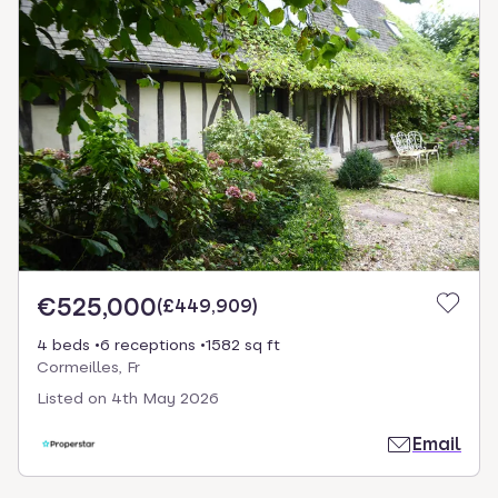
€525,000
(
£449,909
)
4 beds
6 receptions
1582 sq ft
Cormeilles, Fr
Listed on
4th May 2026
Email