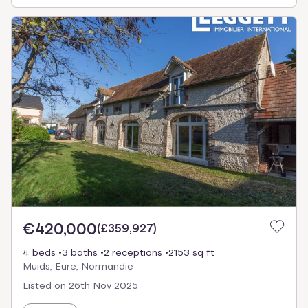
€420,000
(
£359,927
)
4 beds
3 baths
2 receptions
2153 sq ft
Muids, Eure, Normandie
Listed on
26th Nov 2025