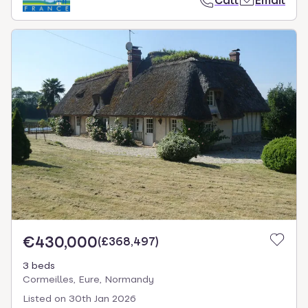
Call
Email
€430,000
(
£368,497
)
3 beds
Cormeilles, Eure, Normandy
Listed on
30th Jan 2026