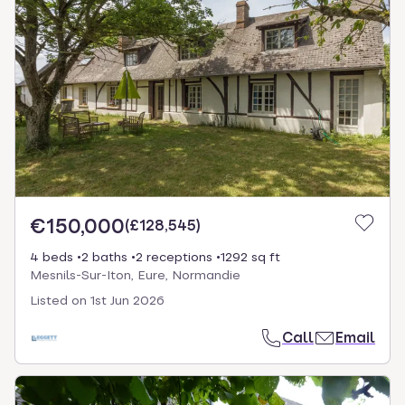
€150,000
(
£128,545
)
4 beds
2 baths
2 receptions
1292 sq ft
Mesnils-Sur-Iton, Eure, Normandie
Listed on
1st Jun 2026
Call
Email