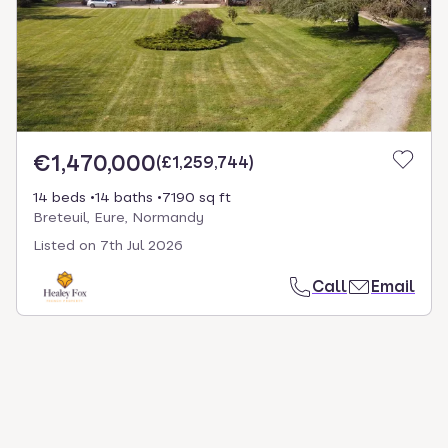
€1,470,000
(
£1,259,744
)
14 beds
14 baths
7190 sq ft
Breteuil, Eure, Normandy
Listed on
7th Jul 2026
Call
Email