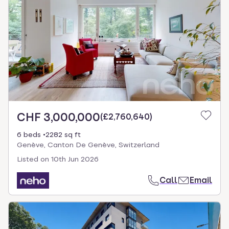
CHF 3,000,000
(
£2,760,640
)
6 beds
2282 sq ft
Genève, Canton De Genève, Switzerland
Listed on
10th Jun 2026
Call
Email