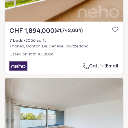
CHF 1,894,000
(
£1,742,884
)
7 beds
2056 sq ft
Thônex, Canton De Genève, Switzerland
Listed on
15th Jul 2026
Call
Email