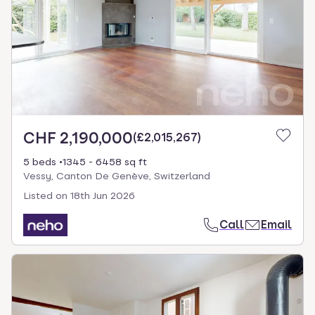
CHF 2,190,000
(
£2,015,267
)
5 beds
1345 - 6458 sq ft
Vessy, Canton De Genève, Switzerland
Listed on
18th Jun 2026
Call
Email