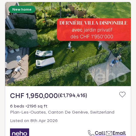
New home
CHF 1,950,000
(
£1,794,416
)
6 beds
2196 sq ft
Plan-Les-Ouates, Canton De Genève, Switzerland
Listed on
8th Apr 2026
Call
Email