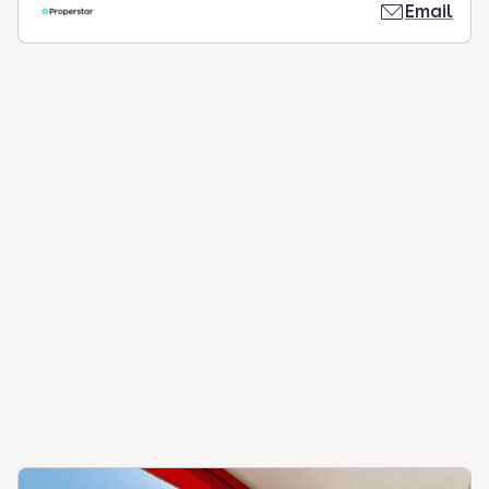
Email