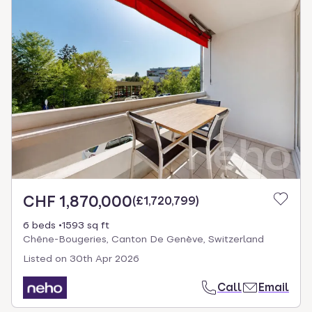
CHF 1,870,000
(
£1,720,799
)
6 beds
1593 sq ft
Chêne-Bougeries, Canton De Genève, Switzerland
Listed on
30th Apr 2026
Call
Email