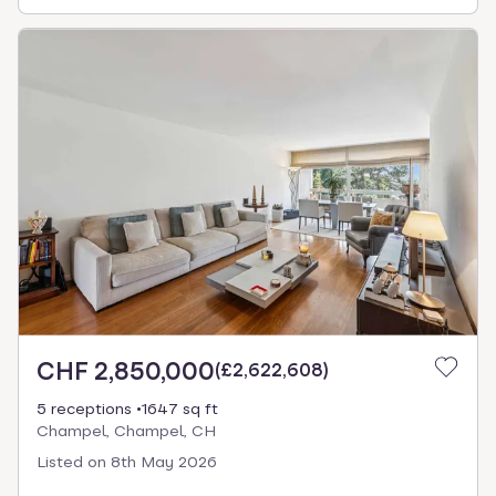
CHF 2,850,000
(
£2,622,608
)
5 receptions
1647 sq ft
Champel, Champel, CH
Listed on
8th May 2026