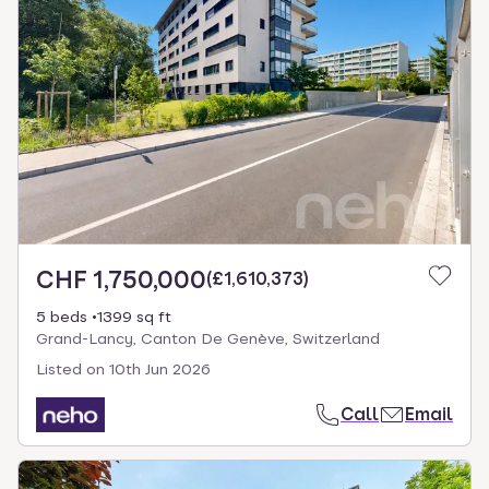
CHF 1,750,000
(
£1,610,373
)
5 beds
1399 sq ft
Grand-Lancy, Canton De Genève, Switzerland
Listed on
10th Jun 2026
Call
Email