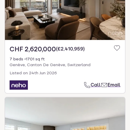
CHF 2,620,000
(
£2,410,959
)
7 beds
1701 sq ft
Genève, Canton De Genève, Switzerland
Listed on
24th Jun 2026
Call
Email