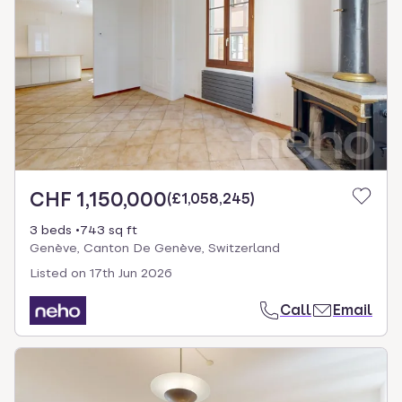
CHF 1,150,000
(
£1,058,245
)
3 beds
743 sq ft
Genève, Canton De Genève, Switzerland
Listed on
17th Jun 2026
Call
Email