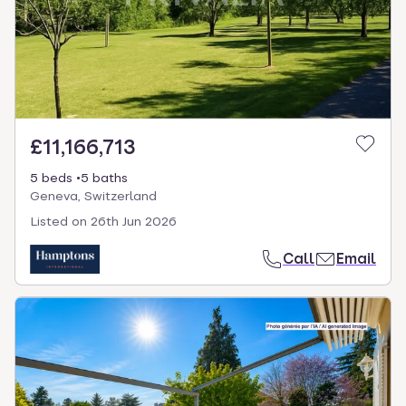
£11,166,713
5 beds
5 baths
Geneva, Switzerland
Listed on
26th Jun 2026
Call
Email