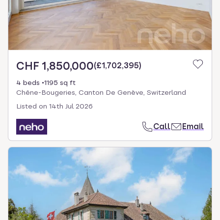
CHF 1,850,000
(
£1,702,395
)
4 beds
1195 sq ft
Chêne-Bougeries, Canton De Genève, Switzerland
Listed on
14th Jul 2026
Call
Email