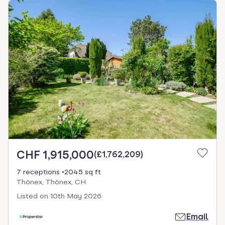
CHF 1,915,000
(
£1,762,209
)
7 receptions
2045 sq ft
Thônex, Thônex, CH
Listed on
10th May 2026
Email