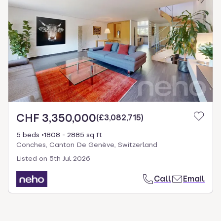
CHF 3,350,000
(
£3,082,715
)
5 beds
1808 - 2885 sq ft
Conches, Canton De Genève, Switzerland
Listed on
5th Jul 2026
Call
Email