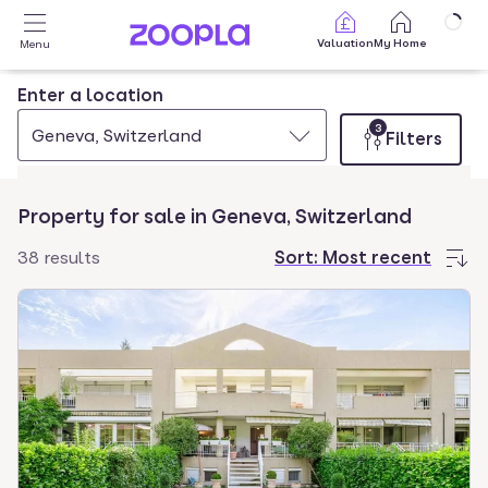
Skip to main content
Valuation
My Home
Menu
Enter a location
3
Geneva, Switzerland
Filters
Property for sale in Geneva, Switzerland
38 results
Sort:
Most recent