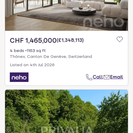
CHF 1,465,000
(
£1,348,113
)
4 beds
1163 sq ft
Thônex, Canton De Genève, Switzerland
Listed on
4th Jul 2026
Call
Email