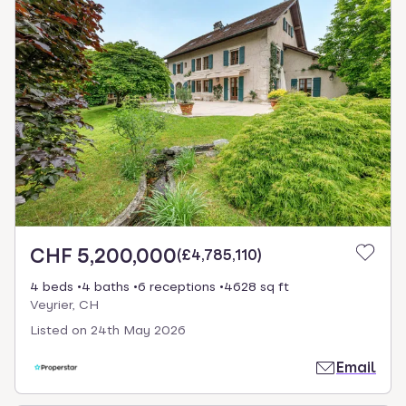
CHF 5,200,000
(
£4,785,110
)
4 beds
4 baths
6 receptions
4628 sq ft
Veyrier, CH
Listed on
24th May 2026
Email