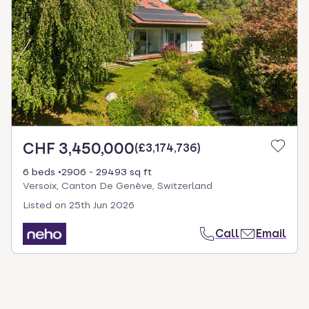
CHF 3,450,000
(
£3,174,736
)
6 beds
2906 - 29493 sq ft
Versoix, Canton De Genève, Switzerland
Listed on
25th Jun 2026
Call
Email