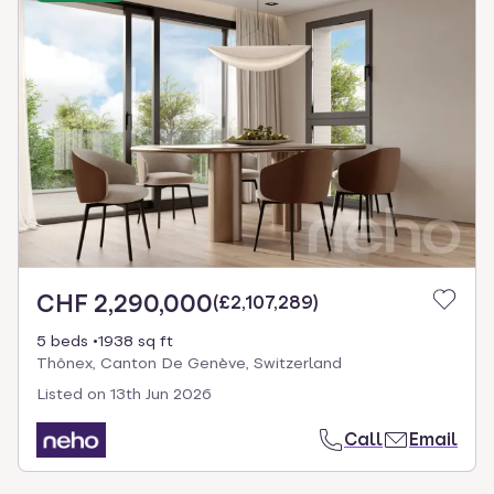
CHF 2,290,000
(
£2,107,289
)
5 beds
1938 sq ft
Thônex, Canton De Genève, Switzerland
Listed on
13th Jun 2026
Call
Email