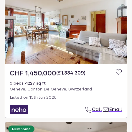
CHF 1,450,000
(
£1,334,309
)
5 beds
1227 sq ft
Genève, Canton De Genève, Switzerland
Listed on
15th Jun 2026
Call
Email
New home