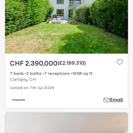
CHF 2,390,000
(
£2,199,310
)
7 beds
2 baths
7 receptions
1938 sq ft
Cartigny, CH
Listed on
7th Jul 2026
Email