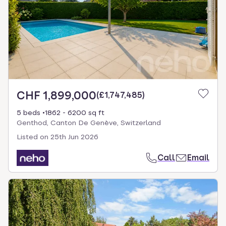
CHF 1,899,000
(
£1,747,485
)
5 beds
1862 - 6200 sq ft
Genthod, Canton De Genève, Switzerland
Listed on
25th Jun 2026
Call
Email