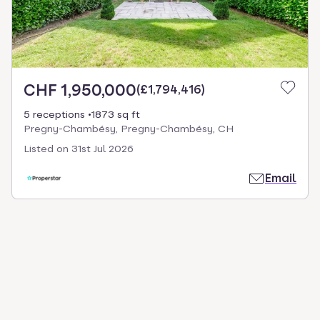
CHF 1,950,000
(
£1,794,416
)
5 receptions
1873 sq ft
Pregny-Chambésy, Pregny-Chambésy, CH
Listed on
31st Jul 2026
Email