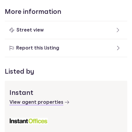
More information
Street view
Report this listing
Listed by
Instant
View agent properties