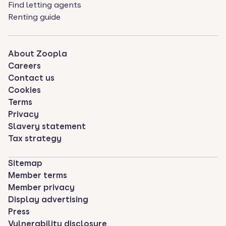
Find letting agents
Renting guide
About Zoopla
Careers
Contact us
Cookies
Terms
Privacy
Slavery statement
Tax strategy
Sitemap
Member terms
Member privacy
Display advertising
Press
Vulnerability disclosure