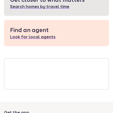
Search homes by travel time
Find an agent
Look for local agents
Get the app