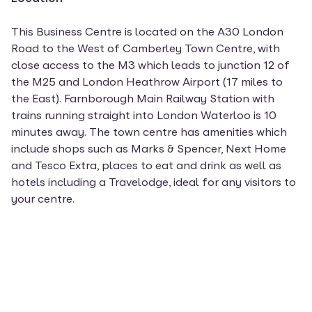
This Business Centre is located on the A30 London
Road to the West of Camberley Town Centre, with
close access to the M3 which leads to junction 12 of
the M25 and London Heathrow Airport (17 miles to
the East). Farnborough Main Railway Station with
trains running straight into London Waterloo is 10
minutes away. The town centre has amenities which
include shops such as Marks & Spencer, Next Home
and Tesco Extra, places to eat and drink as well as
hotels including a Travelodge, ideal for any visitors to
your centre.