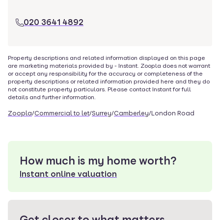
020 3641 4892
Property descriptions and related information displayed on this page
are marketing materials provided by -
Instant
. Zoopla does not warrant
or accept any responsibility for the accuracy or completeness of the
property descriptions or related information provided here and they do
not constitute property particulars. Please contact
Instant
for full
details and further information.
Zoopla
/
Commercial to let
/
Surrey
/
Camberley
/
London Road
How much is my home worth?
Instant online valuation
Get closer to what matters