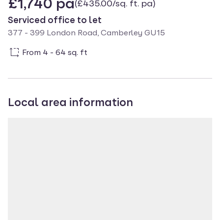
£1,740 pa
(£435.00/sq. ft. pa)
Serviced office to let
377 - 399 London Road, Camberley GU15
From 4 - 64 sq. ft
Local area information
Property location