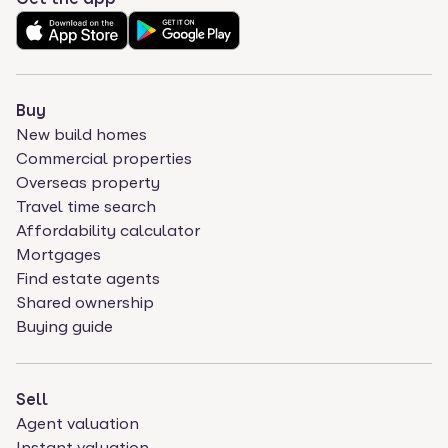
Buy
New build homes
Commercial properties
Overseas property
Travel time search
Affordability calculator
Mortgages
Find estate agents
Shared ownership
Buying guide
Sell
Agent valuation
Instant valuation