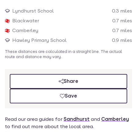
Loading map
Lyndhurst School
0.3
miles
Nearby amenities
Blackwater
0.7
miles
Camberley
0.7
miles
Hawley Primary School
0.9
miles
These distances are calculated in a straight line. The actual
route and distance may vary.
Share
Save
Read our
area guides for
Sandhurst
and
Camberley
to find out more about the local area.