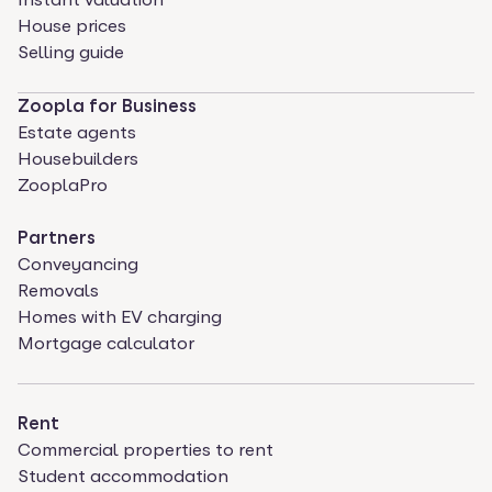
House prices
Selling guide
Zoopla for Business
Estate agents
Housebuilders
ZooplaPro
Partners
Conveyancing
Removals
Homes with EV charging
Mortgage calculator
Rent
Commercial properties to rent
Student accommodation