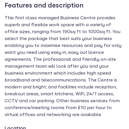
Features and description
This first class managed Business Centre provides
superb and flexible work space with a variety of
office sizes, ranging from 190sq ft to 1000sq ft. You
select the package that best suits your business
enabling you to maximise resources and pay for only
want you need using easy in, easy out licence
agreements. The professional and friendly on-site
management team will look after you and your
business environment which includes high speed
broadband and telecommunications. The Centre is
modern and bright, and facilities include reception,
breakout areas, smart kitchens, WiFi, 24/7 access,
CCTV and car parking. Other business services from
conference/meeting rooms from £10 per hour to
virtual offices and networking are available.
Location