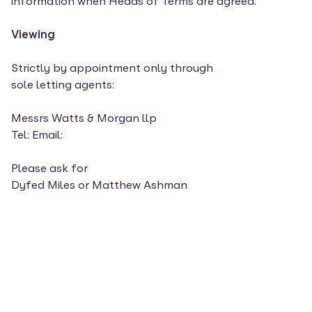
information when Heads of Terms are agreed.
Viewing
Strictly by appointment only through
sole letting agents:
Messrs Watts & Morgan llp
Tel: Email:
Please ask for
Dyfed Miles or Matthew Ashman