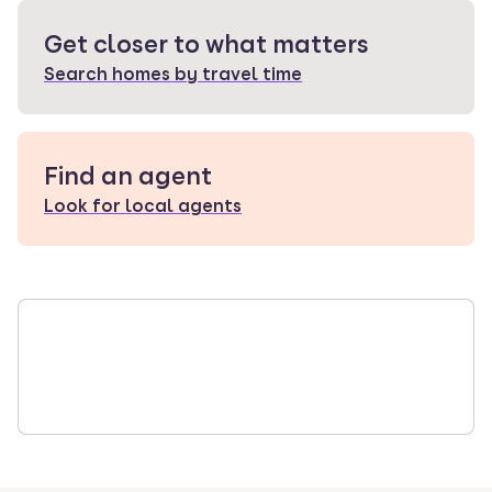
Get closer to what matters
Search homes by travel time
Find an agent
Look for local agents