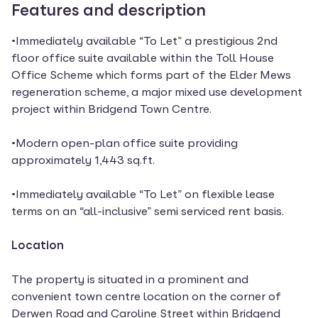
Features and description
•Immediately available “To Let” a prestigious 2nd
floor office suite available within the Toll House
Office Scheme which forms part of the Elder Mews
regeneration scheme, a major mixed use development
project within Bridgend Town Centre.
•Modern open-plan office suite providing
approximately 1,443 sq.ft.
•Immediately available “To Let” on flexible lease
terms on an “all-inclusive” semi serviced rent basis.
Location
The property is situated in a prominent and
convenient town centre location on the corner of
Derwen Road and Caroline Street within Bridgend