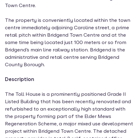
Town Centre.
The property is conveniently located within the town
centre immediately adjoining Caroline street, a prime
retail pitch within Bridgend Town Centre and at the
same time being located just 100 meters or so from
Bridgend’s main line railway station. Bridgend is the
administrative and retail centre serving Bridgend
County Borough.
Description
The Toll House is a prominently positioned Grade II
Listed Building that has been recently renovated and
refurbished to an exceptionally high standard with
the property forming part of the Elder Mews
Regeneration Scheme, a major mixed use development
project within Bridgend Town Centre. The detached