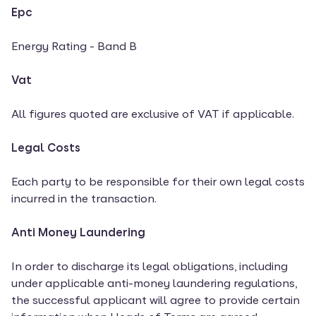
Epc
Energy Rating - Band B
Vat
All figures quoted are exclusive of VAT if applicable.
Legal Costs
Each party to be responsible for their own legal costs
incurred in the transaction.
Anti Money Laundering
In order to discharge its legal obligations, including
under applicable anti-money laundering regulations,
the successful applicant will agree to provide certain