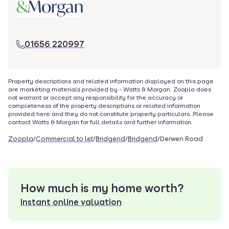
01656 220997
Property descriptions and related information displayed on this page
are marketing materials provided by -
Watts & Morgan
. Zoopla does
not warrant or accept any responsibility for the accuracy or
completeness of the property descriptions or related information
provided here and they do not constitute property particulars. Please
contact
Watts & Morgan
for full details and further information.
Zoopla
/
Commercial to let
/
Bridgend
/
Bridgend
/
Derwen Road
How much is my home worth?
Instant online valuation