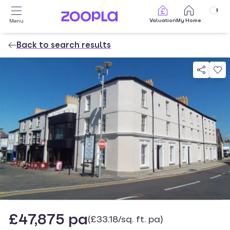
Skip to main content
Valuation
My Home
Menu
Back to search results
Property photos
£47,875 pa
(£33.18/sq. ft. pa)