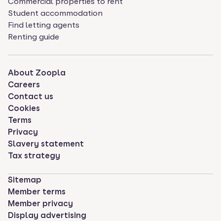
Commercial properties to rent
Student accommodation
Find letting agents
Renting guide
About Zoopla
Careers
Contact us
Cookies
Terms
Privacy
Slavery statement
Tax strategy
Sitemap
Member terms
Member privacy
Display advertising