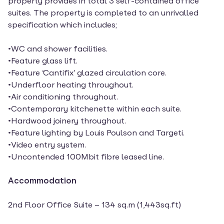
property provides in total 3 self-contained office
suites. The property is completed to an unrivalled
specification which includes;
•WC and shower facilities.
•Feature glass lift.
•Feature ‘Cantifix’ glazed circulation core.
•Underfloor heating throughout.
•Air conditioning throughout.
•Contemporary kitchenette within each suite.
•Hardwood joinery throughout.
•Feature lighting by Louis Poulson and Targeti.
•Video entry system.
•Uncontended 100Mbit fibre leased line.
Accommodation
2nd Floor Office Suite – 134 sq.m (1,443sq.ft)