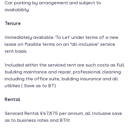
Car parking by arrangement and subject to
availability.
Tenure
Immediately available ‘To Let’ under terms of a new
lease on flexible terms on an “all-inclusive” service
rent basis.
Included within the serviced rent are such costs as Full
building maintance and repair, professional cleaning
including the office suite, building insurance and all
utilities ( Save as to BT)
Rental
Serviced Rental £47,875 per annum, all Inclusive save
as to business rates and BT/it