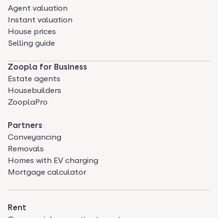
Agent valuation
Instant valuation
House prices
Selling guide
Zoopla for Business
Estate agents
Housebuilders
ZooplaPro
Partners
Conveyancing
Removals
Homes with EV charging
Mortgage calculator
Rent