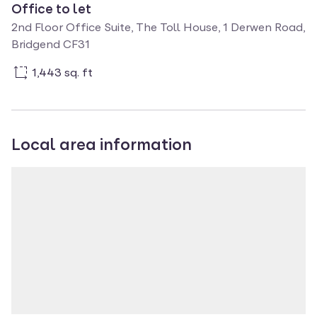
Office to let
2nd Floor Office Suite, The Toll House, 1 Derwen Road,
Bridgend CF31
1,443 sq. ft
Local area information
Property location