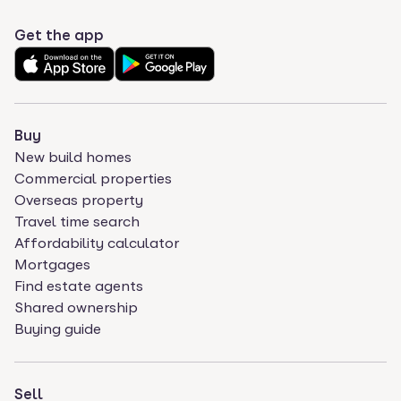
Get the app
Buy
New build homes
Commercial properties
Overseas property
Travel time search
Affordability calculator
Mortgages
Find estate agents
Shared ownership
Buying guide
Sell