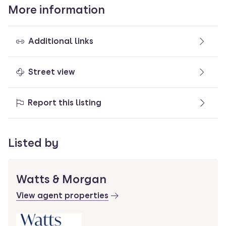
More information
Additional links
Street view
Report this listing
Listed by
Watts & Morgan
View agent properties