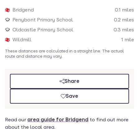
Loading map
Bridgend
0.1
miles
Nearby amenities
Penybont Primary School
0.2
miles
Oldcastle Primary School
0.3
miles
Wildmill
1
mile
These distances are calculated in a straight line. The actual
route and distance may vary.
Share
Save
Read our
area guide for Bridgend
to find out more
about the local area.