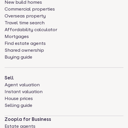
New build homes
Commercial properties
Overseas property
Travel time search
Affordability calculator
Mortgages
Find estate agents
Shared ownership
Buying guide
Sell
Agent valuation
Instant valuation
House prices
Selling guide
Zoopla for Business
Estate agents