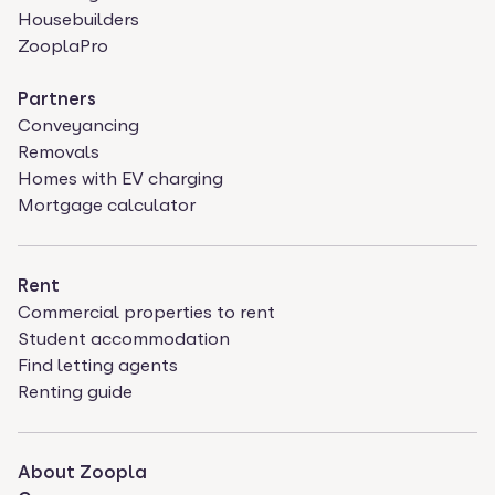
Housebuilders
ZooplaPro
Partners
Conveyancing
Removals
Homes with EV charging
Mortgage calculator
Rent
Commercial properties to rent
Student accommodation
Find letting agents
Renting guide
About Zoopla