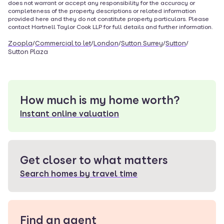
does not warrant or accept any responsibility for the accuracy or
completeness of the property descriptions or related information
provided here and they do not constitute property particulars. Please
contact
Hartnell Taylor Cook LLP
for full details and further information.
Zoopla
/
Commercial to let
/
London
/
Sutton Surrey
/
Sutton
/
Sutton Plaza
How much is my home worth?
Instant online valuation
Get closer to what matters
Search homes by travel time
Find an agent