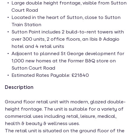
Large double height frontage, visible from Sutton
Court Road
Located in the heart of Sutton, close to Sutton
Train Station
Sutton Point includes 2 build-to-rent towers with
over 300 units, 2 office floors, an Ibis & Adagio
hotel and 4 retail units
Adjacent to planned St George development for
1,000 new homes at the Former B&Q store on
Sutton Court Road
Estimated Rates Payable: £21840
Description
Ground floor retail unit with modern, glazed double-
height frontage. The unit is suitable for a variety of
commercial uses including retail, leisure, medical,
health & beauty & wellness uses.
The retail unit is situated on the ground floor of the