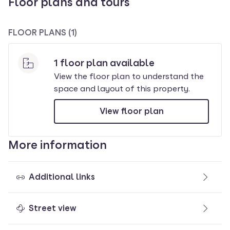
Floor plans and tours
FLOOR PLANS (1)
1 floor plan available
View the floor plan to understand the
space and layout of this property
.
View floor plan
More information
Additional links
Street view