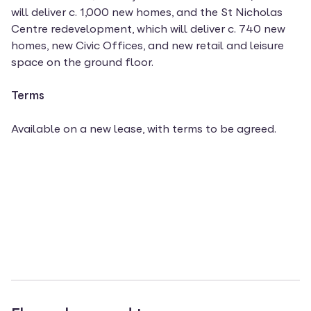
will deliver c. 1,000 new homes, and the St Nicholas
Centre redevelopment, which will deliver c. 740 new
homes, new Civic Offices, and new retail and leisure
space on the ground floor.
Terms
Available on a new lease, with terms to be agreed.