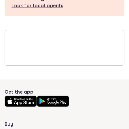
Look for local agents
Get the app
Buy