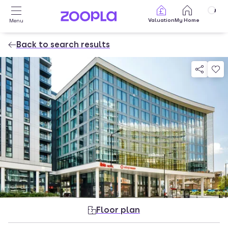
Skip to main content
Valuation
My Home
Menu
Back to search results
Property photos
Floor plan