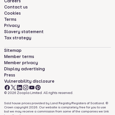
Careers
Contact us
Cookies
Terms
Privacy
Slavery statement
Tax strategy
Sitemap
Member terms
Member privacy
Display advertising
Press
Vulnerability disclosure
©
2026
Zoopla Limited. All rights reserved.
Sold house prices provided by Land Registry/Registers of Scotland. ©
Crown copyright
2026
. Our website is completely free for you to use
but we may receive a commission from some of the companies we link