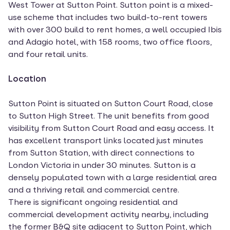
West Tower at Sutton Point. Sutton point is a mixed-
use scheme that includes two build-to-rent towers
with over 300 build to rent homes, a well occupied Ibis
and Adagio hotel, with 158 rooms, two office floors,
and four retail units.
Location
Sutton Point is situated on Sutton Court Road, close
to Sutton High Street. The unit benefits from good
visibility from Sutton Court Road and easy access. It
has excellent transport links located just minutes
from Sutton Station, with direct connections to
London Victoria in under 30 minutes. Sutton is a
densely populated town with a large residential area
and a thriving retail and commercial centre.
There is significant ongoing residential and
commercial development activity nearby, including
the former B&Q site adjacent to Sutton Point, which