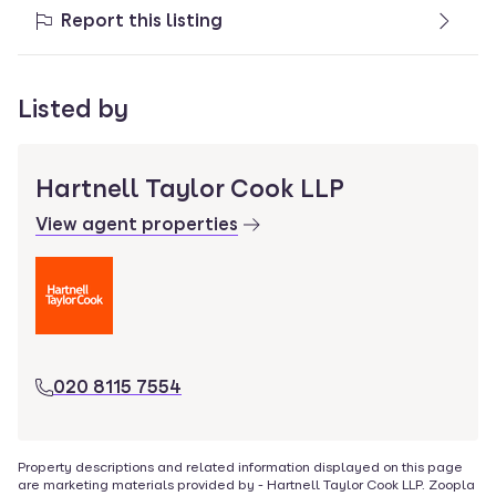
Report this listing
Listed by
Hartnell Taylor Cook LLP
View agent properties
020 8115 7554
Property descriptions and related information displayed on this page
are marketing materials provided by -
Hartnell Taylor Cook LLP
. Zoopla