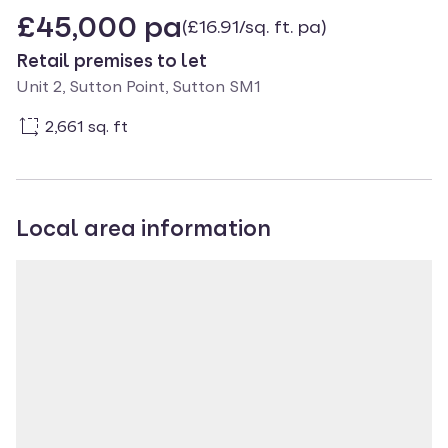
£45,000 pa
(£16.91/sq. ft. pa)
Retail premises to let
Unit 2, Sutton Point, Sutton SM1
2,661 sq. ft
Local area information
Property location