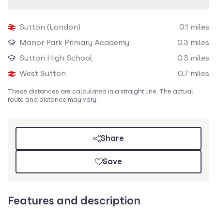
Loading map
Sutton (London)
0.1
miles
Nearby amenities
Manor Park Primary Academy
0.3
miles
Sutton High School
0.3
miles
West Sutton
0.7
miles
These distances are calculated in a straight line. The actual
route and distance may vary.
Share
Save
Features and description