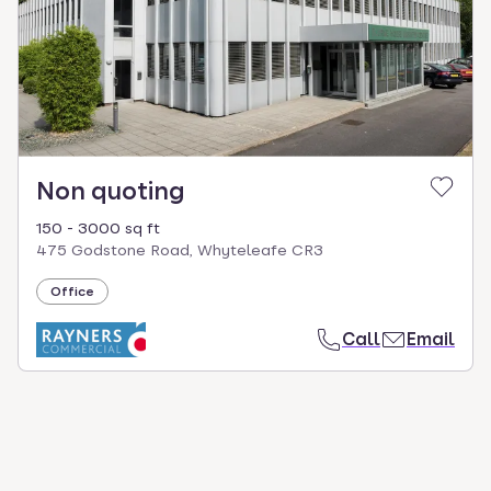
select.
Non quoting
150 - 3000 sq ft
475 Godstone Road, Whyteleafe CR3
Office
Call
Email