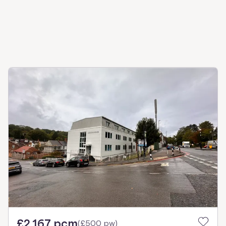
£2,167 pcm
(
£500 pw
)