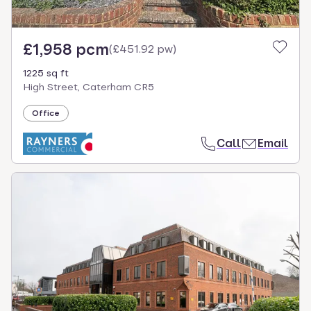
£1,958 pcm
(
£451.92 pw
)
1225 sq ft
High Street, Caterham CR5
Office
Call
Email