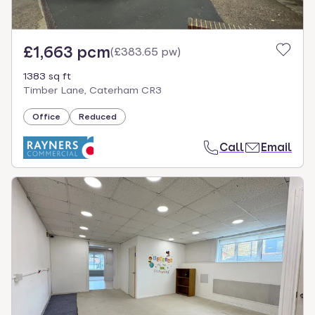
£1,663 pcm
(
£383.65 pw
)
1383 sq ft
Timber Lane, Caterham CR3
Office
Reduced
Call
Email