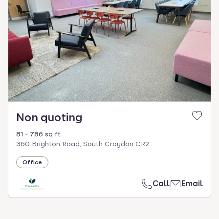
Non quoting
81 - 786 sq ft
360 Brighton Road, South Croydon CR2
Office
Call
Email