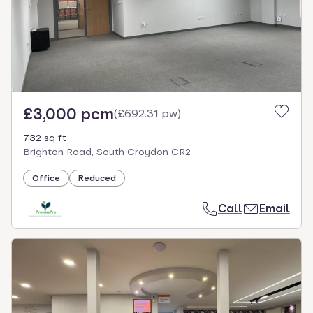
£3,000 pcm
(
£692.31 pw
)
732 sq ft
Brighton Road, South Croydon CR2
Office
Reduced
Call
Email