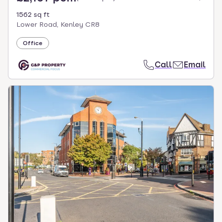
1562 sq ft
Lower Road, Kenley CR8
Office
Call
Email