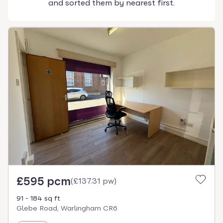
and sorted them by nearest first.
£595 pcm
(
£137.31 pw
)
91 - 184 sq ft
Glebe Road, Warlingham CR6