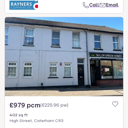
Call
Email
£979 pcm
(
£225.96 pw
)
402 sq ft
High Street, Caterham CR3