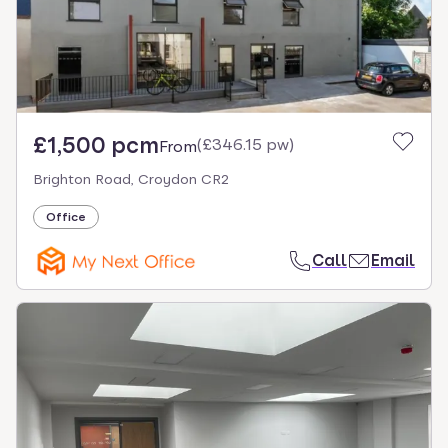
£1,500 pcm
(
£346.15 pw
)
From
Brighton Road, Croydon CR2
Office
Call
Email