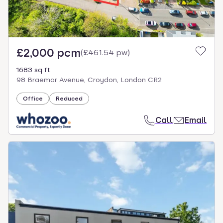
£2,000 pcm
(
£461.54 pw
)
1683 sq ft
98 Braemar Avenue, Croydon, London CR2
Office
Reduced
Call
Email