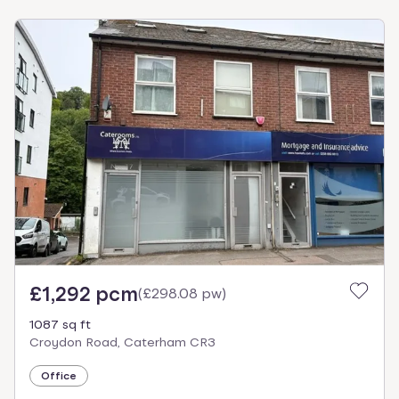
£1,292 pcm
(
£298.08 pw
)
1087 sq ft
Croydon Road, Caterham CR3
Office