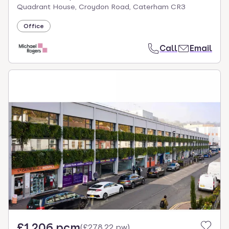
Quadrant House, Croydon Road, Caterham CR3
Office
Call
Email
£1,206 pcm
(
£278.22 pw
)