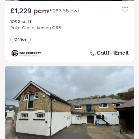
£1,229 pcm
(
£283.65 pw
)
1093 sq ft
Roke Close, Kenley CR8
Office
Call
Email