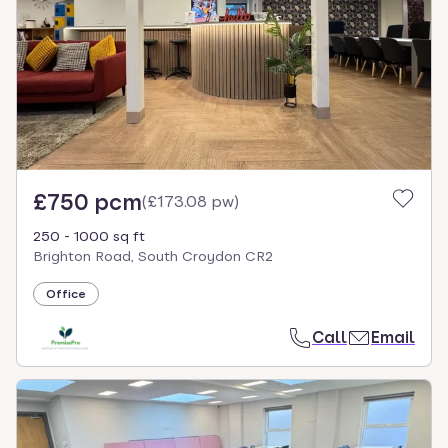
£750 pcm
(
£173.08 pw
)
250 - 1000 sq ft
Brighton Road, South Croydon CR2
Office
Call
Email