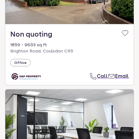
Non quoting
1859 - 9633 sq ft
Brighton Road, Coulsdon CR5
Office
Call
Email