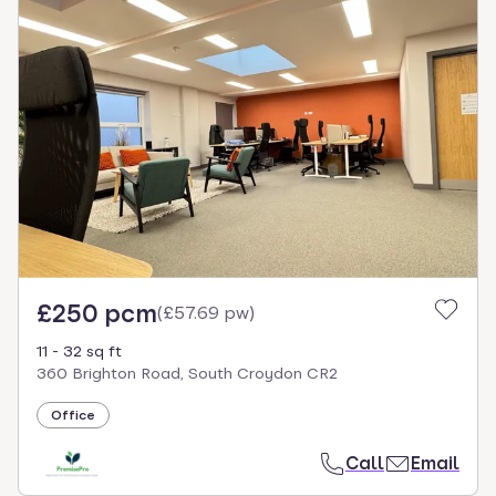
£250 pcm
(
£57.69 pw
)
11 - 32 sq ft
360 Brighton Road, South Croydon CR2
Office
Call
Email