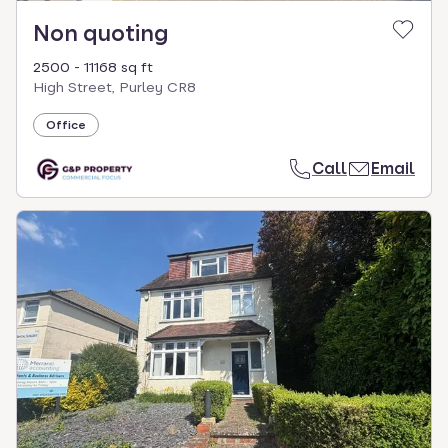
Non quoting
2500 - 11168 sq ft
High Street, Purley CR8
Office
Call
Email