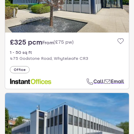
£325 pcm
(
£75 pw
)
From
1 - 50 sq ft
475 Godstone Road, Whyteleafe CR3
Office
Call
Email