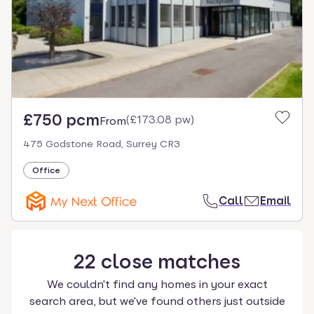
£750 pcm
(
£173.08 pw
)
From
475 Godstone Road, Surrey CR3
Office
Call
Email
22
close
matches
We couldn't find any homes in your exact
search area, but we've found others just outside