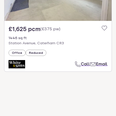
£1,625 pcm
(
£375 pw
)
1446 sq ft
Station Avenue, Caterham CR3
Office
Reduced
Call
Email