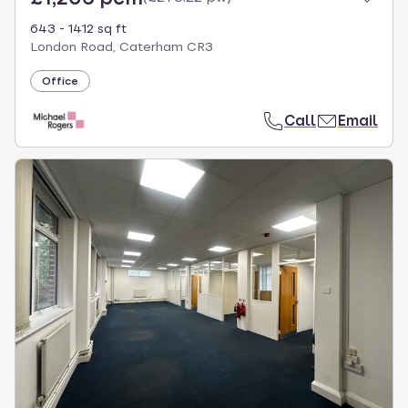
643 - 1412 sq ft
London Road, Caterham CR3
Office
Call
Email