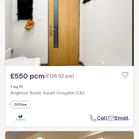
£550 pcm
(
£126.92 pw
)
1 sq ft
Brighton Road, South Croydon CR2
Office
Call
Email