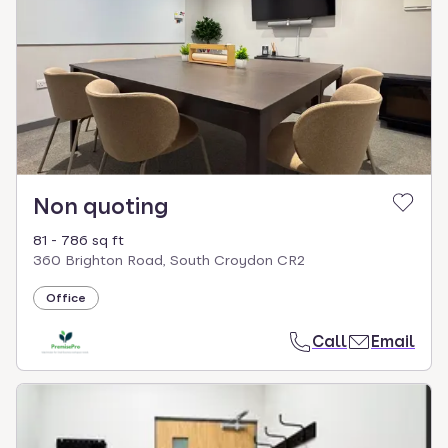
Non quoting
81 - 786 sq ft
360 Brighton Road, South Croydon CR2
Office
Call
Email