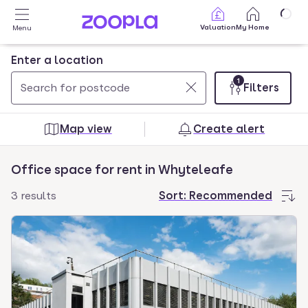
Skip to main content
Valuation
My Home
Menu
Enter a location
1
Filters
Use
0
up
results
Map view
Create alert
and
found
down
Office space for rent in Whyteleafe
arrow
keys
3 results
Sort:
Recommended
to
navigate.
Press
Enter
key
to