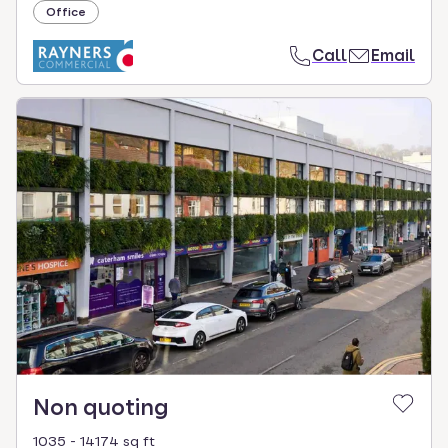
Office
Call
Email
Non quoting
1035 - 14174 sq ft