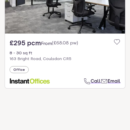
£295 pcm
(
£68.08 pw
)
From
8 - 30 sq ft
163 Bright Road, Coulsdon CR5
Office
Call
Email