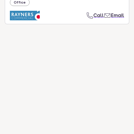
Office
Call
Email