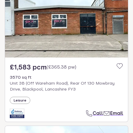
£1,583 pcm
(
£365.38 pw
)
3570 sq ft
Unit 3B (Off Wareham Road), Rear Of 130 Mowbray
Drive, Blackpool, Lancashire FY3
Leisure
Call
Email