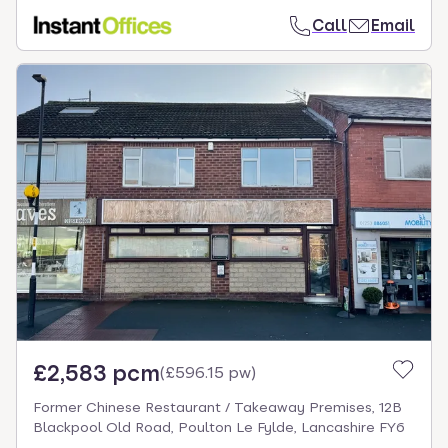
Call
Email
£2,583 pcm
(
£596.15 pw
)
Former Chinese Restaurant / Takeaway Premises, 12B
Blackpool Old Road, Poulton Le Fylde, Lancashire FY6