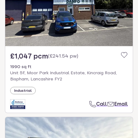
£1,047 pcm
(
£241.54 pw
)
1990 sq ft
Unit 5F, Moor Park Industrial Estate, Kincraig Road,
Bispham, Lancashire FY2
Industrial
Call
Email