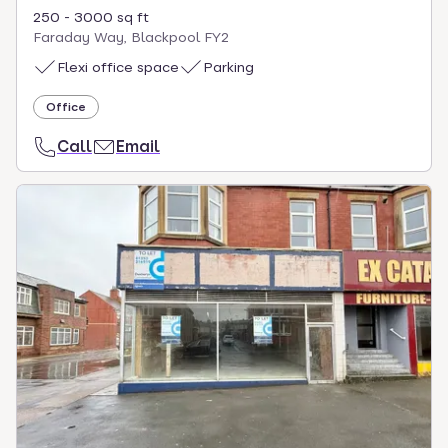
250 - 3000 sq ft
Faraday Way, Blackpool FY2
Flexi office space
Parking
Office
Call
Email