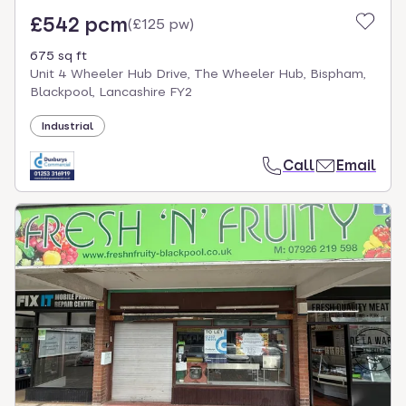
£542 pcm
(
£125 pw
)
675 sq ft
Unit 4 Wheeler Hub Drive, The Wheeler Hub, Bispham,
Blackpool, Lancashire FY2
Industrial
Call
Email