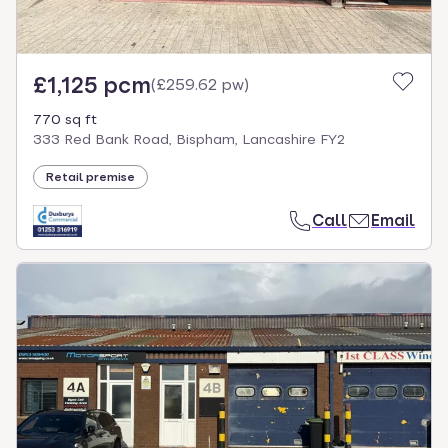
£1,125 pcm
(
£259.62 pw
)
770 sq ft
333 Red Bank Road, Bispham, Lancashire FY2
Retail premise
Call
Email