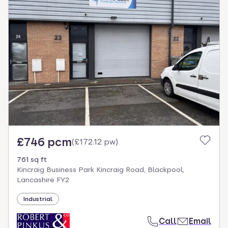
£746 pcm
(
£172.12 pw
)
761 sq ft
Kincraig Business Park Kincraig Road, Blackpool,
Lancashire FY2
Industrial
Call
Email