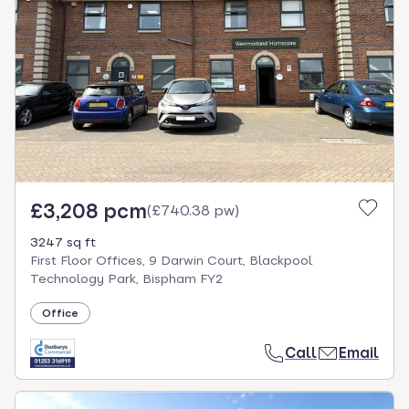
£3,208 pcm
(
£740.38 pw
)
3247 sq ft
First Floor Offices, 9 Darwin Court, Blackpool
Technology Park, Bispham FY2
Office
Call
Email