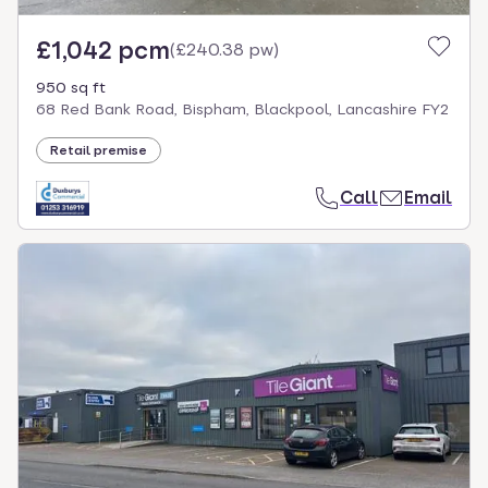
£1,042 pcm
(
£240.38 pw
)
950 sq ft
68 Red Bank Road, Bispham, Blackpool, Lancashire FY2
Retail premise
Call
Email