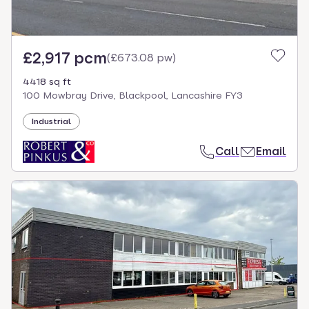
£2,917 pcm
(
£673.08 pw
)
4418 sq ft
100 Mowbray Drive, Blackpool, Lancashire FY3
Industrial
Call
Email