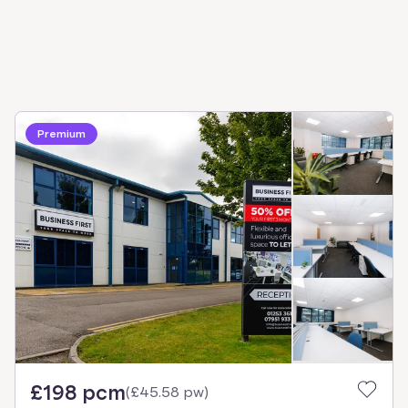
Premium
£198 pcm
(
£45.58 pw
)