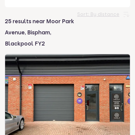
select.
Sort:
By distance
25 results near Moor Park
Avenue, Bispham,
Blackpool FY2