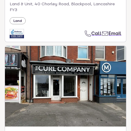
Land & Unit, 40 Chorley Road, Blackpool, Lancashire
FY3
Land
Call
Email