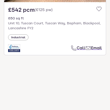
£542 pcm
(
£125 pw
)
650 sq ft
Unit 10, Tuscan Court, Tuscan Way, Bispham, Blackpool,
Lancashire FY2
Industrial
Call
Email