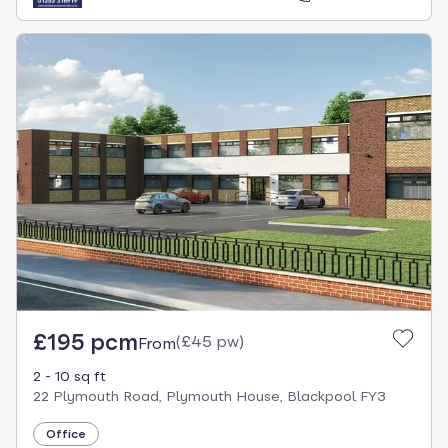
£195 pcm
(
£45 pw
)
From
2 - 10 sq ft
22 Plymouth Road, Plymouth House, Blackpool FY3
Office