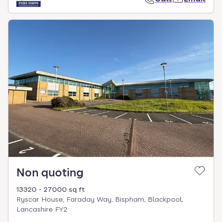
Non quoting
13320 - 27000 sq ft
Ryscar House, Faraday Way, Bispham, Blackpool,
Lancashire FY2