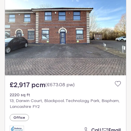
£2,917 pcm
(
£673.08 pw
)
2220 sq ft
13, Darwin Court, Blackpool Technology Park, Bispham,
Lancashire FY2
Office
Call
Email