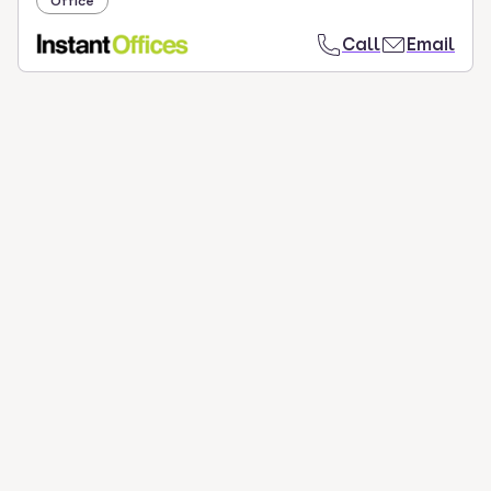
Office
Call
Email