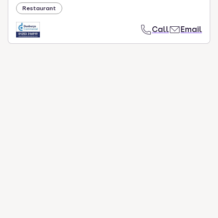
Restaurant
Call
Email