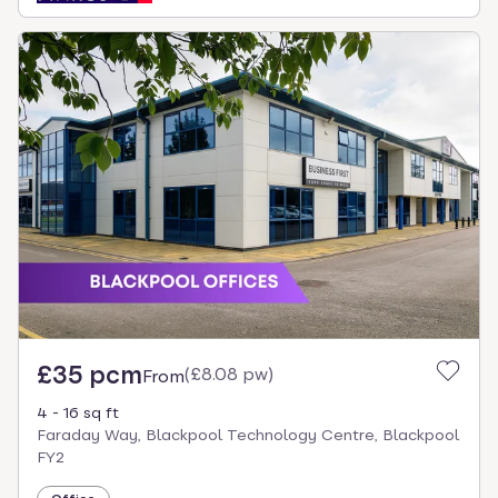
£35 pcm
(
£8.08 pw
)
From
4 - 16 sq ft
Faraday Way, Blackpool Technology Centre, Blackpool
FY2