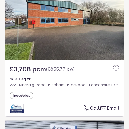
£3,708 pcm
(
£855.77 pw
)
6330 sq ft
223, Kincraig Road, Bispham, Blackpool, Lancashire FY2
Industrial
Call
Email