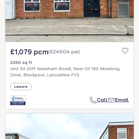
£1,079 pcm
(
£249.04 pw
)
2260 sq ft
Unit 3A (Off Wareham Road), Rear Of 130 Mowbray
Drive, Blackpool, Lancashire FY3
Leisure
Call
Email