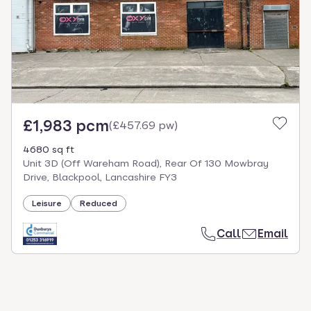
£1,983 pcm
(
£457.69 pw
)
4680 sq ft
Unit 3D (Off Wareham Road), Rear Of 130 Mowbray
Drive, Blackpool, Lancashire FY3
Leisure
Reduced
Call
Email