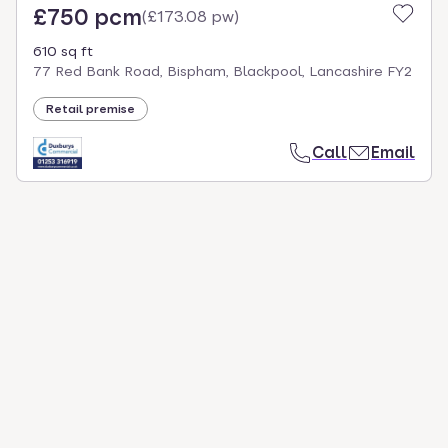
£750 pcm
(
£173.08 pw
)
610 sq ft
77 Red Bank Road, Bispham, Blackpool, Lancashire FY2
Retail premise
Call
Email