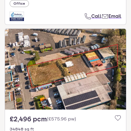
Office
Call
Email
£2,496 pcm
(
£575.96 pw
)
34848 sq ft