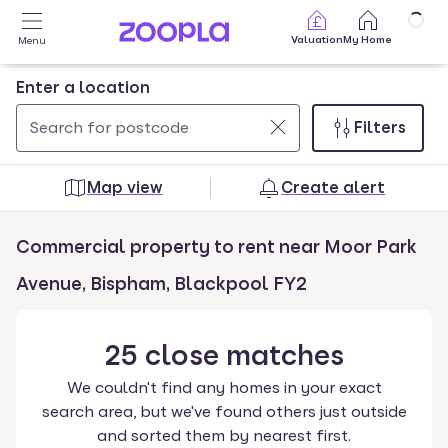
Skip to main content
Valuation
My Home
Menu
Enter a location
Filters
Use
0
up
results
Map view
Create alert
and
found
down
Commercial property to rent near Moor Park
arrow
keys
Avenue, Bispham, Blackpool FY2
to
navigate.
25
close
matches
Press
Enter
We couldn't find any homes in your exact
key
search area, but we've found others just outside
to
and sorted them by nearest first.