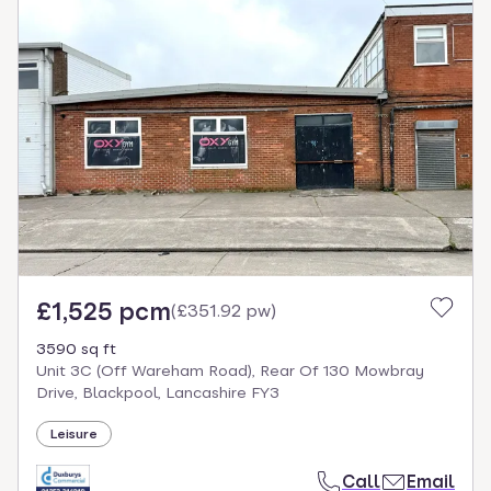
£1,525 pcm
(
£351.92 pw
)
3590 sq ft
Unit 3C (Off Wareham Road), Rear Of 130 Mowbray
Drive, Blackpool, Lancashire FY3
Leisure
Call
Email