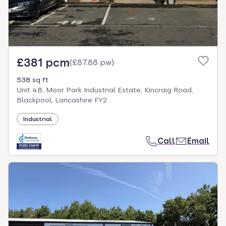
£381 pcm
(
£87.88 pw
)
538 sq ft
Unit 4B, Moor Park Industrial Estate, Kincraig Road,
Blackpool, Lancashire FY2
Industrial
Call
Email