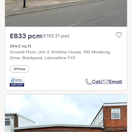
£833 pcm
(
£192.31 pw
)
2640 sq ft
Ground Floor, Unit 2, Starline House, 130 Mowbray
Drive, Blackpool, Lancashire FY3
Office
Call
Email