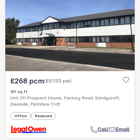
£268 pcm
(
£61.93 pw
)
161 sq ft
Unit 211 Prospect House, Factory Road, Sandycroft,
Deeside, Flintshire CH5
Office
Reduced
Call
Email