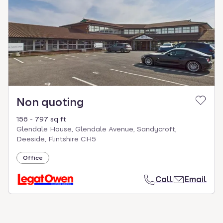
Non quoting
156 - 797 sq ft
Glendale House, Glendale Avenue, Sandycroft,
Deeside, Flintshire CH5
Office
Call
Email