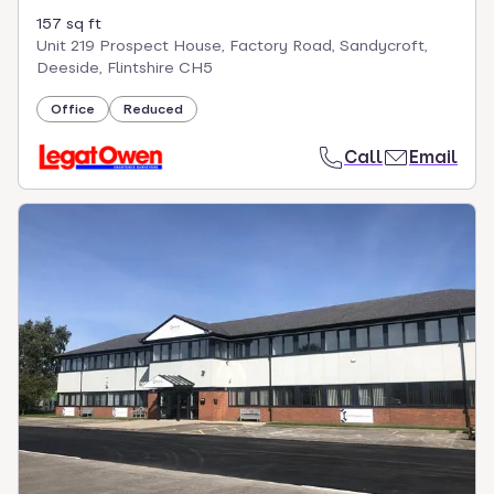
157 sq ft
Unit 219 Prospect House, Factory Road, Sandycroft,
Deeside, Flintshire CH5
Office
Reduced
Call
Email