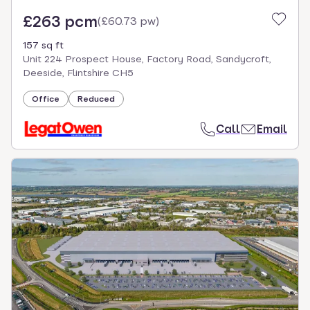
£263 pcm
(
£60.73 pw
)
157 sq ft
Unit 224 Prospect House, Factory Road, Sandycroft,
Deeside, Flintshire CH5
Office
Reduced
Call
Email