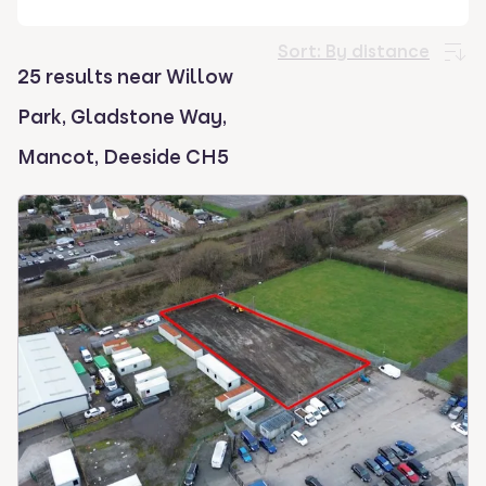
select.
Sort:
By distance
25 results near Willow
Park, Gladstone Way,
Mancot, Deeside CH5