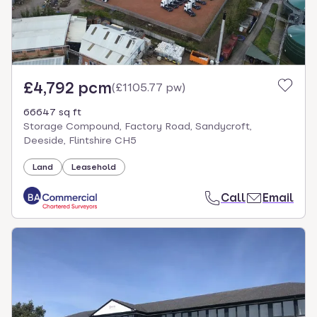
£4,792 pcm
(
£1105.77 pw
)
66647 sq ft
Storage Compound, Factory Road, Sandycroft,
Deeside, Flintshire CH5
Land
Leasehold
Call
Email