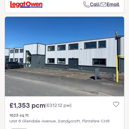
Call
Email
£1,353 pcm
(
£312.12 pw
)
1623 sq ft
Unit 6 Glendale Avenue, Sandycroft, Flintshire CH5