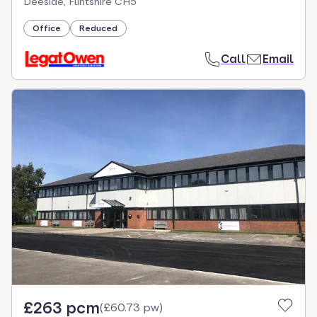
Deeside, Flintshire CH5
Office
Reduced
Call
Email
£263 pcm
(
£60.73 pw
)