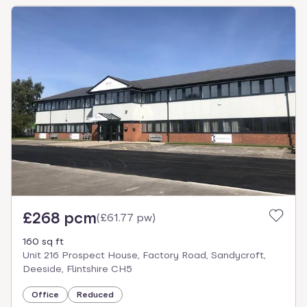
£268 pcm
(
£61.77 pw
)
160 sq ft
Unit 216 Prospect House, Factory Road, Sandycroft,
Deeside, Flintshire CH5
Office
Reduced