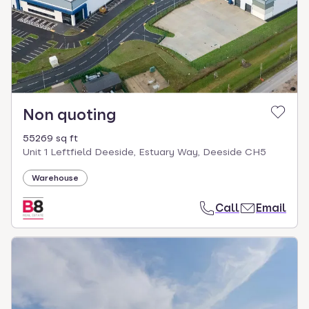
Non quoting
55269 sq ft
Unit 1 Leftfield Deeside, Estuary Way, Deeside CH5
Warehouse
Call
Email