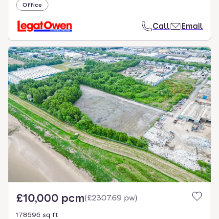
Office
Call
Email
£10,000 pcm
(
£2307.69 pw
)
178596 sq ft