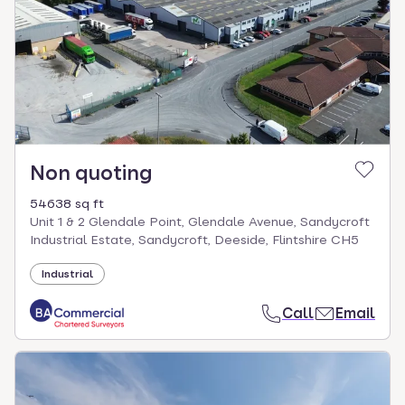
Non quoting
54638 sq ft
Unit 1 & 2 Glendale Point, Glendale Avenue, Sandycroft
Industrial Estate, Sandycroft, Deeside, Flintshire CH5
Industrial
Call
Email