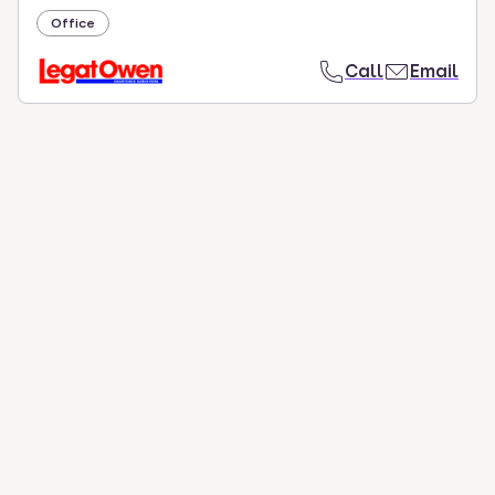
Office
Call
Email