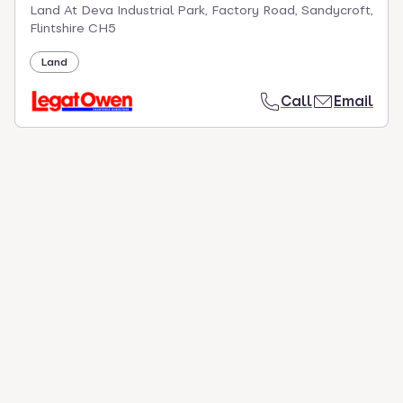
Land At Deva Industrial Park, Factory Road, Sandycroft,
Flintshire CH5
Land
Call
Email