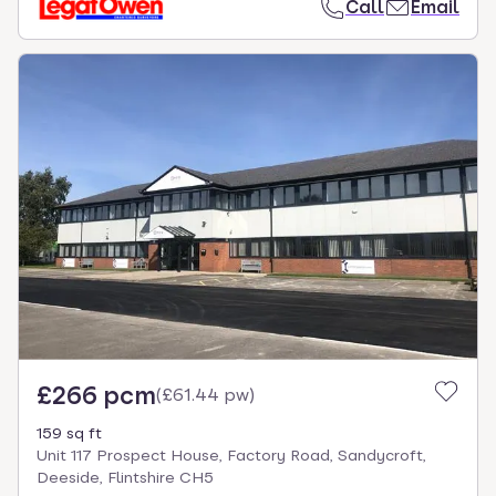
Call
Email
£266 pcm
(
£61.44 pw
)
159 sq ft
Unit 117 Prospect House, Factory Road, Sandycroft,
Deeside, Flintshire CH5