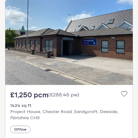
£1,250 pcm
(
£288.46 pw
)
1424 sq ft
Project House, Chester Road, Sandycroft, Deeside,
Flintshire CH5
Office