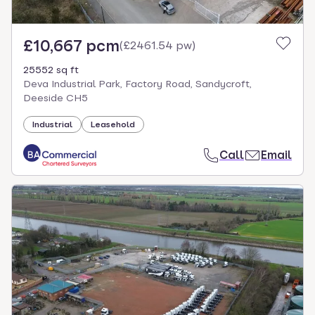
£10,667 pcm
(
£2461.54 pw
)
25552 sq ft
Deva Industrial Park, Factory Road, Sandycroft,
Deeside CH5
Industrial
Leasehold
Call
Email