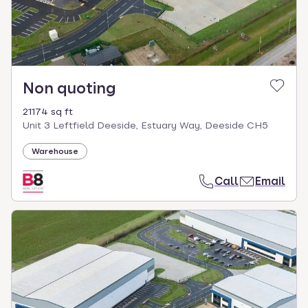
Non quoting
21174 sq ft
Unit 3 Leftfield Deeside, Estuary Way, Deeside CH5
Warehouse
Call
Email