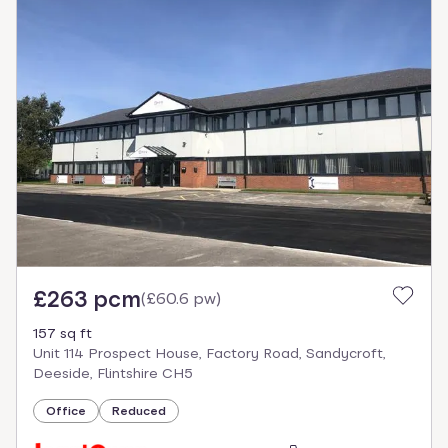
£263 pcm
(
£60.6 pw
)
157 sq ft
Unit 114 Prospect House, Factory Road, Sandycroft,
Deeside, Flintshire CH5
Office
Reduced