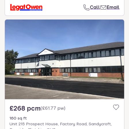
Call
Email
£268 pcm
(
£61.77 pw
)
160 sq ft
Unit 215 Prospect House, Factory Road, Sandycroft,