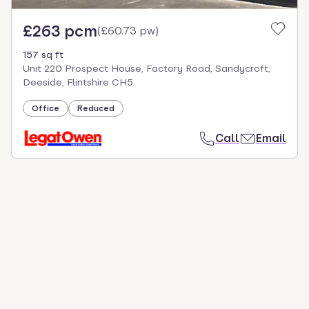
£263 pcm
(
£60.73 pw
)
157 sq ft
Unit 220 Prospect House, Factory Road, Sandycroft,
Deeside, Flintshire CH5
Office
Reduced
Call
Email