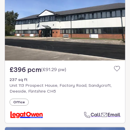
£396 pcm
(
£91.29 pw
)
237 sq ft
Unit 113 Prospect House, Factory Road, Sandycroft,
Deeside, Flintshire CH5
Office
Call
Email