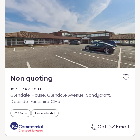
Non quoting
157 - 742 sq ft
Glendale House, Glendale Avenue, Sandycroft,
Deeside, Flintshire CH5
Office
Leasehold
Call
Email