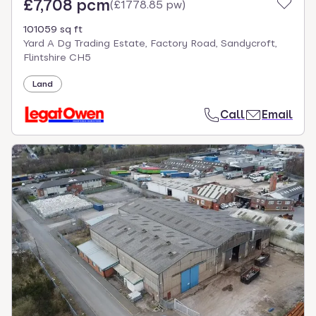
£7,708 pcm
(
£1778.85 pw
)
101059 sq ft
Yard A Dg Trading Estate, Factory Road, Sandycroft,
Flintshire CH5
Land
Call
Email