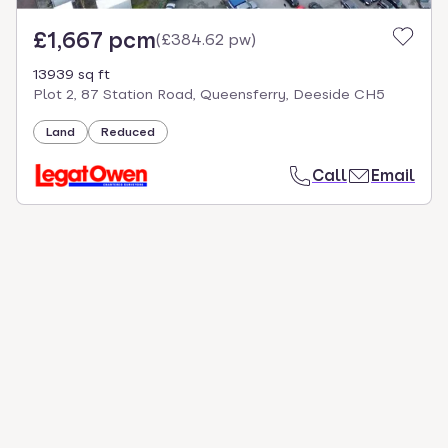
£1,667 pcm
(
£384.62 pw
)
13939 sq ft
Plot 2, 87 Station Road, Queensferry, Deeside CH5
Land
Reduced
Call
Email