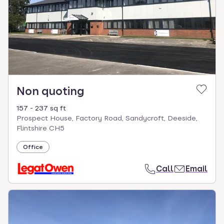
Non quoting
157 - 237 sq ft
Prospect House, Factory Road, Sandycroft, Deeside,
Flintshire CH5
Office
Call
Email