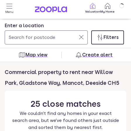
Skip to main content
Valuation
My Home
Menu
Enter a location
Filters
Use
0
up
results
Map view
Create alert
and
found
down
Commercial property to rent near Willow
arrow
keys
Park, Gladstone Way, Mancot, Deeside CH5
to
navigate.
25
close
matches
Press
Enter
We couldn't find any homes in your exact
key
search area, but we've found others just outside
to
and sorted them by nearest first.