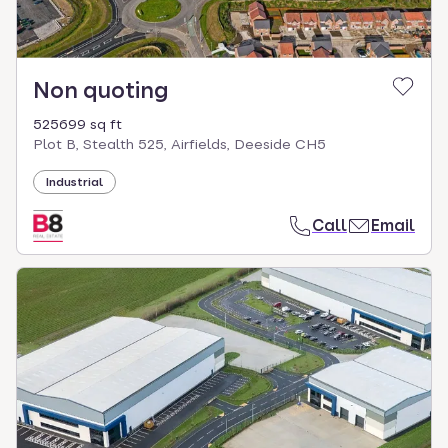
Non quoting
525699 sq ft
Plot B, Stealth 525, Airfields, Deeside CH5
Industrial
Call
Email