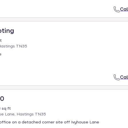
Cal
oting
t
Hastings TN35
e
Cal
00
 sq ft
use Lane, Hastings TN35
ffice on a detached corner site off Ivyhouse Lane