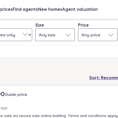
prices
Find agents
New homes
Agent valuation
Size
Price
Any size
Any price
Sort:
Recom
00
Guide price
TN31
 sale via secure sale online bidding: Terms and conditions apply