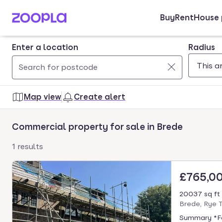
Buy
Rent
House 
Skip to main content
Enter a location
Radius
Use
0
up
results
Map view
Create alert
and
found
down
Commercial property for sale in Brede
arrow
keys
1 results
to
navigate.
£765,0
Press
Enter
20037 sq ft
key
Brede, Rye 
to
Summary *For