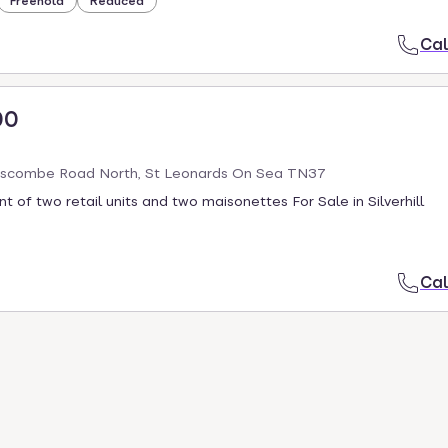
Freehold
Reduced
Cal
00
scombe Road North, St Leonards On Sea TN37
t of two retail units and two maisonettes For Sale in Silverhill
Cal