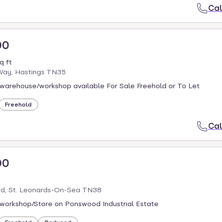
Cal
00
q ft
ay, Hastings TN35
warehouse/workshop available For Sale Freehold or To Let
Freehold
Cal
00
d, St. Leonards-On-Sea TN38
workshop/Store on Ponswood Industrial Estate