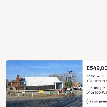
£549,0
3460 sq ft
The Strand 
Ex Garage/Ty
With 100 Ft 
Retail prem