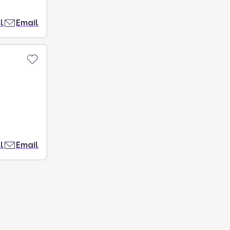
l
Email
l
Email