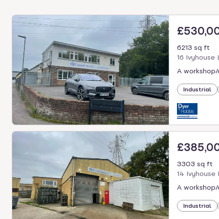
£530,0
6213 sq ft
16 Ivyhouse
A workshop/o
Industrial
£385,0
3303 sq ft
14 Ivyhouse
A workshop/o
Industrial