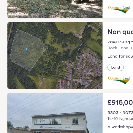
Non qu
784079 sq f
Rock Lane, 
Land for sal
Land
£915,0
3303 - 9073
14-16 Ivyho
A workshop/o