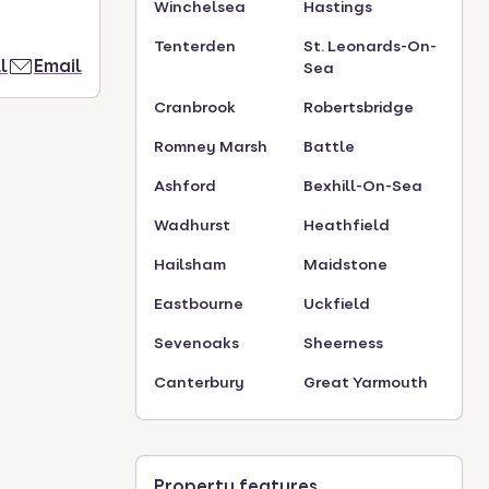
Winchelsea
Hastings
Tenterden
St. Leonards-On-
l
Email
Sea
Cranbrook
Robertsbridge
Romney Marsh
Battle
Ashford
Bexhill-On-Sea
Wadhurst
Heathfield
Hailsham
Maidstone
Eastbourne
Uckfield
Sevenoaks
Sheerness
Canterbury
Great Yarmouth
Property features