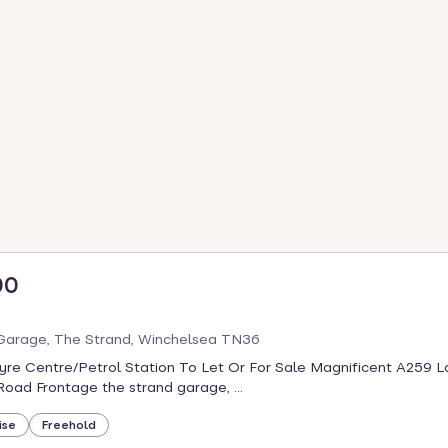
00
Garage, The Strand, Winchelsea TN36
re Centre/Petrol Station To Let Or For Sale Magnificent A259 L
Road Frontage the strand garage, ...
ise
Freehold