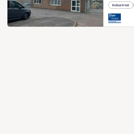
Industrial