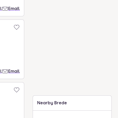
l
Email
l
Email
Nearby Brede