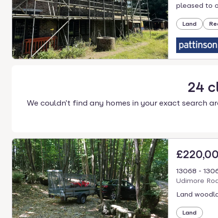
select.
pleased to of
Land
Re
24
c
We couldn't find any homes in your exact search ar
£220,0
13068 - 130
Udimore Roa
Land woodla
Land