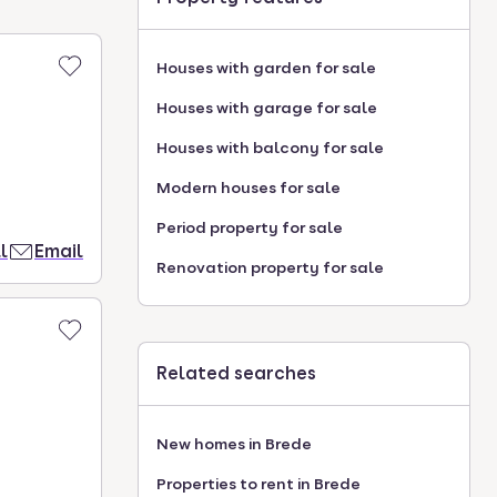
Houses with garden for sale
Houses with garage for sale
Houses with balcony for sale
Modern houses for sale
Period property for sale
l
Email
Renovation property for sale
Related searches
New homes in Brede
Properties to rent in Brede