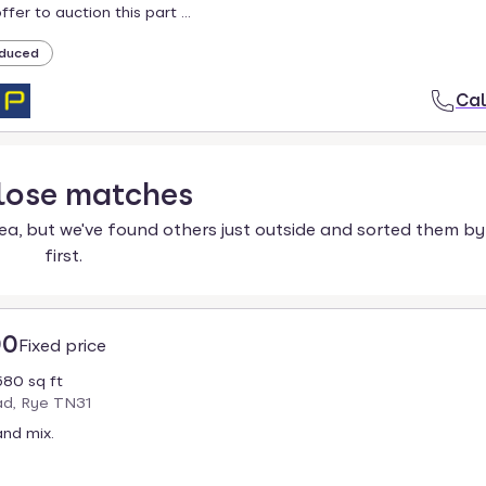
fer to auction this part ...
duced
Cal
lose
matches
ea, but we've found others just outside and sorted them by
first.
00
Fixed price
680 sq ft
d, Rye TN31
nd mix.