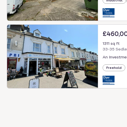
Industrial
£460,0
1311 sq ft
33-35 Sedle
An Investmen
Freehold