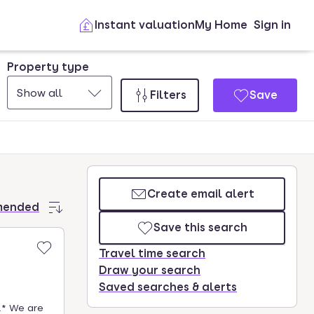
Instant valuation
My Home
Sign in
Property type
Show all
Filters
Save
Create email alert
mended
Save this search
Travel time search
Draw your search
Saved searches & alerts
.* We are