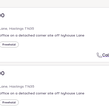
00
 Lane, Hastings TN35
ffice on a detached corner site off Ivyhouse Lane
Freehold
Cal
00
 Lane, Hastings TN35
ffice on a detached corner site off Ivyhouse Lane
Freehold