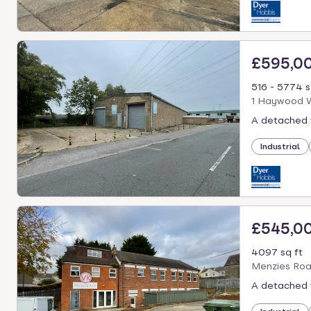
£595,0
516 - 5774 s
1 Haywood W
A detached 
Industrial
£545,0
4097 sq ft
Menzies Roa
A detached 