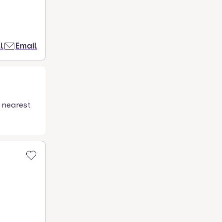
l
Email
 nearest