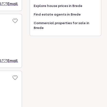
l
Email
Explore house prices in Brede
Find estate agents in Brede
Commercial properties for sale in
Brede
l
Email