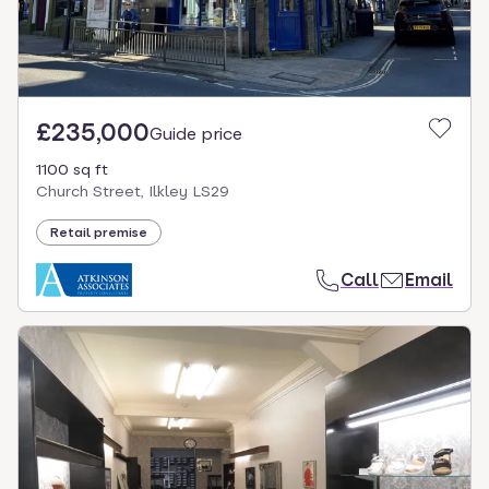
£235,000
Guide price
1100 sq ft
Church Street, Ilkley LS29
Retail premise
Call
Email