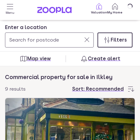
Skip to main content
Valuation
My Home
Menu
Enter a location
Filters
Use
0
up
results
Map view
Create alert
and
found
down
Commercial property for sale in Ilkley
arrow
keys
9 results
Sort:
Recommended
to
navigate.
Press
Enter
key
to