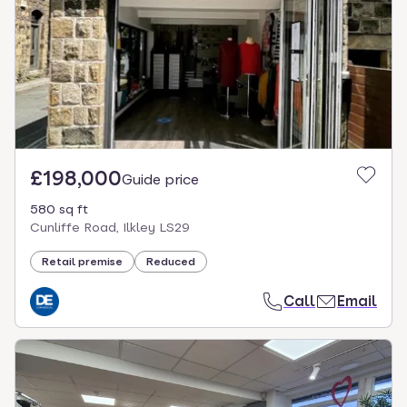
£198,000
Guide price
580 sq ft
Cunliffe Road, Ilkley LS29
Retail premise
Reduced
Call
Email