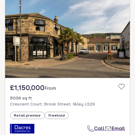
£1,150,000
From
5039 sq ft
Crescent Court, Brook Street, Ilkley LS29
Retail premise
Freehold
Call
Email