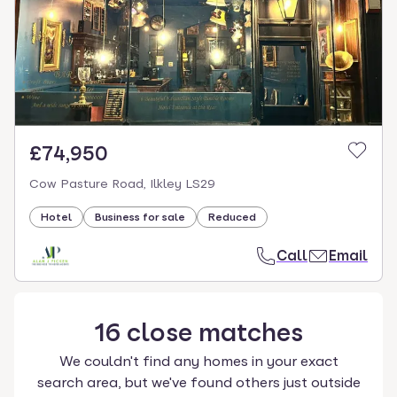
£74,950
Cow Pasture Road, Ilkley LS29
Hotel
Business for sale
Reduced
Call
Email
16
close
matches
We couldn't find any homes in your exact
search area, but we've found others just outside