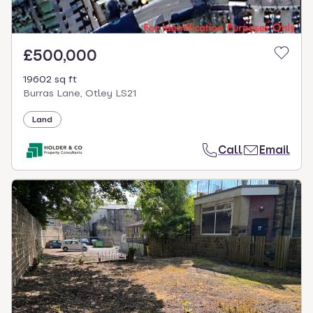
£500,000
19602 sq ft
Burras Lane, Otley LS21
Land
Call
Email