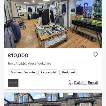
£10,000
Retail LS29, West Yorkshire
Business for sale
Leasehold
Reduced
Call
Email