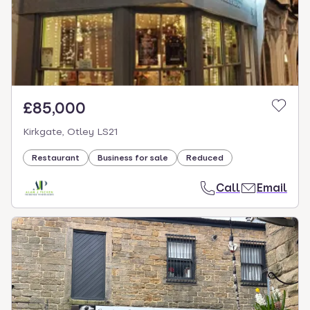
£85,000
Kirkgate, Otley LS21
Restaurant
Business for sale
Reduced
Call
Email