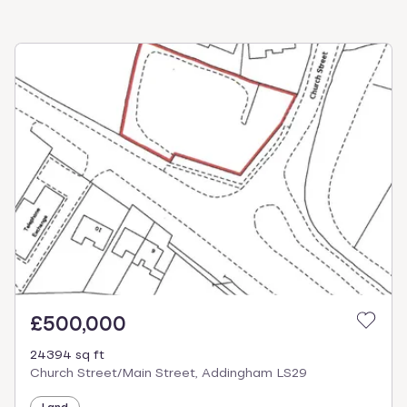
£500,000
24394 sq ft
Church Street/Main Street, Addingham LS29