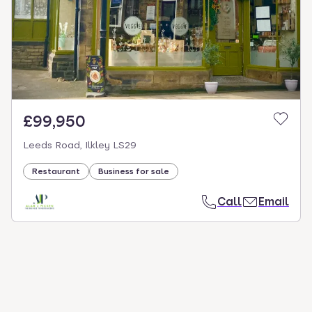
select.
£99,950
Leeds Road, Ilkley LS29
Restaurant
Business for sale
Call
Email