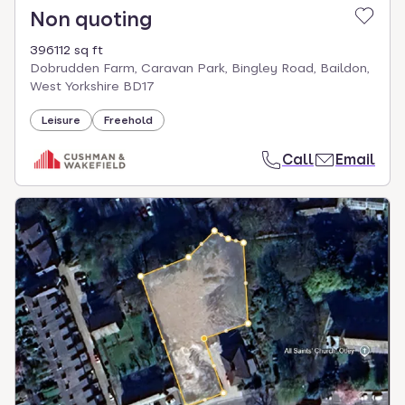
Non quoting
396112 sq ft
Dobrudden Farm, Caravan Park, Bingley Road, Baildon,
West Yorkshire BD17
Leisure
Freehold
Call
Email