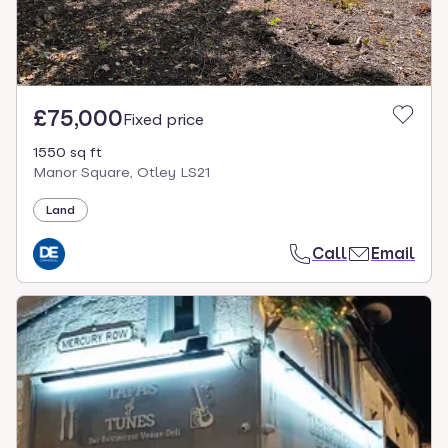
£75,000
Fixed price
1550 sq ft
Manor Square, Otley LS21
Land
Call
Email