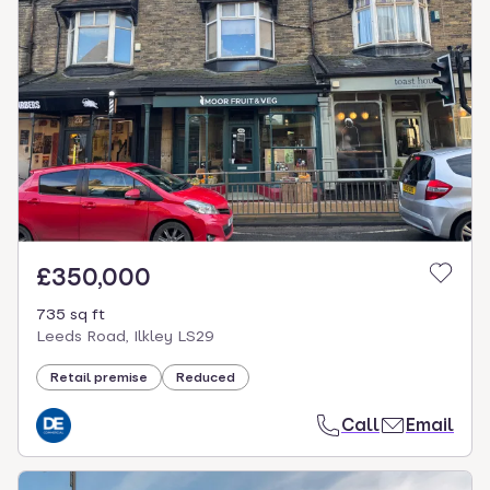
£350,000
735 sq ft
Leeds Road, Ilkley LS29
Retail premise
Reduced
Call
Email