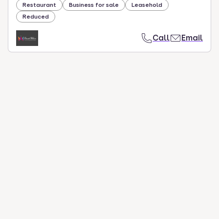
Restaurant
Business for sale
Leasehold
Reduced
Call
Email