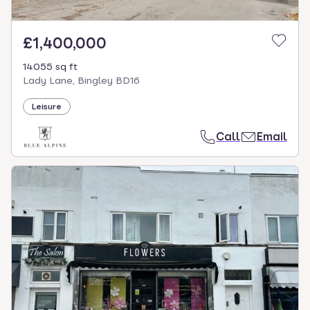
£1,400,000
14055 sq ft
Lady Lane, Bingley BD16
Leisure
Call
Email