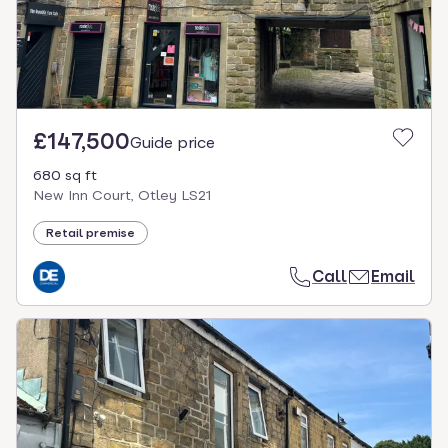
£147,500
Guide price
680 sq ft
New Inn Court, Otley LS21
Retail premise
Call
Email