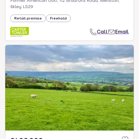
Former American Golf, 112 Bradford Road, Menston,
Ilkley LS29
Retail premise
Freehold
Call
Email