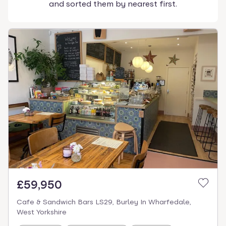
and sorted them by nearest first.
£59,950
Cafe & Sandwich Bars LS29, Burley In Wharfedale,
West Yorkshire