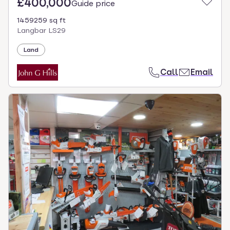
£400,000
Guide price
1459259 sq ft
Langbar LS29
Land
Call
Email