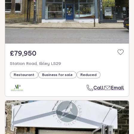
£79,950
Station Road, Ilkley LS29
Restaurant
Business for sale
Reduced
Call
Email