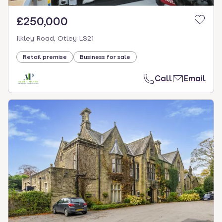
£250,000
Ilkley Road, Otley LS21
Retail premise
Business for sale
Call
Email