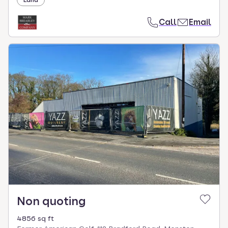
Land
Call
Email
Non quoting
4856 sq ft