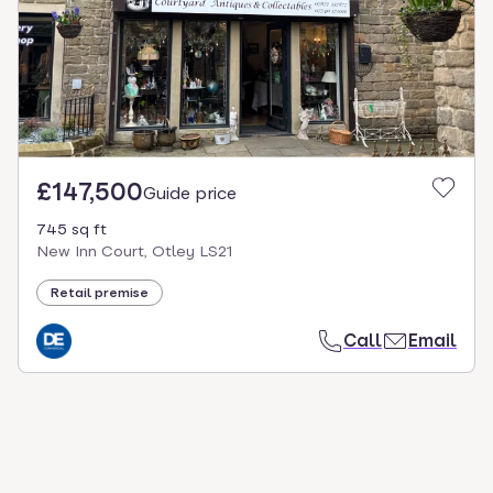
£147,500
Guide price
745 sq ft
New Inn Court, Otley LS21
Retail premise
Call
Email