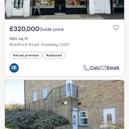
£320,000
Guide price
960 sq ft
Bradford Road, Guiseley LS20
Retail premise
Reduced
Call
Email