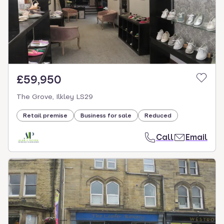
£59,950
The Grove, Ilkley LS29
Retail premise
Business for sale
Reduced
Call
Email