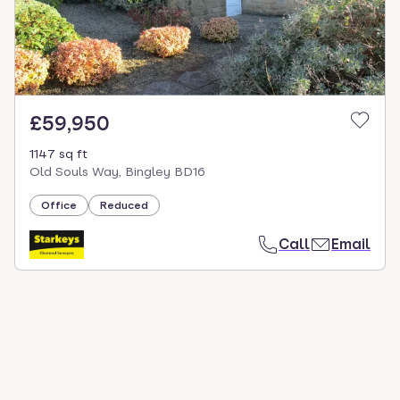
£59,950
1147 sq ft
Old Souls Way, Bingley BD16
Office
Reduced
Call
Email