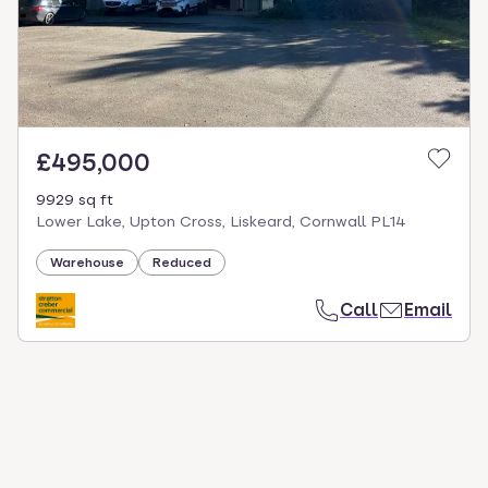
£495,000
9929 sq ft
Lower Lake, Upton Cross, Liskeard, Cornwall PL14
Warehouse
Reduced
Call
Email