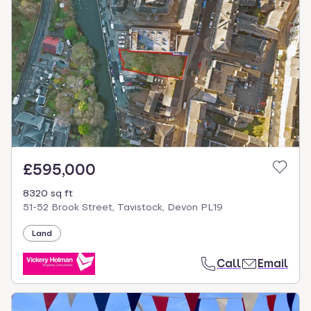
£595,000
8320 sq ft
51-52 Brook Street, Tavistock, Devon PL19
Land
Call
Email