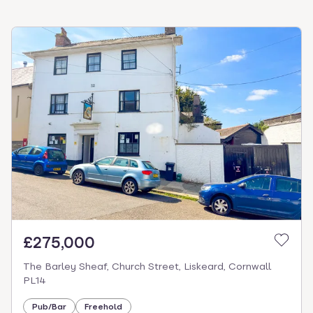
£275,000
The Barley Sheaf, Church Street, Liskeard, Cornwall
PL14
Pub/Bar
Freehold