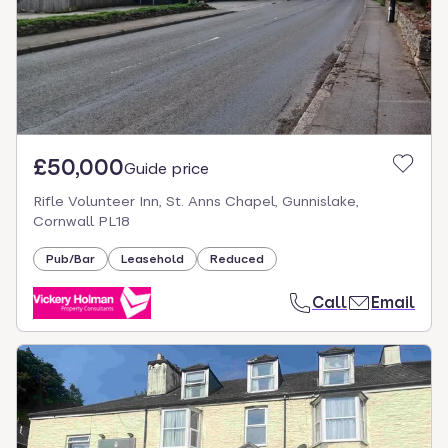
£50,000
Guide price
Rifle Volunteer Inn, St. Anns Chapel, Gunnislake,
Cornwall PL18
Pub/Bar
Leasehold
Reduced
Call
Email