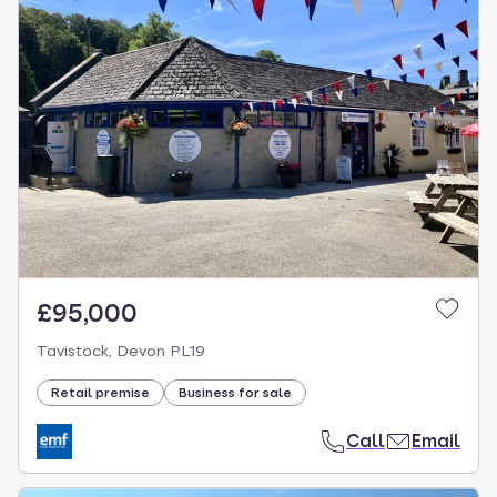
£95,000
Tavistock, Devon PL19
Retail premise
Business for sale
Call
Email