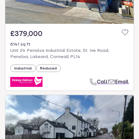
£379,000
6141 sq ft
Unit 24 Pensilva Industrial Estate, St. Ive Road,
Pensilva, Liskeard, Cornwall PL14
Industrial
Reduced
Call
Email