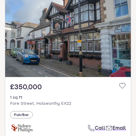
£350,000
1 sq ft
Fore Street, Holsworthy EX22
Pub/Bar
Call
Email