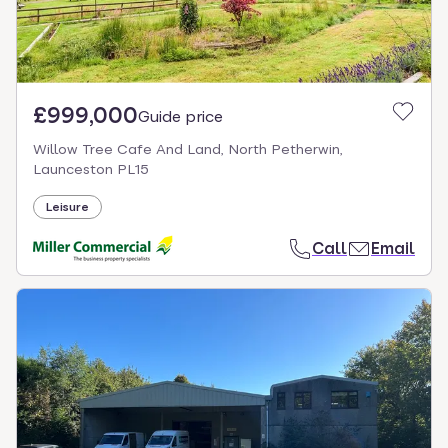
£999,000
Guide price
Willow Tree Cafe And Land, North Petherwin,
Launceston PL15
Leisure
Call
Email