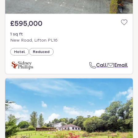
£595,000
1 sq ft
New Road, Lifton PL16
Hotel
Reduced
Call
Email