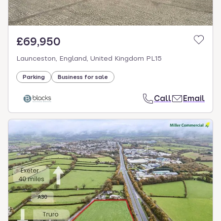
£69,950
Launceston, England, United Kingdom PL15
Parking
Business for sale
Call
Email