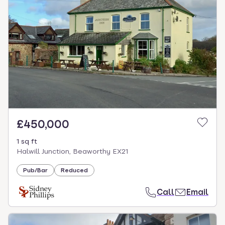
£450,000
1 sq ft
Halwill Junction, Beaworthy EX21
Pub/Bar
Reduced
Call
Email