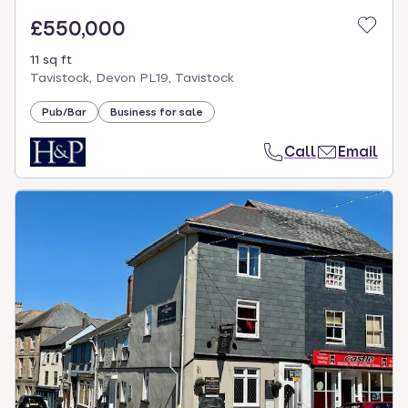
£550,000
11 sq ft
Tavistock, Devon PL19, Tavistock
Pub/Bar
Business for sale
Call
Email