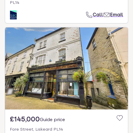
PL14
Call
Email
£145,000
Guide price
Fore Street, Liskeard PL14