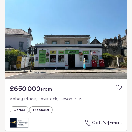
£650,000
From
Abbey Place, Tavistock, Devon PL19
Office
Freehold
Call
Email