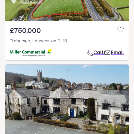
£750,000
Trebursye, Launceston PL15
Call
Email