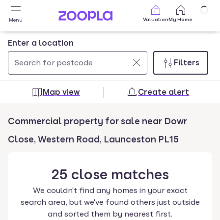
Skip to main content
Valuation
My Home
Menu
Enter a location
Filters
Use
0
up
results
Map view
Create alert
and
found
down
Commercial property for sale near Dowr
arrow
keys
Close, Western Road, Launceston PL15
to
navigate.
25
close
matches
Press
Enter
We couldn't find any homes in your exact
key
search area, but we've found others just outside
to
and sorted them by nearest first.