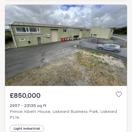
£850,000
2957 - 23135 sq ft
Prince Albert House, Liskeard Business Park, Liskeard
PL14
Light industrial