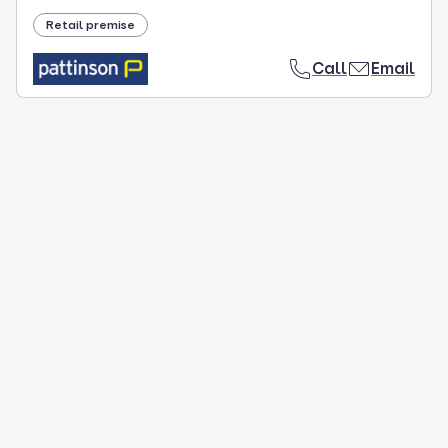
Retail premise
Call
Email