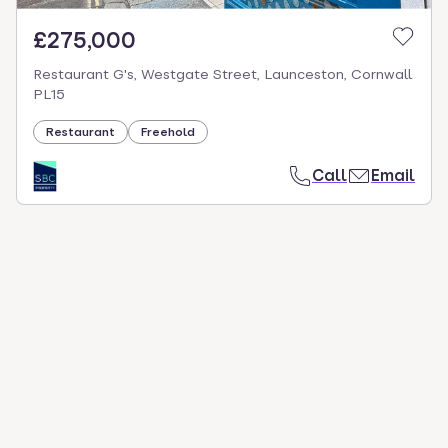
£275,000
Restaurant G's, Westgate Street, Launceston, Cornwall
PL15
Restaurant
Freehold
Call
Email