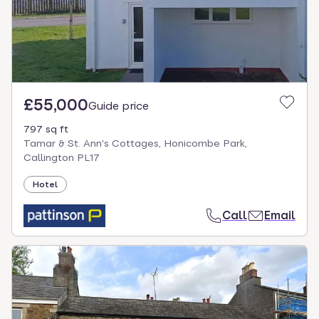
£55,000
Guide price
797 sq ft
Tamar & St. Ann's Cottages, Honicombe Park,
Callington PL17
Hotel
Call
Email