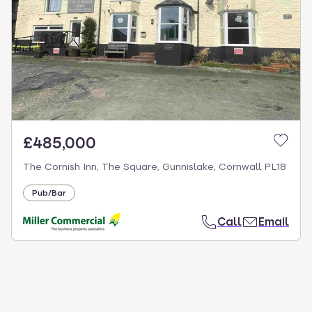
£485,000
The Cornish Inn, The Square, Gunnislake, Cornwall PL18
Pub/Bar
Call
Email