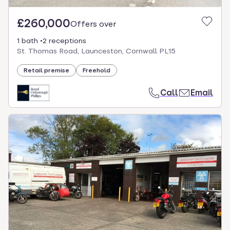
£260,000
Offers over
1 bath
2 receptions
St. Thomas Road, Launceston, Cornwall PL15
Retail premise
Freehold
Call
Email