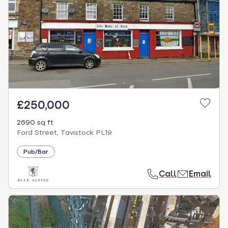
£250,000
2690 sq ft
Ford Street, Tavistock PL19
Pub/Bar
Call
Email