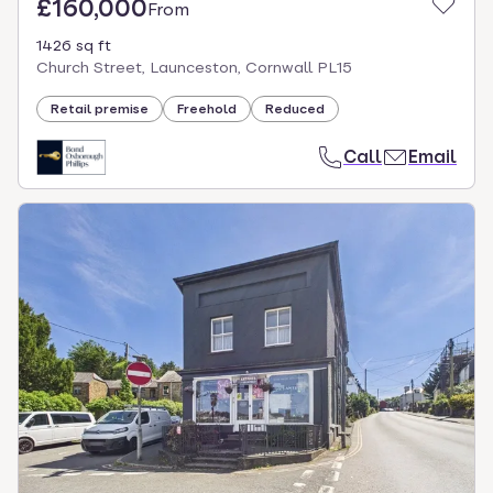
£160,000
From
1426 sq ft
Church Street, Launceston, Cornwall PL15
Retail premise
Freehold
Reduced
Call
Email