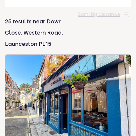
select.
Sort:
By distance
25 results near Dowr
Close, Western Road,
Launceston PL15