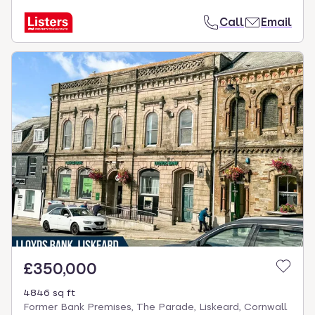
Call
Email
£350,000
4846 sq ft
Former Bank Premises, The Parade, Liskeard, Cornwall