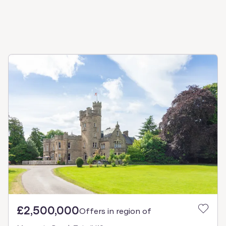
£2,500,000
Offers in region of