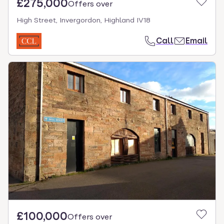
£275,000
Offers over
High Street, Invergordon, Highland IV18
Call
Email
£100,000
Offers over