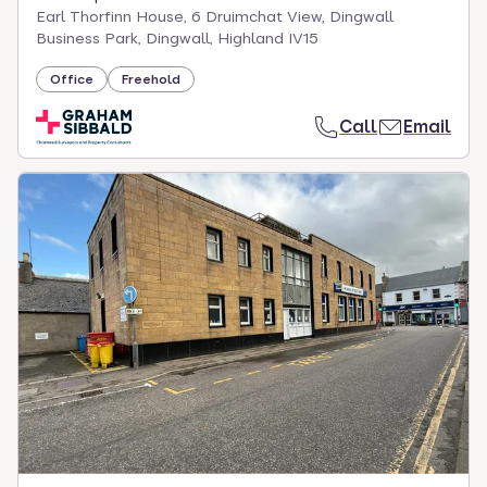
Earl Thorfinn House, 6 Druimchat View, Dingwall
Business Park, Dingwall, Highland IV15
Office
Freehold
Call
Email