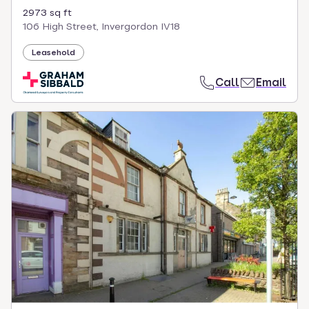
2973 sq ft
106 High Street, Invergordon IV18
Leasehold
Call
Email