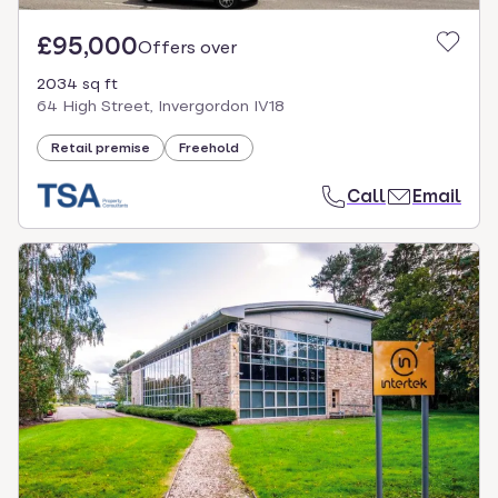
£95,000
Offers over
2034 sq ft
64 High Street, Invergordon IV18
Retail premise
Freehold
Call
Email