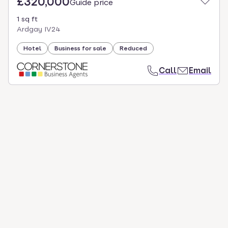
£320,000
Guide price
1 sq ft
Ardgay IV24
Hotel
Business for sale
Reduced
Call
Email