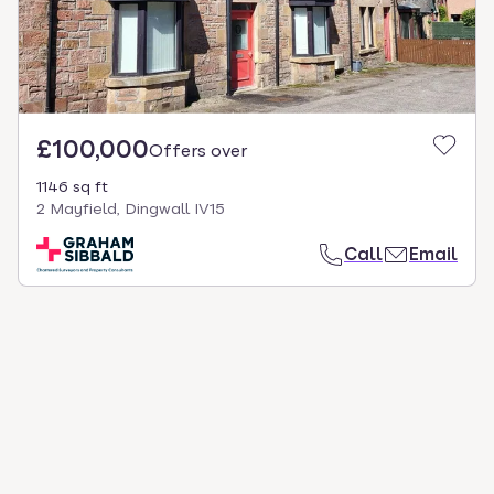
£100,000
Offers over
1146 sq ft
2 Mayfield, Dingwall IV15
Call
Email