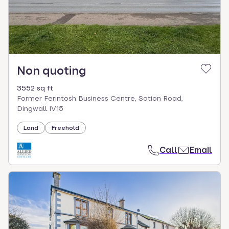
Non quoting
3552 sq ft
Former Ferintosh Business Centre, Sation Road,
Dingwall IV15
Land
Freehold
Call
Email