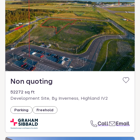
Non quoting
52272 sq ft
Development Site, By Inverness, Highland IV2
Parking
Freehold
Call
Email