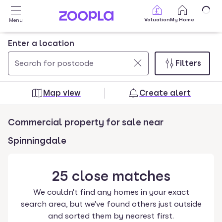
Skip to main content
Valuation
My Home
Menu
Enter a location
Filters
Use
0
up
results
Map view
Create alert
and
found
down
Commercial property for sale near
arrow
keys
Spinningdale
to
navigate.
25
close
matches
Press
Enter
We couldn't find any homes in your exact
key
search area, but we've found others just outside
to
and sorted them by nearest first.