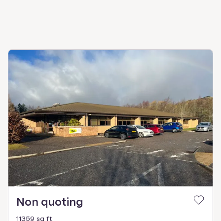
Non quoting
11359 sq ft