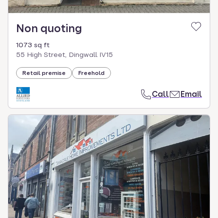
Non quoting
1073 sq ft
55 High Street, Dingwall IV15
Retail premise
Freehold
Call
Email