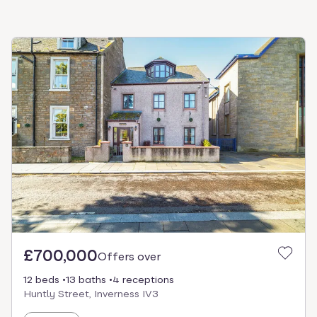
£700,000
Offers over
12 beds
13 baths
4 receptions
Huntly Street, Inverness IV3