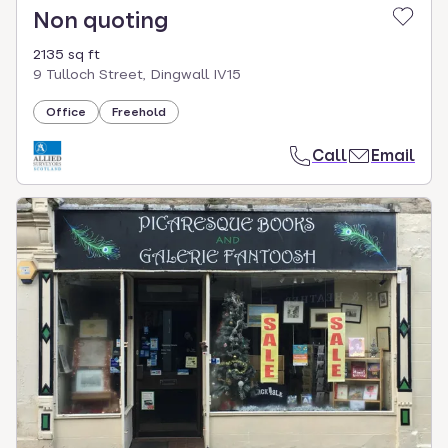
Non quoting
2135 sq ft
9 Tulloch Street, Dingwall IV15
Office
Freehold
Call
Email