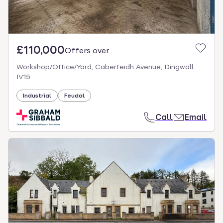
£110,000
Offers over
Workshop/Office/Yard, Caberfeidh Avenue, Dingwall
IV15
Industrial
Feudal
Call
Email