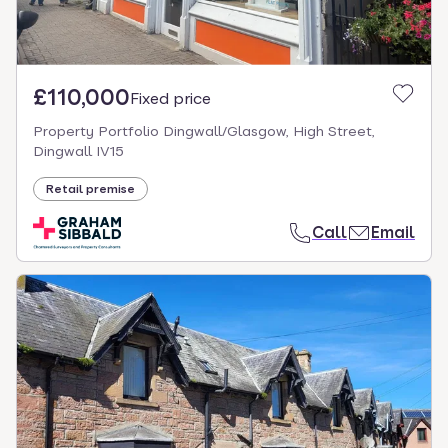
£110,000
Fixed price
Property Portfolio Dingwall/Glasgow, High Street,
Dingwall IV15
Retail premise
Call
Email