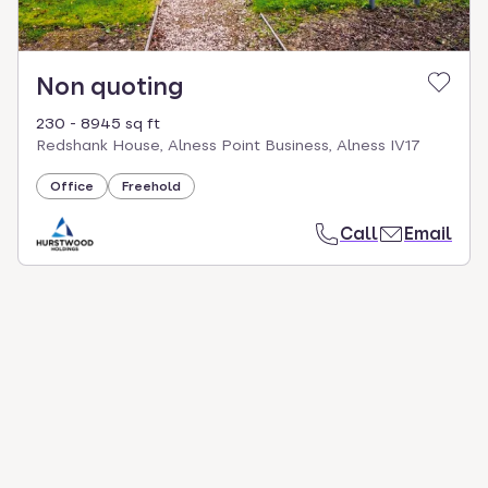
Non quoting
230 - 8945 sq ft
Redshank House, Alness Point Business, Alness IV17
Office
Freehold
Call
Email