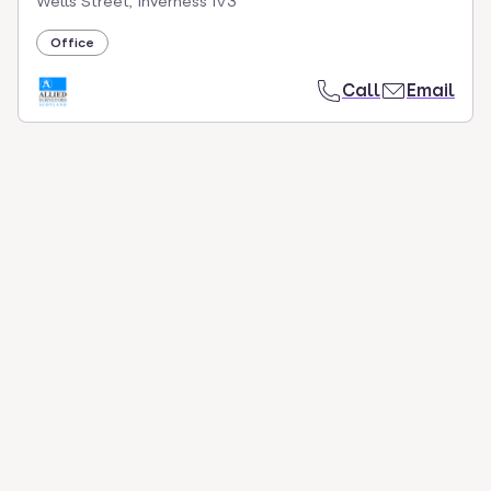
Wells Street, Inverness IV3
Office
Call
Email