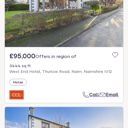
£95,000
Offers in region of
3444 sq ft
West End Hotel, Thurlow Road, Nairn, Nairnshire IV12
Hotel
Call
Email