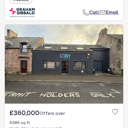
Freehold
Call
Email
£360,000
Offers over
5385 sq ft