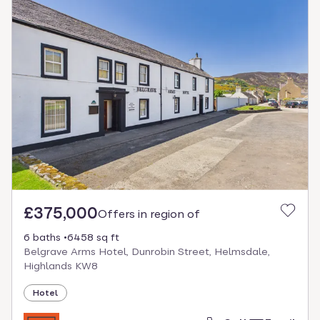
£375,000
Offers in region of
6 baths
6458 sq ft
Belgrave Arms Hotel, Dunrobin Street, Helmsdale,
Highlands KW8
Hotel