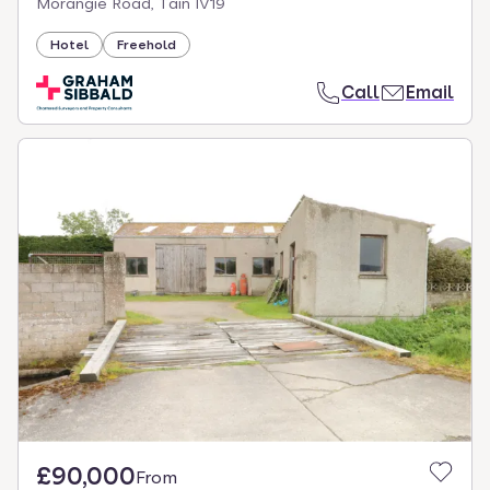
Morangie Road, Tain IV19
Hotel
Freehold
Call
Email
£90,000
From