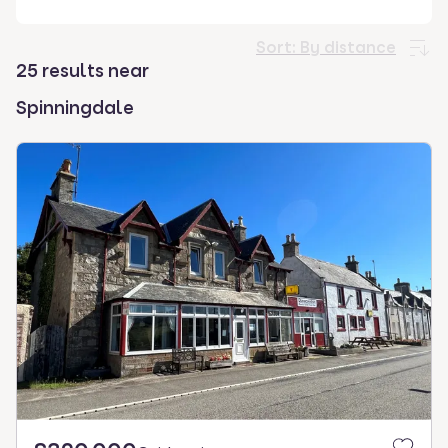
select.
Sort:
By distance
25 results near
Spinningdale