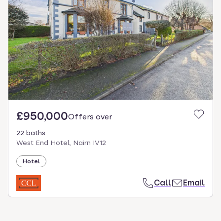
£950,000
Offers over
22 baths
West End Hotel, Nairn IV12
Hotel
Call
Email