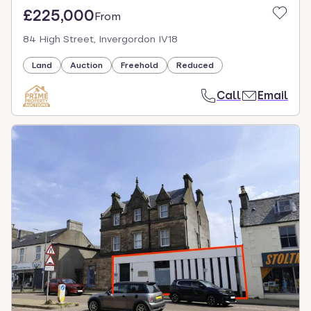
£225,000
From
84 High Street, Invergordon IV18
Land
Auction
Freehold
Reduced
Call
Email