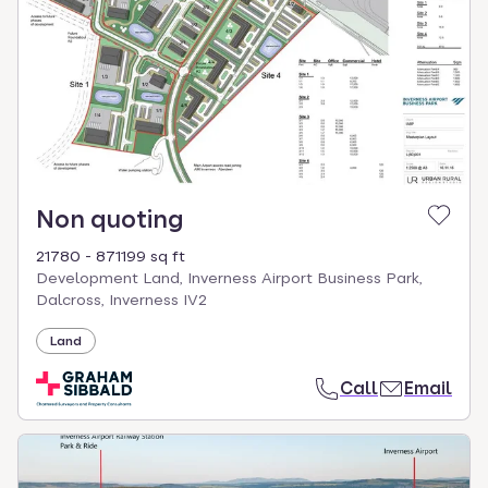
Non quoting
21780 - 871199 sq ft
Development Land, Inverness Airport Business Park,
Dalcross, Inverness IV2
Land
Call
Email