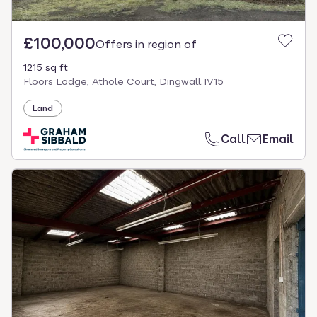
£100,000
Offers in region of
1215 sq ft
Floors Lodge, Athole Court, Dingwall IV15
Land
Call
Email