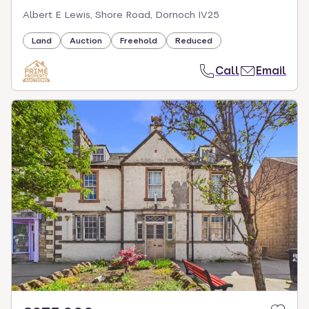
Albert E Lewis, Shore Road, Dornoch IV25
Land
Auction
Freehold
Reduced
Call
Email