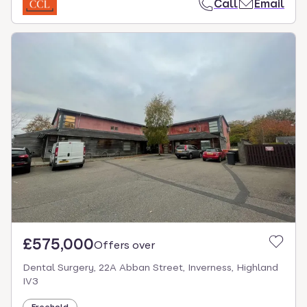
Call
Email
£575,000
Offers over
Dental Surgery, 22A Abban Street, Inverness, Highland
IV3