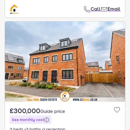
Call
Email
£300,000
Guide price
See monthly cost
3 beds
3 baths
1 reception