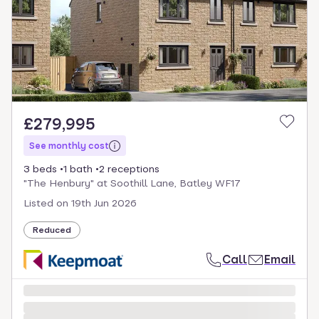
select.
£279,995
See monthly cost
3 beds
1 bath
2 receptions
"The Henbury" at Soothill Lane, Batley WF17
Listed on
19th Jun 2026
Reduced
Call
Email