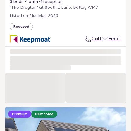
3 beds
1 bath
1 reception
"The Drayton" at Soothill Lane, Batley WF17
Listed on
21st May 2026
Reduced
Call
Email
Loading development information
Premium
New home