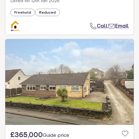
Listed on
12th Jan 2026
Freehold
Reduced
Call
Email
£365,000
Guide price