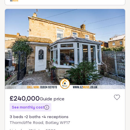
£240,000
Guide price
See monthly cost
3 beds
2 baths
4 receptions
Thorncliffe Road, Batley WF17