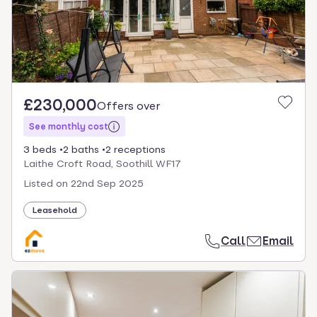
£230,000
Offers over
See monthly cost
3 beds
2 baths
2 receptions
Laithe Croft Road, Soothill WF17
Listed on
22nd Sep 2025
Leasehold
Call
Email