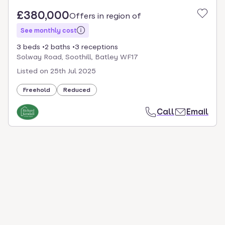
£380,000
Offers in region of
See monthly cost
3 beds
2 baths
3 receptions
Solway Road, Soothill, Batley WF17
Listed on
25th Jul 2025
Freehold
Reduced
Call
Email