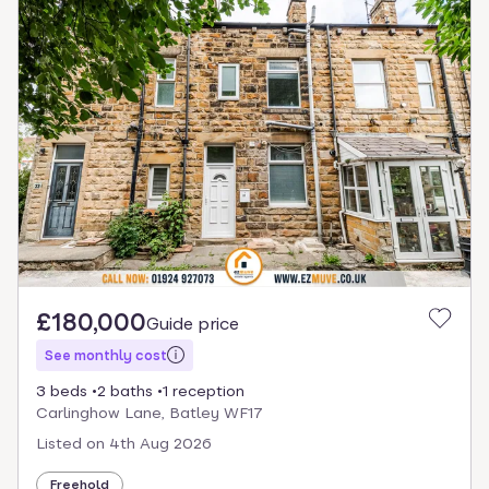
£180,000
Guide price
See monthly cost
3 beds
2 baths
1 reception
Carlinghow Lane, Batley WF17
Listed on
4th Aug 2026
Freehold