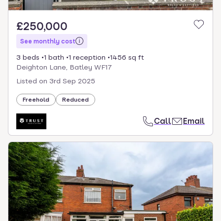
£250,000
See monthly cost
3 beds
1 bath
1 reception
1456 sq ft
Deighton Lane, Batley WF17
Listed on
3rd Sep 2025
Freehold
Reduced
Call
Email