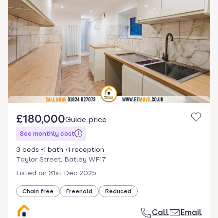
£180,000
Guide price
See monthly cost
3 beds
1 bath
1 reception
Taylor Street, Batley WF17
Listed on
31st Dec 2025
Chain free
Freehold
Reduced
Call
Email