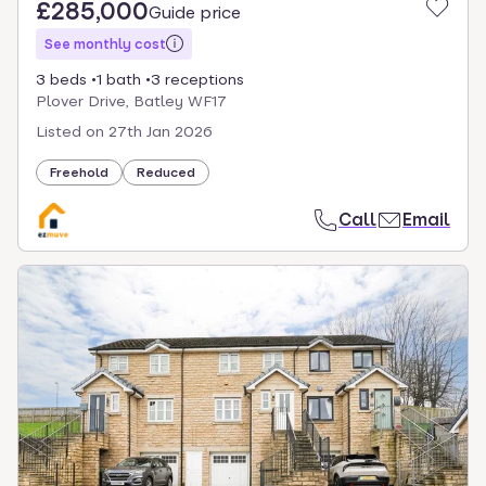
£285,000
Guide price
See monthly cost
3 beds
1 bath
3 receptions
Plover Drive, Batley WF17
Listed on
27th Jan 2026
Freehold
Reduced
Call
Email