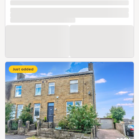
Just added