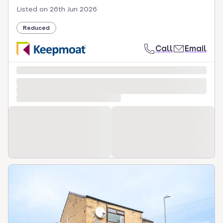
Listed on
26th Jun 2026
Reduced
Call
Email