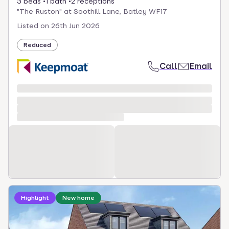
3 beds
1 bath
2 receptions
"The Ruston" at Soothill Lane, Batley WF17
Listed on
26th Jun 2026
Reduced
Call
Email
Loading development information
Highlight
New home