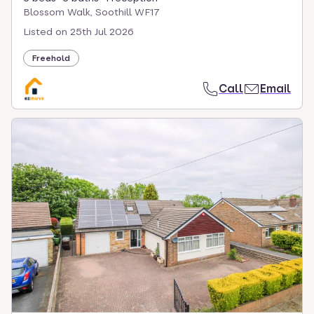
Blossom Walk, Soothill WF17
Listed on
25th Jul 2026
Freehold
Call
Email