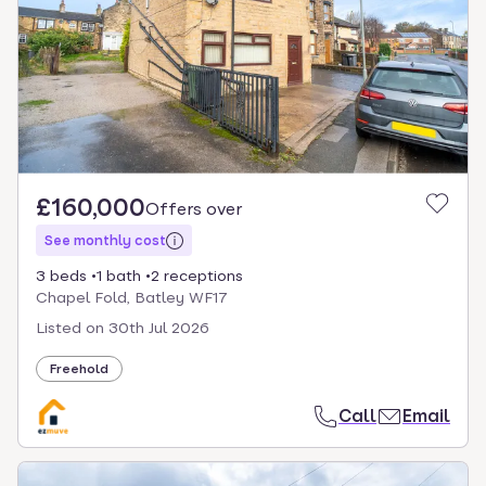
£160,000
Offers over
See monthly cost
3 beds
1 bath
2 receptions
Chapel Fold, Batley WF17
Listed on
30th Jul 2026
Freehold
Call
Email