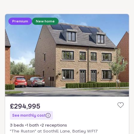
Loading development information
Premium
New home
£294,995
See monthly cost
3 beds
1 bath
2 receptions
"The Ruston" at Soothill Lane, Batley WF17