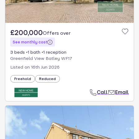
£200,000
Offers over
See monthly cost
3 beds
1 bath
1 reception
Greenfield View Batley WF17
Listed on
16th Jun 2026
Freehold
Reduced
Call
Email