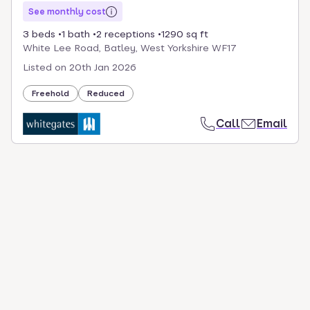
See monthly cost
3 beds
1 bath
2 receptions
1290 sq ft
White Lee Road, Batley, West Yorkshire WF17
Listed on
20th Jan 2026
Freehold
Reduced
Call
Email