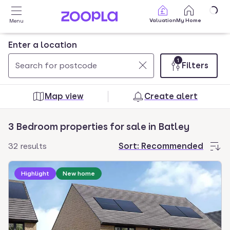
Skip to main content
Valuation
My Home
Menu
Enter a location
1
Filters
Use
0
up
results
Map view
Create alert
and
found
down
3 Bedroom properties for sale in Batley
arrow
keys
32 results
Sort:
Recommended
to
Loading development information
navigate.
Highlight
New home
Press
Enter
key
to