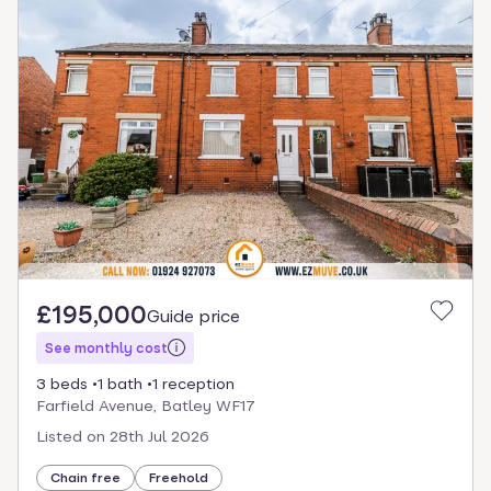
£195,000
Guide price
See monthly cost
3 beds
1 bath
1 reception
Farfield Avenue, Batley WF17
Listed on
28th Jul 2026
Chain free
Freehold