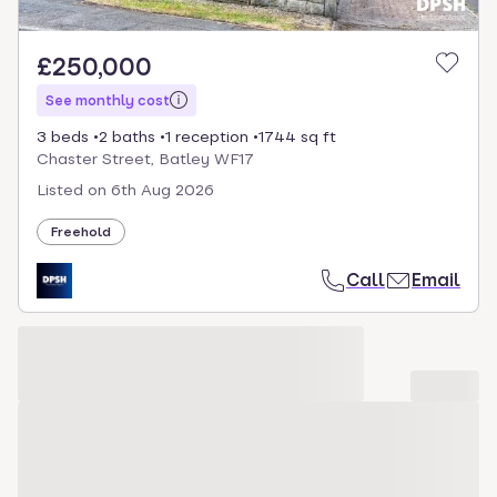
£250,000
See monthly cost
3 beds
2 baths
1 reception
1744 sq ft
Chaster Street, Batley WF17
Listed on
6th Aug 2026
Freehold
Call
Email
Loading development carousel