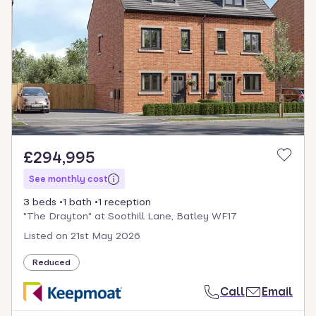
£294,995
See monthly cost
3 beds
1 bath
1 reception
"The Drayton" at Soothill Lane, Batley WF17
Listed on
21st May 2026
Reduced
Call
Email