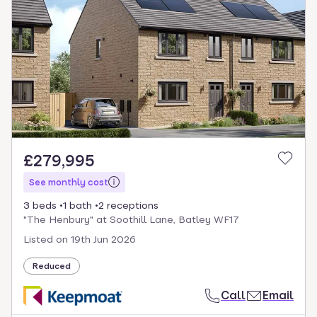
£279,995
See monthly cost
3 beds
1 bath
2 receptions
"The Henbury" at Soothill Lane, Batley WF17
Listed on
19th Jun 2026
Reduced
Call
Email