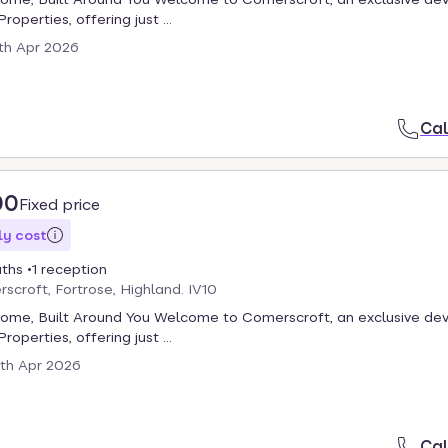
roperties, offering just ...
th Apr 2026
Cal
00
Fixed price
y cost
aths
1 reception
scroft, Fortrose, Highland. IV10
Home, Built Around You Welcome to Comerscroft, an exclusive d
roperties, offering just ...
th Apr 2026
Cal