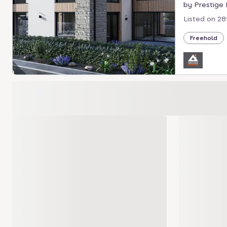
by Prestige P
Listed on
28
Freehold
Loading development carousel