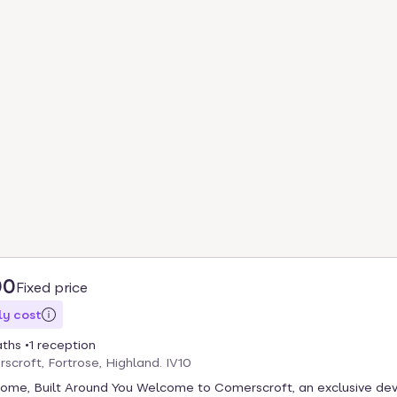
00
Fixed price
y cost
aths
1 reception
scroft, Fortrose, Highland. IV10
Home, Built Around You Welcome to Comerscroft, an exclusive d