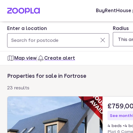
Buy
Rent
House 
Skip to main content
Enter a location
Radius
Use
0
up
results
Map view
Create alert
and
found
down
Properties for sale in Fortrose
arrow
keys
23 results
to
navigate.
£759,0
Press
Enter
See monthl
key
4 beds
4 b
to
Plot 6 Comer