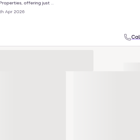
roperties, offering just ...
th Apr 2026
Cal