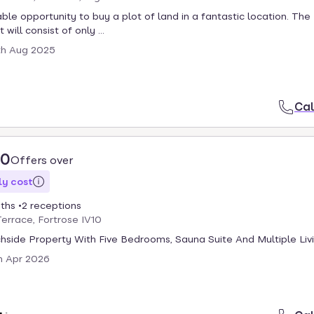
able opportunity to buy a plot of land in a fantastic location. The
ill consist of only ...
th Aug 2025
Cal
00
Offers over
y cost
ths
2 receptions
errace, Fortrose IV10
hside Property With Five Bedrooms, Sauna Suite And Multiple Liv
h Apr 2026