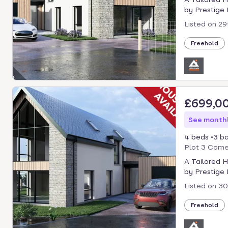
by Prestige P
Listed on
29
Freehold
£699,0
See monthl
4 beds
3 b
Plot 3 Comer
A Tailored 
by Prestige P
Listed on
30
Freehold