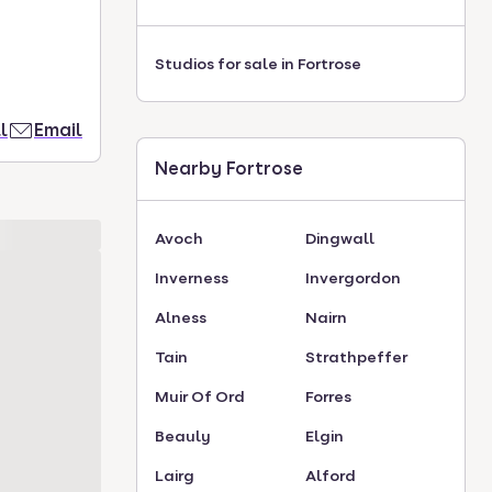
Studios for sale in Fortrose
l
Email
Nearby Fortrose
Avoch
Dingwall
Inverness
Invergordon
Alness
Nairn
Tain
Strathpeffer
Muir Of Ord
Forres
Beauly
Elgin
Lairg
Alford