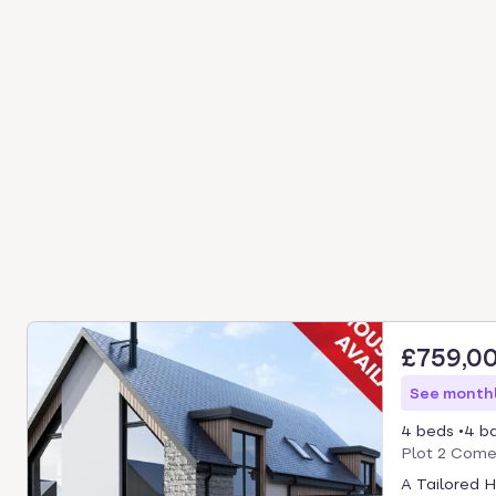
£759,0
See monthl
4 beds
4 b
Plot 2 Comer
A Tailored 