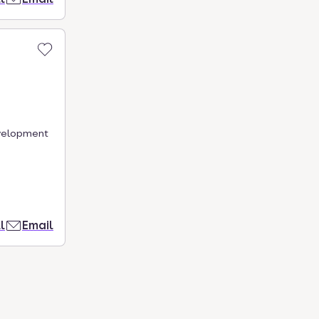
evelopment
l
Email