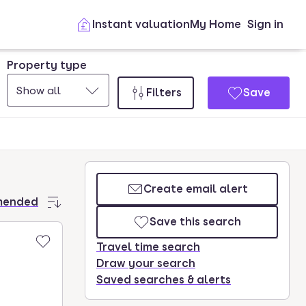
Instant valuation
My Home
Sign in
Property type
Show all
Filters
Save
Create email alert
mended
Save this search
Travel time search
Draw your search
Saved searches & alerts