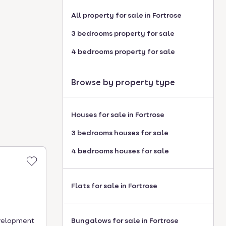
All property for sale in Fortrose
3 bedrooms property for sale
4 bedrooms property for sale
Browse by property type
Houses for sale in Fortrose
3 bedrooms houses for sale
4 bedrooms houses for sale
Flats for sale in Fortrose
evelopment
Bungalows for sale in Fortrose