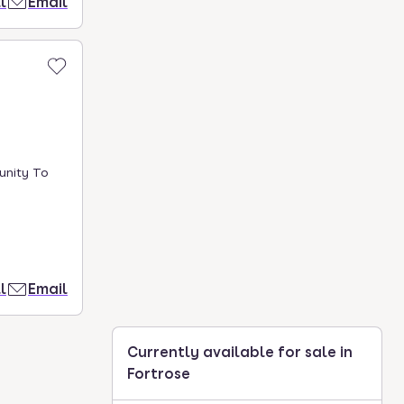
l
Email
unity To
l
Email
Currently available for sale in
Fortrose