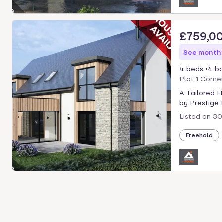
£759,0
See monthl
4 beds
4 b
Plot 1 Comer
A Tailored 
by Prestige P
Listed on
30
Freehold