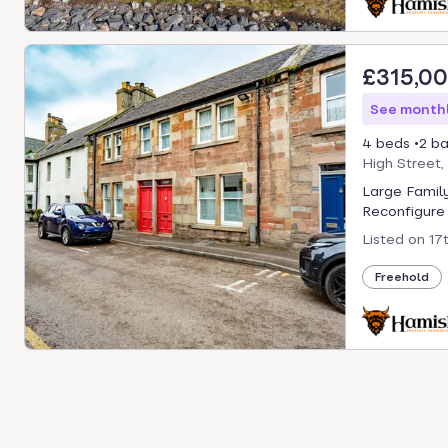
£315,0
See monthl
4 beds
2 ba
High Street,
Large Famil
Reconfigure 
Listed on
17
Freehold