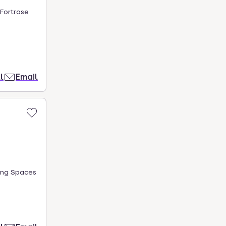
 Fortrose
l
Email
ing Spaces