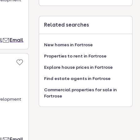
Related searches
l
Email
New homes in Fortrose
Properties to rent in Fortrose
Explore house prices in Fortrose
Find estate agents in Fortrose
Commercial properties for sale in
Fortrose
evelopment
l
Email