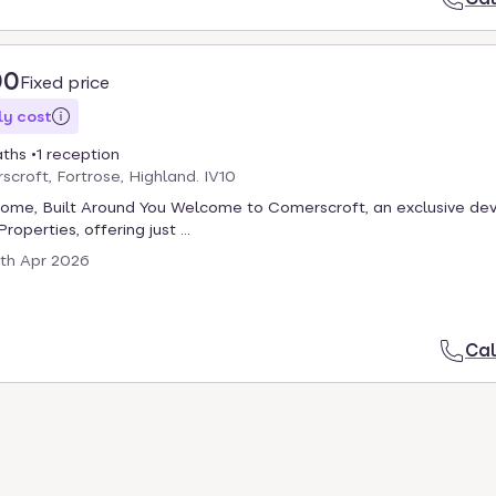
00
Fixed price
y cost
aths
1 reception
scroft, Fortrose, Highland. IV10
Home, Built Around You Welcome to Comerscroft, an exclusive d
roperties, offering just ...
th Apr 2026
Cal