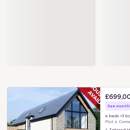
£699,0
See monthl
4 beds
3 b
Plot 4 Comer
A Tailored 