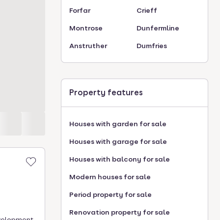
Forfar
Crieff
Montrose
Dunfermline
Anstruther
Dumfries
Property features
Houses with garden for sale
Houses with garage for sale
Houses with balcony for sale
Modern houses for sale
Period property for sale
Renovation property for sale
evelopment