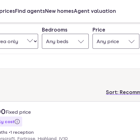
prices
Find agents
New homes
Agent valuation
Bedrooms
Price
Any beds
Any price
Sort:
Recom
00
Fixed price
y cost
aths
1 reception
scroft, Fortrose, Highland. IV10