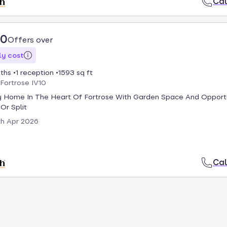
Cal
00
Offers over
y cost
ths
1 reception
1593 sq ft
 Fortrose IV10
y Home In The Heart Of Fortrose With Garden Space And Opport
Or Split
th Apr 2026
Cal