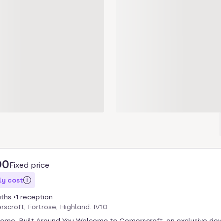
00
Fixed price
y cost
aths
1 reception
scroft, Fortrose, Highland. IV10
Home, Built Around You Welcome to Comerscroft, an exclusive d