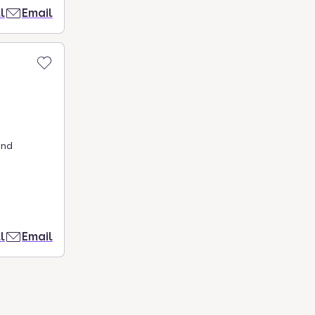
l
Email
and
l
Email