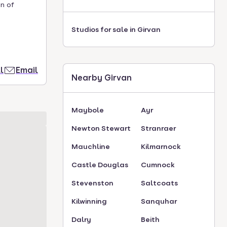
n of
Studios for sale in Girvan
l
Email
Nearby Girvan
Maybole
Ayr
Newton Stewart
Stranraer
Mauchline
Kilmarnock
Castle Douglas
Cumnock
Stevenston
Saltcoats
Kilwinning
Sanquhar
Dalry
Beith