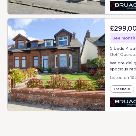
£299,0
See monthl
3 beds
1 ba
Golf Course
We are delig
spacious red
Listed on
16
Freehold