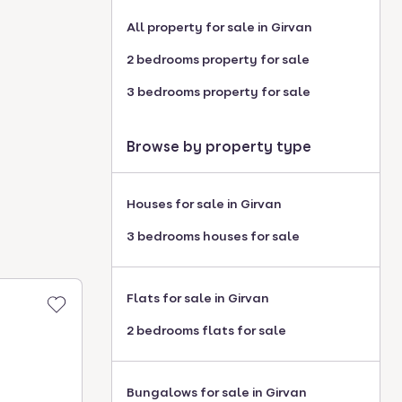
All property for sale in Girvan
2 bedrooms property for sale
3 bedrooms property for sale
Browse by property type
Houses for sale in Girvan
3 bedrooms houses for sale
Flats for sale in Girvan
2 bedrooms flats for sale
Bungalows for sale in Girvan