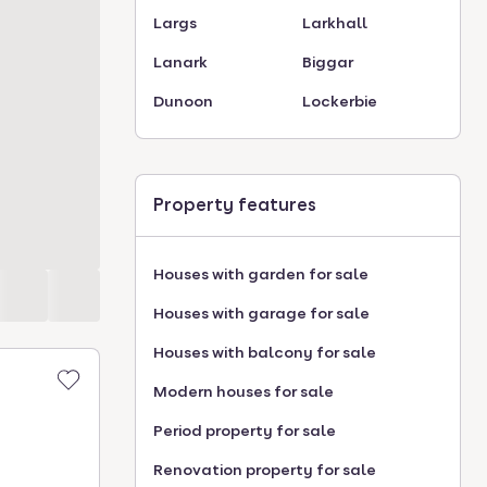
Largs
Larkhall
Lanark
Biggar
Dunoon
Lockerbie
Property features
Houses with garden for sale
Houses with garage for sale
Houses with balcony for sale
Modern houses for sale
Period property for sale
Renovation property for sale