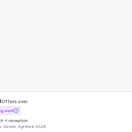
0
Offers over
y cost
th
1 reception
, Girvan, Ayrshire KA26