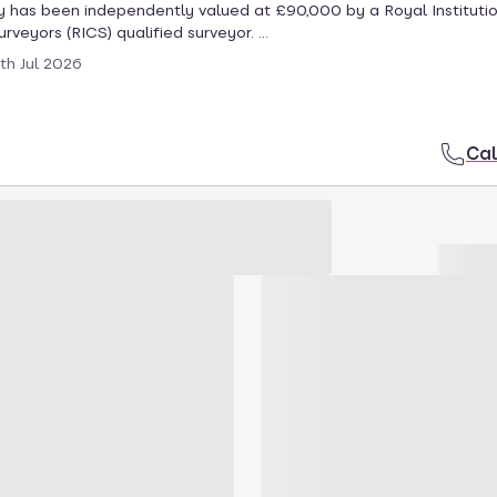
 has been independently valued at £90,000 by a Royal Institutio
veyors (RICS) qualified surveyor. ...
th Jul 2026
Cal