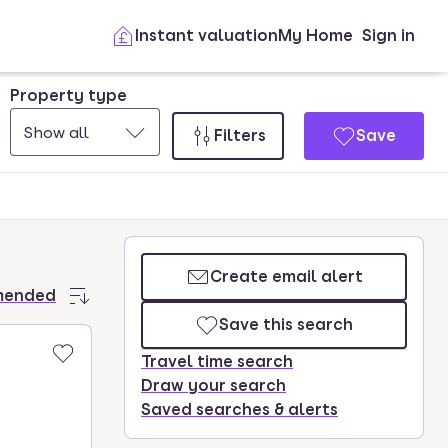
Instant valuation
My Home
Sign in
Property type
Show all
Filters
Save
Create email alert
mended
Save this search
Travel time search
Draw your search
Saved searches & alerts