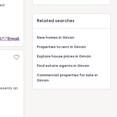
hed
Related searches
New homes in Girvan
l
Email
Properties to rent in Girvan
Explore house prices in Girvan
Find estate agents in Girvan
Commercial properties for sale in
Girvan
resents an