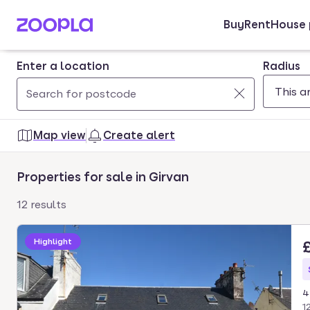
Buy
Rent
House 
Skip to main content
Enter a location
Radius
Use
0
up
results
Map view
Create alert
and
found
down
Properties for sale in Girvan
arrow
keys
12 results
to
navigate.
Highlight
Press
Enter
key
4
to
1