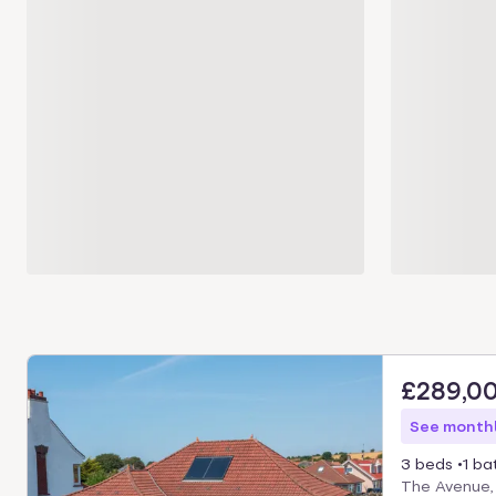
£289,0
See monthl
3 beds
1 ba
The Avenue,