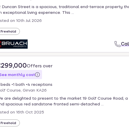
2 Duncan Street is a spacious, traditional end-terrace property th
n exceptional living experience. This ...
isted on
10th Jul 2026
Freehold
Cal
£299,000
Offers over
See monthly cost
 beds
1 bath
4 receptions
olf Course, Girvan KA26
e are delighted to present to the market 19 Golf Course Road, a
nd spacious red sandstone fronted semi-detached ...
isted on
16th Oct 2025
Freehold