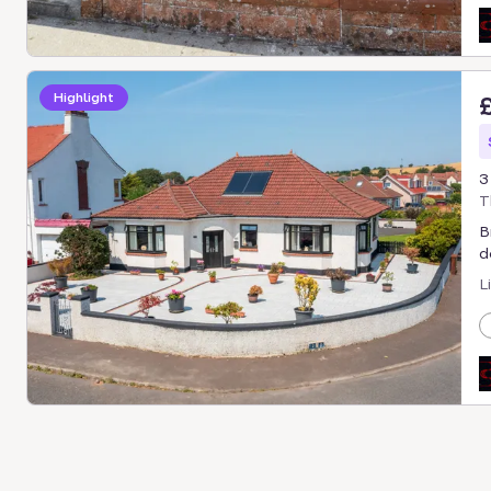
Highlight
3
T
B
d
L