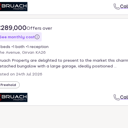
Cal
£289,000
Offers over
See monthly cost
 beds
1 bath
1 reception
he Avenue, Girvan KA26
ruach Property are delighted to present to the market this charm
etached bungalow with a large garage, ideally positioned ...
isted on
24th Jul 2026
Freehold
Cal