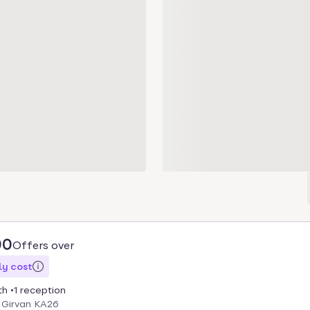
00
Offers over
y cost
th
1 reception
 Girvan KA26