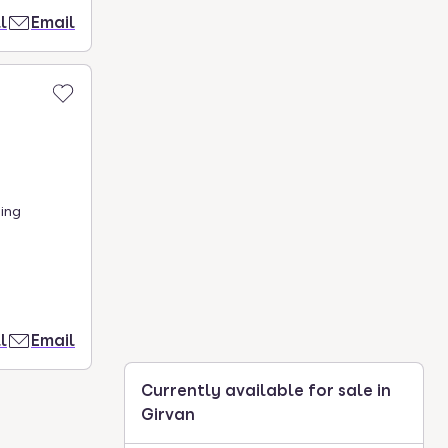
l
Email
ing
l
Email
Currently available for sale in
Girvan