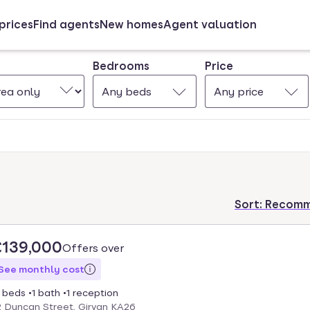
prices
Find agents
New homes
Agent valuation
Bedrooms
Price
Any beds
Any price
Sort:
Recom
£139,000
Offers over
See monthly cost
 beds
1 bath
1 reception
2 Duncan Street, Girvan KA26