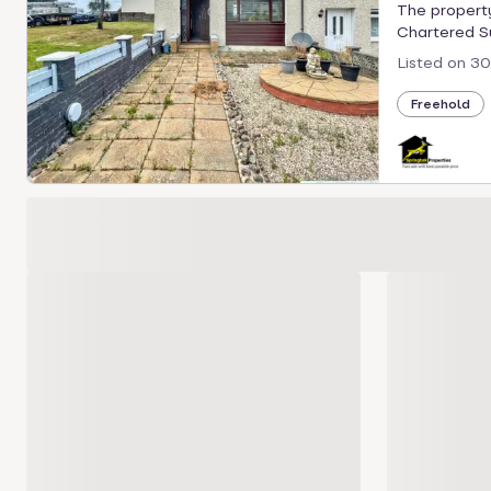
The property
Chartered Sur
Listed on
30
Freehold
Loading development carousel