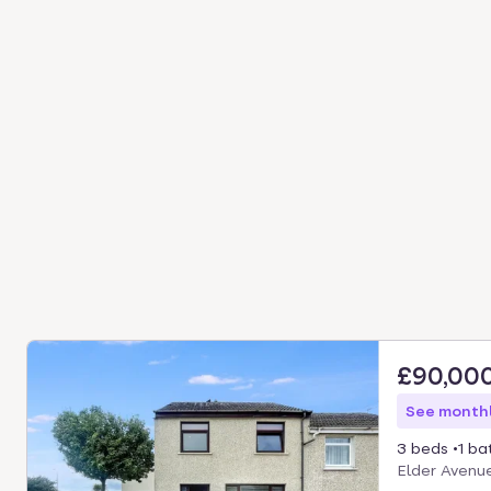
£90,00
See monthl
3 beds
1 ba
Elder Avenue