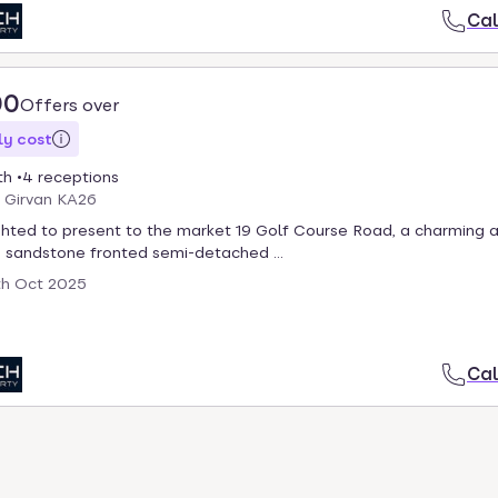
Cal
00
Offers over
y cost
th
4 receptions
, Girvan KA26
hted to present to the market 19 Golf Course Road, a charming 
 sandstone fronted semi-detached ...
th Oct 2025
Cal