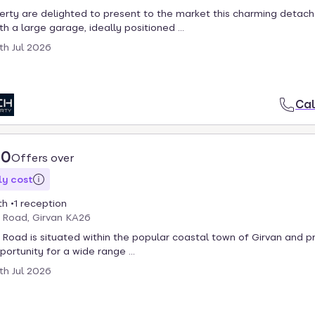
rty are delighted to present to the market this charming detac
h a large garage, ideally positioned ...
th Jul 2026
Cal
00
Offers over
y cost
th
1 reception
 Road, Girvan KA26
Road is situated within the popular coastal town of Girvan and p
ortunity for a wide range ...
th Jul 2026