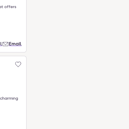
at offers
l
Email
 charming