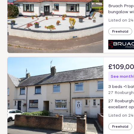
Bruach Prope
bungalow wit
Listed on
24
Freehold
£109,0
See monthl
3 beds
1 ba
27 Roxburgh
27 Roxburgh 
excellent opp
Listed on
24
Freehold