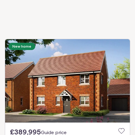
New home
£389,995
Guide price