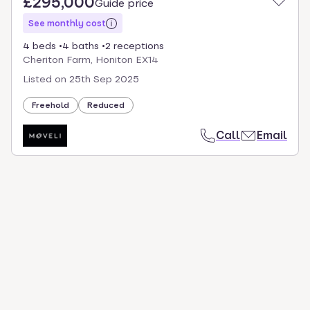
£295,000
Guide price
See monthly cost
4 beds
4 baths
2 receptions
Cheriton Farm, Honiton EX14
Listed on
25th Sep 2025
Freehold
Reduced
Call
Email