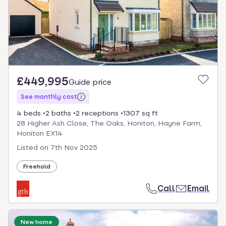
£449,995
Guide price
See monthly cost
4 beds
2 baths
2 receptions
1307 sq ft
28 Higher Ash Close, The Oaks, Honiton, Hayne Farm,
Honiton EX14
Listed on
7th Nov 2025
Freehold
Call
Email
New home