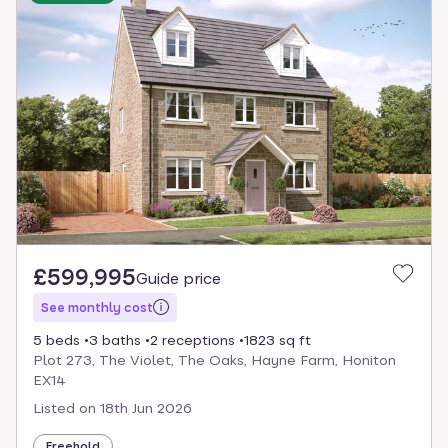
£599,995
Guide price
See monthly cost
5 beds
3 baths
2 receptions
1823 sq ft
Plot 273, The Violet, The Oaks, Hayne Farm, Honiton
EX14
Listed on
18th Jun 2026
Freehold