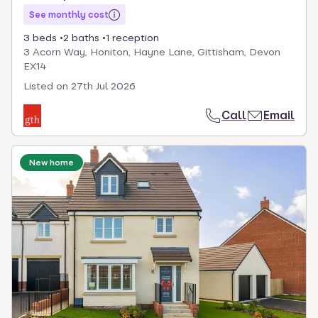
See monthly cost
3 beds
2 baths
1 reception
3 Acorn Way, Honiton, Hayne Lane, Gittisham, Devon
EX14
Listed on
27th Jul 2026
Call
Email
New home