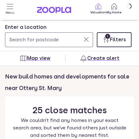
Skip to main content
Valuation
My Home
Menu
Enter a location
1
Filters
Use
0
up
results
Map view
Create alert
and
found
down
New build homes and developments for sale
arrow
keys
near Ottery St. Mary
to
navigate.
25
close
matches
Press
Enter
We couldn't find any homes in your exact
key
search area, but we've found others just outside
to
and sorted them by nearest first.