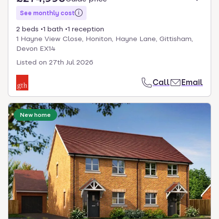
See monthly cost
2 beds
1 bath
1 reception
1 Hayne View Close, Honiton, Hayne Lane, Gittisham,
Devon EX14
Listed on
27th Jul 2026
Call
Email
New home