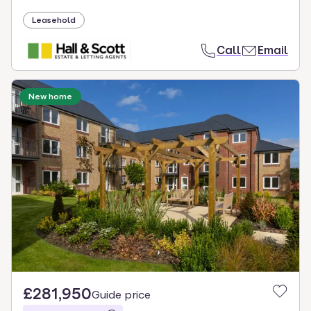
Leasehold
Call
Email
New home
£281,950
Guide price