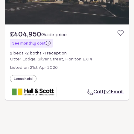
£404,950
Guide price
See monthly cost
2 beds
2 baths
1 reception
Otter Lodge, Silver Street, Honiton EX14
Listed on
21st Apr 2026
Leasehold
Call
Email