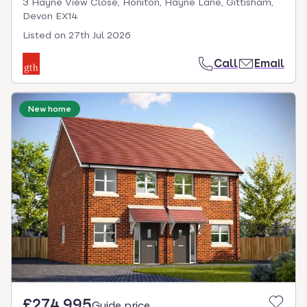
3 Hayne View Close, Honiton, Hayne Lane, Gittisham,
Devon EX14
Listed on
27th Jul 2026
Call
Email
New home
£274,995
Guide price