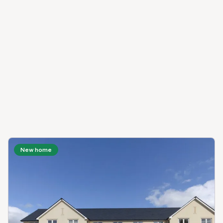
New home