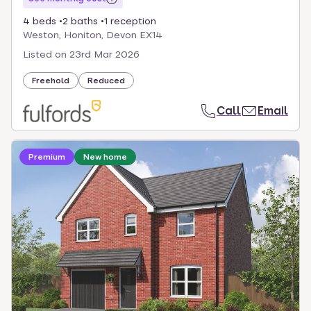
4 beds
2 baths
1 reception
Weston, Honiton, Devon EX14
Listed on
23rd Mar 2026
Freehold
Reduced
Call
Email
Loading development information
Premium
New home