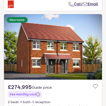
Call
Email
New home
£274,995
Guide price
See monthly cost
2 beds
1 bath
1 reception