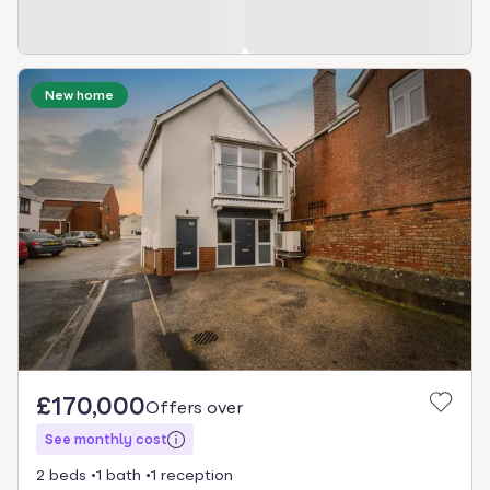
New home
£170,000
Offers over
See monthly cost
2 beds
1 bath
1 reception