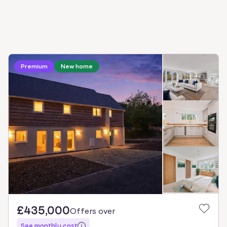
Premium
New home
£435,000
Offers over
See monthly cost