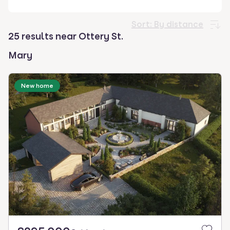
select.
Sort:
By distance
25 results near Ottery St.
Mary
New home