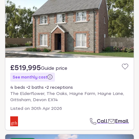
£519,995
Guide price
See monthly cost
4 beds
2 baths
2 receptions
The Elderflower, The Oaks, Hayne Farm, Hayne Lane,
Gittisham, Devon EX14
Listed on
30th Apr 2026
Call
Email