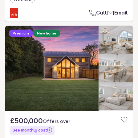
Call
Email
Premium
New home
£500,000
Offers over
See monthly cost