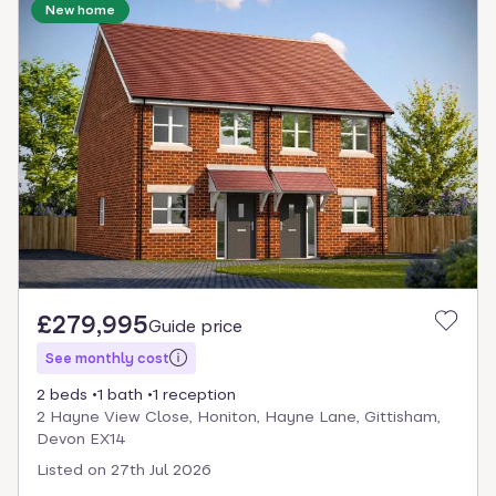
New home
£279,995
Guide price
See monthly cost
2 beds
1 bath
1 reception
2 Hayne View Close, Honiton, Hayne Lane, Gittisham,
Devon EX14
Listed on
27th Jul 2026