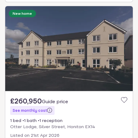
New home
£260,950
Guide price
See monthly cost
1 bed
1 bath
1 reception
Otter Lodge, Silver Street, Honiton EX14
Listed on
21st Apr 2026