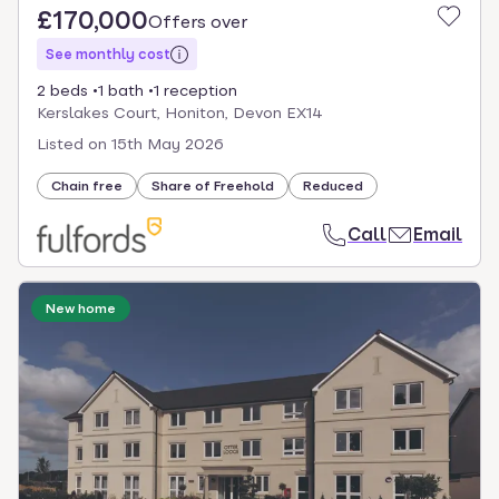
£170,000
Offers over
See monthly cost
2 beds
1 bath
1 reception
Kerslakes Court, Honiton, Devon EX14
Listed on
15th May 2026
Chain free
Share of Freehold
Reduced
Call
Email
New home