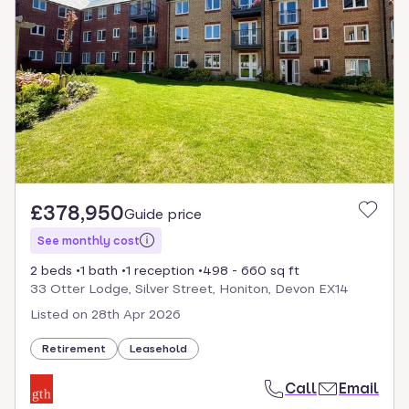
£378,950
Guide price
See monthly cost
2 beds
1 bath
1 reception
498 - 660 sq ft
33 Otter Lodge, Silver Street, Honiton, Devon EX14
Listed on
28th Apr 2026
Retirement
Leasehold
Call
Email