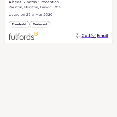
4 beds
2 baths
1 reception
Weston, Honiton, Devon EX14
Listed on
23rd Mar 2026
Freehold
Reduced
Call
Email