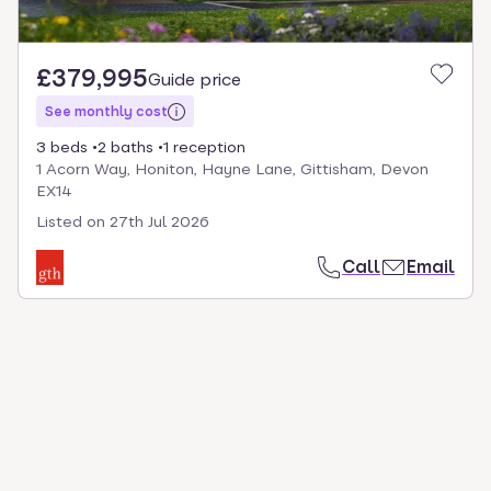
£379,995
Guide price
See monthly cost
3 beds
2 baths
1 reception
1 Acorn Way, Honiton, Hayne Lane, Gittisham, Devon
EX14
Listed on
27th Jul 2026
Call
Email