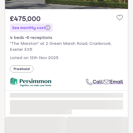
£475,000
See monthly cost
4 beds
6 receptions
"The Marston" at 2 Green Marsh Road, Cranbrook,
Exeter EX5
Listed on
12th Nov 2025
Freehold
Call
Email