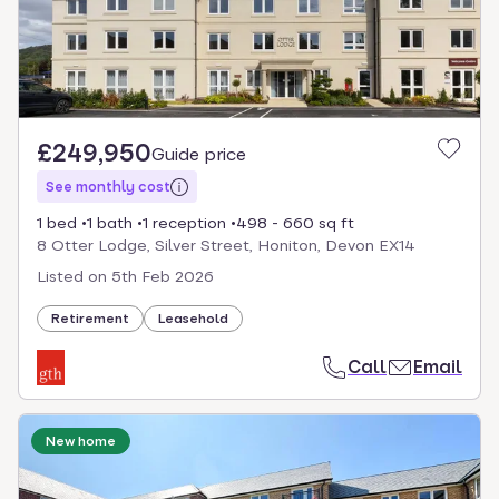
£249,950
Guide price
See monthly cost
1 bed
1 bath
1 reception
498 - 660 sq ft
8 Otter Lodge, Silver Street, Honiton, Devon EX14
Listed on
5th Feb 2026
Retirement
Leasehold
Call
Email
New home