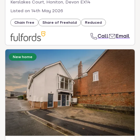
Kerslakes Court, Honiton, Devon EX14
Listed on
14th May 2026
Chain free
Share of Freehold
Reduced
Call
Email
New home