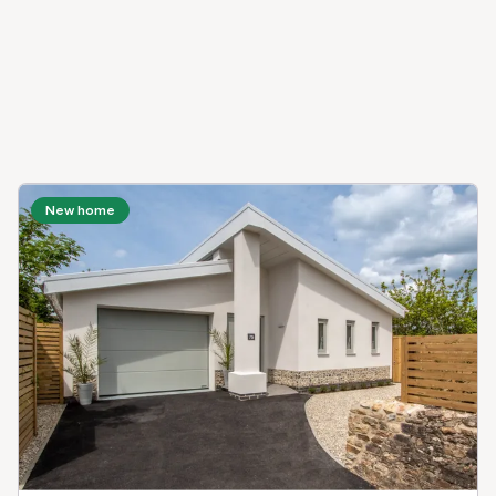
New home