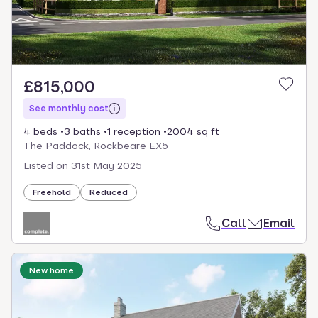
£815,000
See monthly cost
4 beds
3 baths
1 reception
2004 sq ft
The Paddock, Rockbeare EX5
Listed on
31st May 2025
Freehold
Reduced
Call
Email
New home