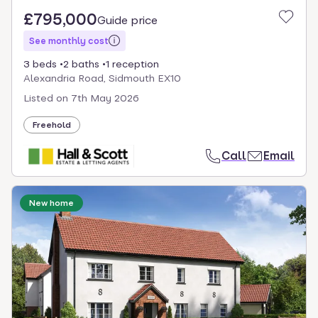
£795,000
Guide price
See monthly cost
3 beds
2 baths
1 reception
Alexandria Road, Sidmouth EX10
Listed on
7th May 2026
Freehold
Call
Email
New home