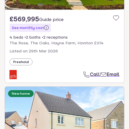
£569,995
Guide price
See monthly cost
4 beds
2 baths
2 receptions
The Rose, The Oaks, Hayne Farm, Honiton EX14
Listed on
29th Mar 2026
Freehold
Call
Email
New home