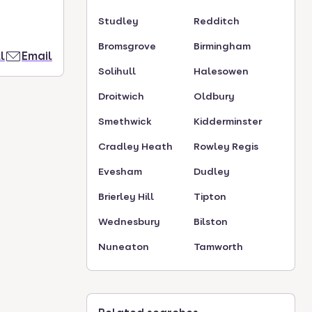
Studley
Redditch
Bromsgrove
Birmingham
l
Email
Solihull
Halesowen
Droitwich
Oldbury
Smethwick
Kidderminster
Cradley Heath
Rowley Regis
Evesham
Dudley
Brierley Hill
Tipton
Wednesbury
Bilston
Nuneaton
Tamworth