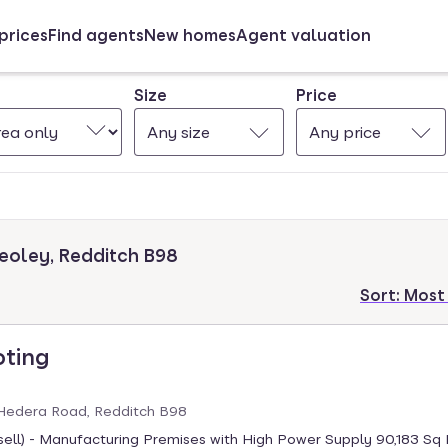
prices
Find agents
New homes
Agent valuation
Size
Price
Any size
Any price
eoley, Redditch B98
Sort:
Most
oting
Hedera Road, Redditch B98
sell) - Manufacturing Premises with High Power Supply 90,183 Sq 