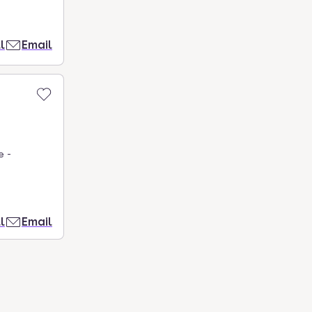
l
Email
e -
l
Email