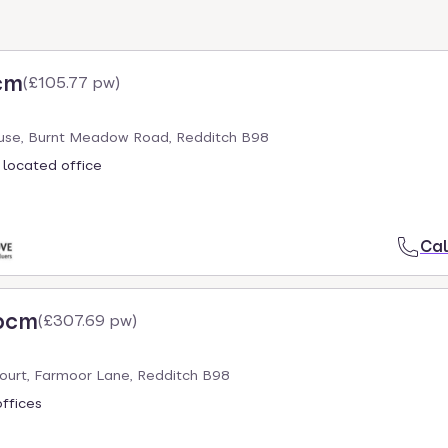
cm
(
£105.77 pw
)
se, Burnt Meadow Road, Redditch B98
 located office
Cal
 pcm
(
£307.69 pw
)
ourt, Farmoor Lane, Redditch B98
offices