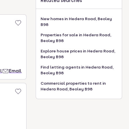
Related searches
New homes in Hedera Road, Beoley
B98
Properties for sale in Hedera Road,
Beoley B98
Explore house prices in Hedera Road,
Beoley B98
Find letting agents in Hedera Road,
l
Email
Beoley B98
Commercial properties to rent in
Hedera Road, Beoley B98