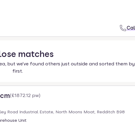
Cal
lose
matches
ea, but we've found others just outside and sorted them by
first.
pcm
(
£1872.12 pw
)
ley Road Industrial Estate, North Moons Moat, Redditch B98
arehouse Unit