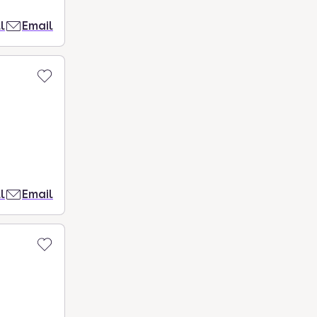
l
Email
l
Email