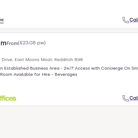
Cal
cm
(
£23.08 pw
)
From
Drive, East Moons Moat, Redditch B98
an Established Business Area - 24/7 Access with Concierge On Sit
Room Available for Hire - Beverages
Cal