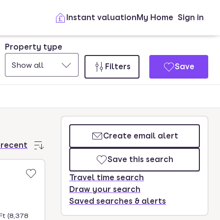
Instant valuation
My Home
Sign in
Property type
Show all
Filters
Save
Create email alert
 recent
Save this search
Travel time search
Draw your search
Saved searches & alerts
Ft (8,378