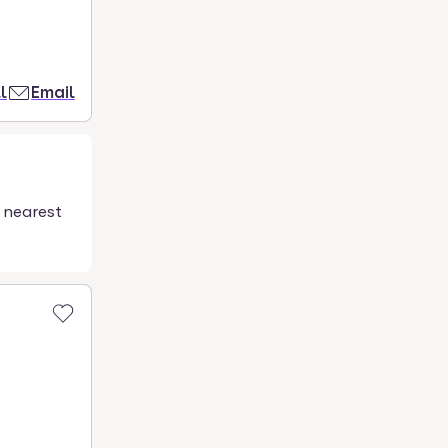
l
Email
 nearest