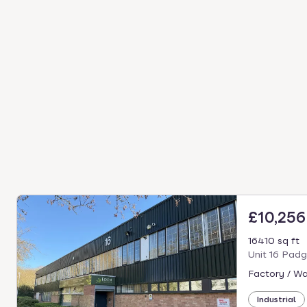
£10,25
16410 sq ft
Unit 16 Pad
Factory / W
Industrial