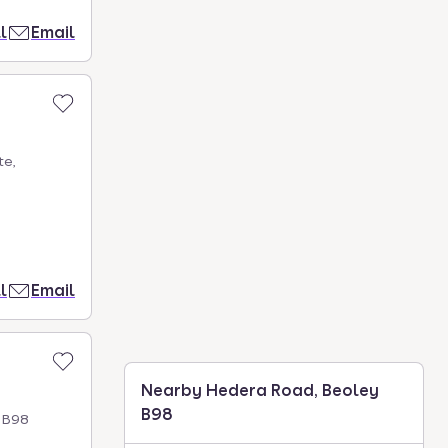
l
Email
te,
l
Email
Nearby Hedera Road, Beoley
B98
h B98