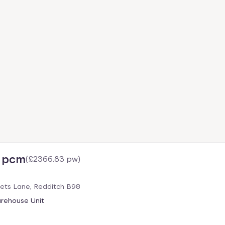
6 pcm
(
£2366.83 pw
)
gets Lane, Redditch B98
arehouse Unit