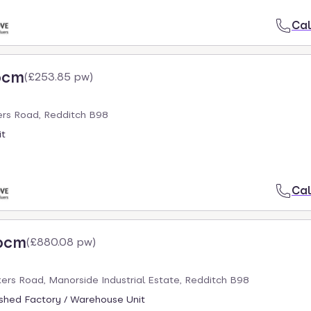
Cal
pcm
(
£253.85 pw
)
ers Road, Redditch B98
it
Cal
 pcm
(
£880.08 pw
)
ers Road, Manorside Industrial Estate, Redditch B98
ished Factory / Warehouse Unit