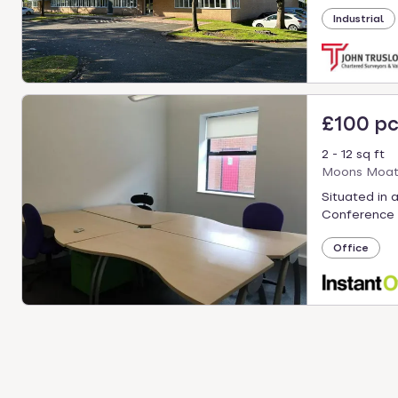
Industrial
£100 p
2 - 12 sq ft
Moons Moat 
Situated in 
Conference 
Office