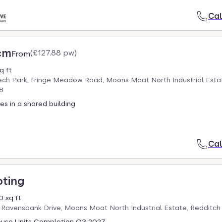
Cal
cm
(
£127.88 pw
)
From
q ft
ech Park, Fringe Meadow Road, Moons Moat North Industrial Esta
8
es in a shared building
Cal
oting
 sq ft
 Ravensbank Drive, Moons Moat North Industrial Estate, Redditc
use Units Completion Q3 2027