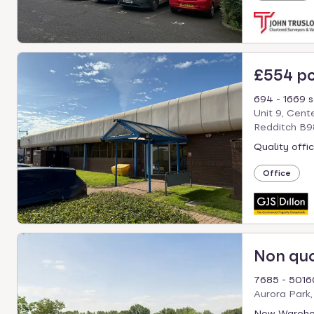
£554 p
694 - 1669 s
Unit 9, Cent
Redditch B9
Quality offic
Office
Non qu
7685 - 50160
Aurora Park,
New Wareho