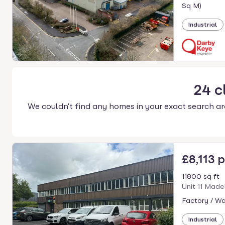
select.
Sq M)
Industrial
24
c
We couldn't find any homes in your exact search ar
£8,113 
11800 sq ft
Unit 11 Made
Factory / W
Industrial