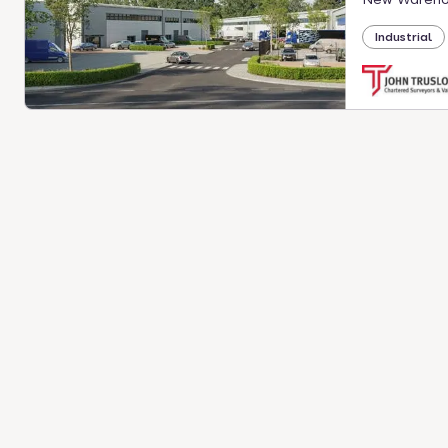
Industrial