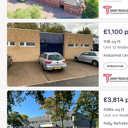
£1,100 
1118 sq ft
Unit 12 Walk
Industrial Un
Industrial
£3,814
5384 sq ft
Unit 44 Walk
Fully Refurb