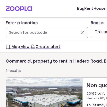
Buy
Rent
House 
Skip to main content
Enter a location
Radius
Use
0
up
results
Map view
Create alert
and
found
down
Commercial property to rent in Hedera Road, B
arrow
keys
1 results
to
navigate.
Non qu
Press
Enter
90183 sq ft
key
Hedera 90, 
to
To let (may 