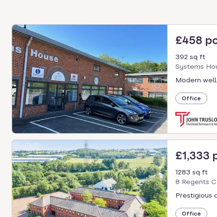
£458 p
392 sq ft
Systems Hou
Modern well
Office
£1,333
1283 sq ft
8 Regents C
Prestigious 
Office