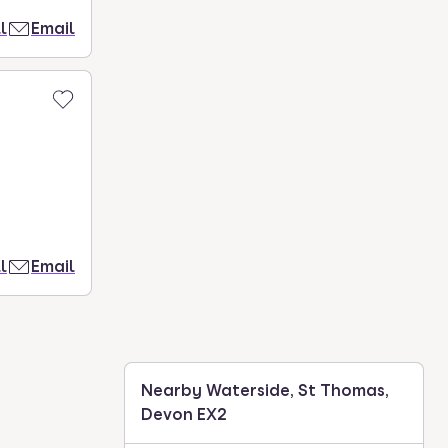
l
Email
l
Email
Nearby Waterside, St Thomas,
Devon EX2