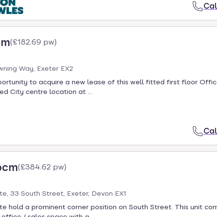
Cal
cm
(
£182.69 pw
)
wning Way, Exeter EX2
rtunity to acquire a new lease of this well fitted first floor Offic
d City centre location at ...
Cal
pcm
(
£384.62 pw
)
e, 33 South Street, Exeter, Devon EX1
e hold a prominent corner position on South Street. This unit co
office / sales space with a ...