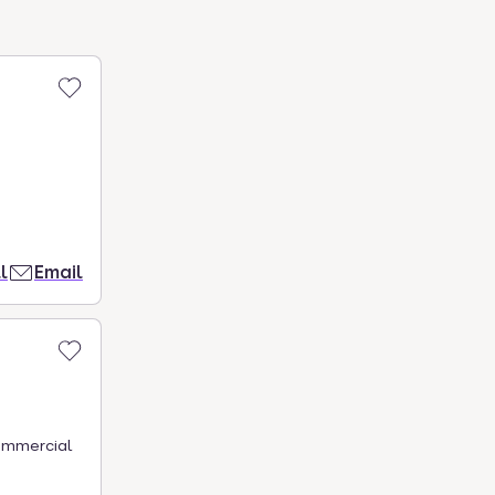
l
Email
commercial