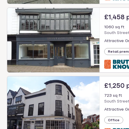
£1,458
1060 sq ft
South Street
Attractive G
Retail prem
£1,250
723 sq ft
South Street
Attractive G
Office