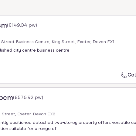
cm
(
£149.04 pw
)
g Street Business Centre, King Street, Exeter, Devon EX1
blished city centre business centre
Cal
 pcm
(
£576.92 pw
)
 Street, Exeter, Devon EX2
ntly positioned detached two-storey property offers versatile 
n suitable for a range of ...