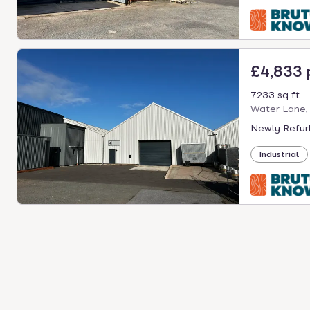
£4,833
7233 sq ft
Water Lane,
Newly Refurb
Industrial