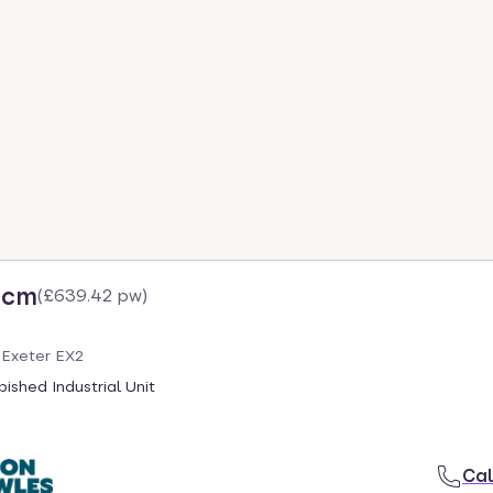
pcm
(
£639.42 pw
)
 Exeter EX2
ished Industrial Unit
Cal