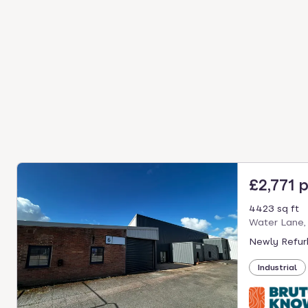
£2,771 
4423 sq ft
Water Lane,
Newly Refurb
Industrial