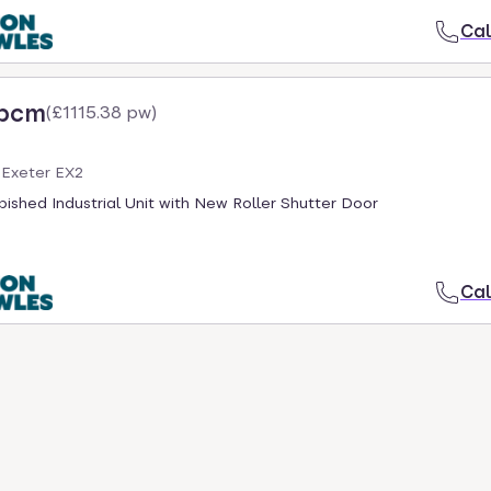
Cal
 pcm
(
£1115.38 pw
)
 Exeter EX2
ished Industrial Unit with New Roller Shutter Door
Cal