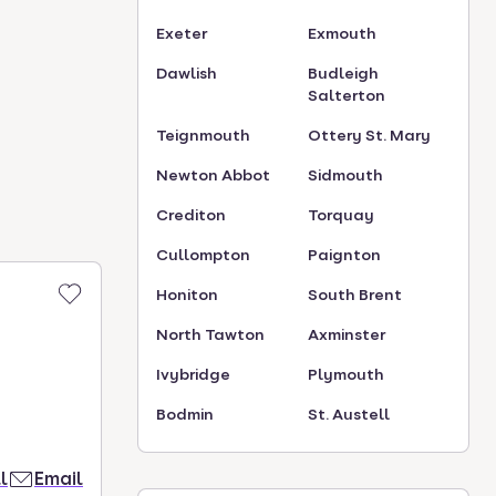
Exeter
Exmouth
Dawlish
Budleigh
Salterton
Teignmouth
Ottery St. Mary
Newton Abbot
Sidmouth
Crediton
Torquay
Cullompton
Paignton
Honiton
South Brent
North Tawton
Axminster
Ivybridge
Plymouth
Bodmin
St. Austell
l
Email