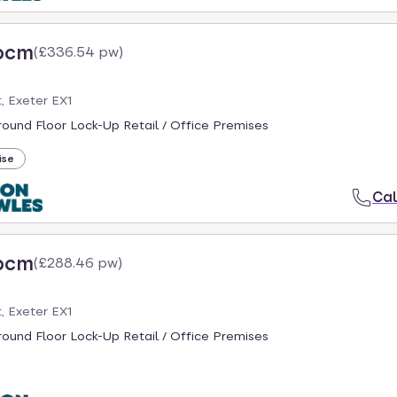
 pcm
(
£336.54 pw
)
, Exeter EX1
round Floor Lock-Up Retail / Office Premises
ise
Cal
 pcm
(
£288.46 pw
)
, Exeter EX1
round Floor Lock-Up Retail / Office Premises