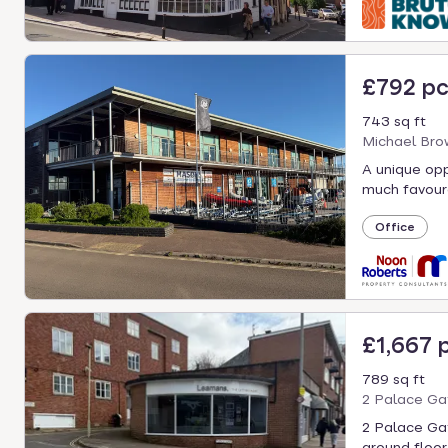
£792 p
743 sq ft
Michael Bro
A unique oppo
much favoure
Office
£1,667 
789 sq ft
2 Palace Gat
2 Palace Gat
ground floor 