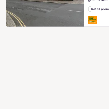
Retail prem