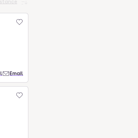
istance
l
Email