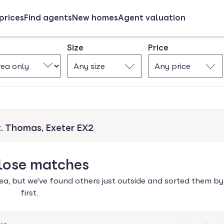
prices
Find agents
New homes
Agent valuation
Size
Price
Any size
Any price
t. Thomas, Exeter EX2
lose
matches
ea, but we've found others just outside and sorted them by
first.