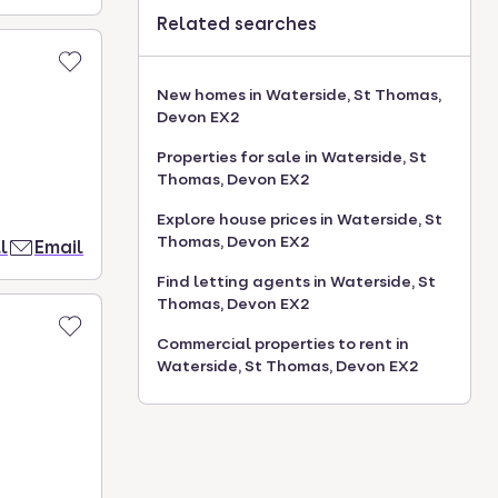
Related searches
New homes in Waterside, St Thomas,
Devon EX2
Properties for sale in Waterside, St
Thomas, Devon EX2
Explore house prices in Waterside, St
Thomas, Devon EX2
l
Email
Find letting agents in Waterside, St
Thomas, Devon EX2
Commercial properties to rent in
Waterside, St Thomas, Devon EX2