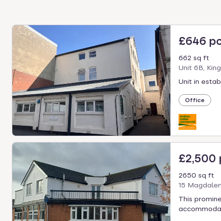
£646 p
662 sq ft
Unit 6B, Kin
Unit in esta
Office
£2,500
2650 sq ft
15 Magdalen
This promine
accommodatio