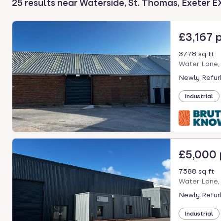
25 results near Waterside, St. Thomas, Exeter E
select.
£3,167 
3778 sq ft
Water Lane,
Newly Refurb
Industrial
£5,000
7588 sq ft
Water Lane,
Newly Refurb
Industrial