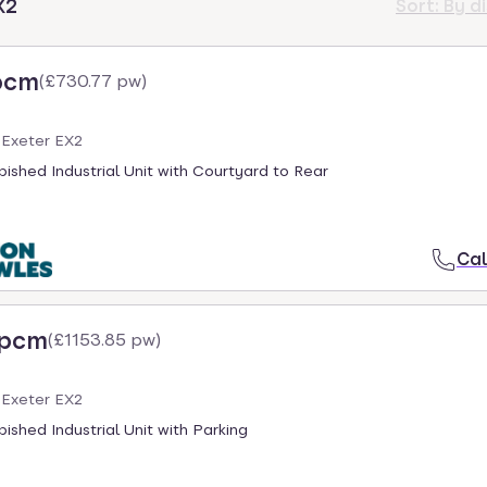
X2
Sort:
By d
pcm
(
£730.77 pw
)
 Exeter EX2
ished Industrial Unit with Courtyard to Rear
Cal
 pcm
(
£1153.85 pw
)
 Exeter EX2
ished Industrial Unit with Parking