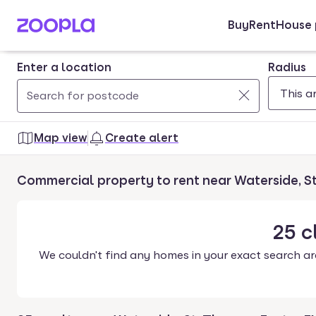
Buy
Rent
House 
Skip to main content
Enter a location
Radius
Use
0
up
results
Map view
Create alert
and
found
down
Commercial property to rent near Waterside, S
arrow
keys
to
25
c
navigate.
We couldn't find any homes in your exact search ar
Press
Enter
key
to