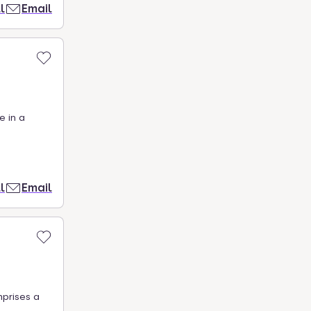
l
Email
e in a
l
Email
mprises a