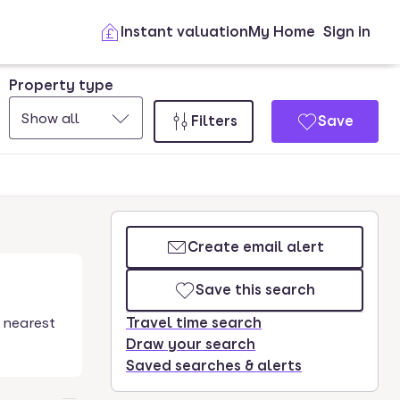
Instant valuation
My Home
Sign in
Property type
Show all
Filters
Save
Create email alert
Save this search
 nearest
Travel time search
Draw your search
Saved searches & alerts