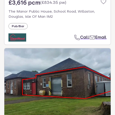
£3,616 pcm
(
£834.35 pw
)
The Manor Public House, School Road, Willaston,
Douglas, Isle Of Man IM2
Pub/Bar
Call
Email