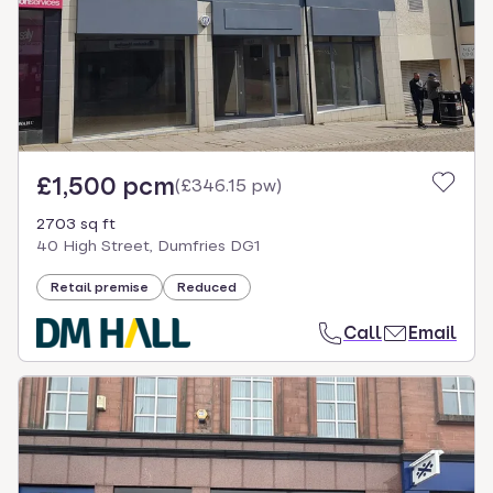
£1,500 pcm
(
£346.15 pw
)
2703 sq ft
40 High Street, Dumfries DG1
Retail premise
Reduced
Call
Email