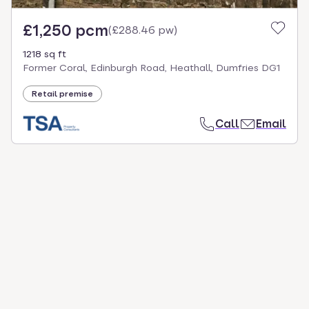
£1,250 pcm
(
£288.46 pw
)
1218 sq ft
Former Coral, Edinburgh Road, Heathall, Dumfries DG1
Retail premise
Call
Email