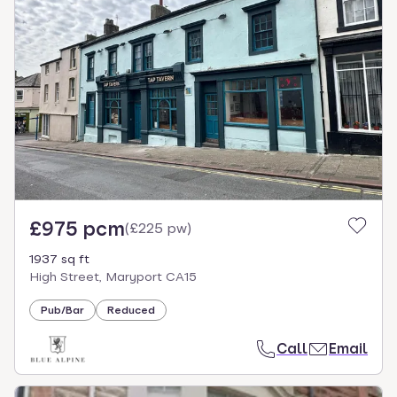
£975 pcm
(
£225 pw
)
1937 sq ft
High Street, Maryport CA15
Pub/Bar
Reduced
Call
Email