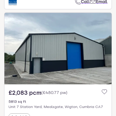
Call
Email
£2,083 pcm
(
£480.77 pw
)
5813 sq ft
Unit 7 Station Yard, Mealsgate, Wigton, Cumbria CA7