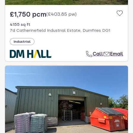
£1,750 pcm
(
£403.85 pw
)
4155 sq ft
7d Catherinefield Industrial Estate, Dumfries DG1
Industrial
Call
Email