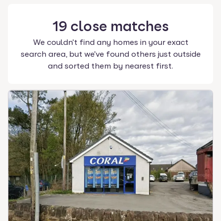
19
close
matches
We couldn't find any homes in your exact
search area, but we've found others just outside
and sorted them by nearest first.