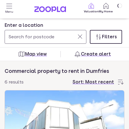
Skip to main content
Valuation
My Home
Menu
Enter a location
Filters
Use
0
up
results
Map view
Create alert
and
found
down
Commercial property to rent in Dumfries
arrow
keys
6 results
Sort:
Most recent
to
navigate.
Press
Enter
key
to