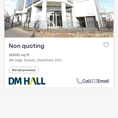
select.
Non quoting
13300 sq ft
38 High Street, Dumfries DG1
Retail premise
Call
Email