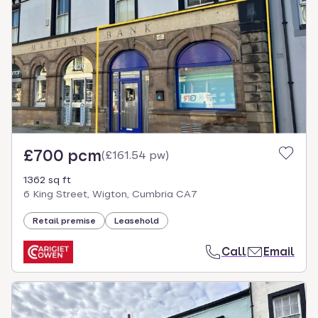
£700 pcm
(
£161.54 pw
)
1362 sq ft
6 King Street, Wigton, Cumbria CA7
Retail premise
Leasehold
Call
Email