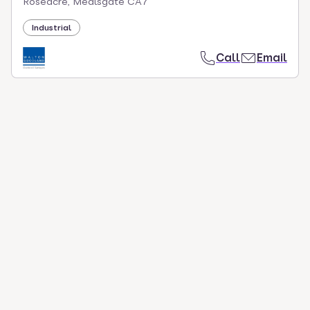
Roseacre, Mealsgate CA7
Industrial
Call
Email