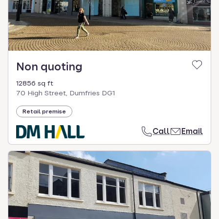
Non quoting
12856 sq ft
70 High Street, Dumfries DG1
Retail premise
Call
Email