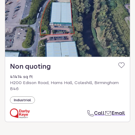
Non quoting
41414 sq ft
H200 Edison Road, Hams Hall, Coleshill, Birmingham
B46
Industrial
Call
Email