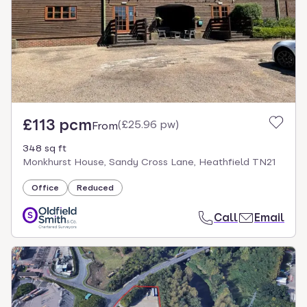
£113 pcm
(
£25.96 pw
)
From
348 sq ft
Monkhurst House, Sandy Cross Lane, Heathfield TN21
Office
Reduced
Call
Email