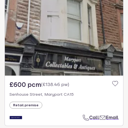
£600 pcm
(
£138.46 pw
)
Senhouse Street, Maryport CA15
Retail premise
Call
Email