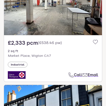
£2,333 pcm
(
£538.46 pw
)
2 sq ft
Market Place, Wigton CA7
Industrial
Call
Email