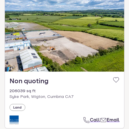
Non quoting
206039 sq ft
Syke Park, Wigton, Cumbria CA7
Land
Call
Email