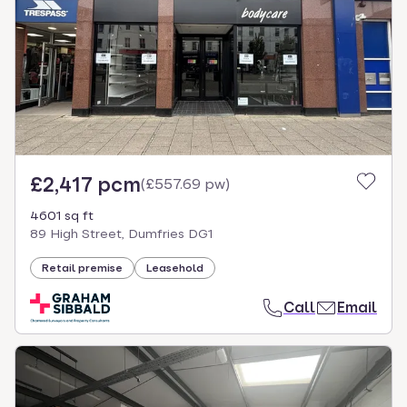
£2,417 pcm
(
£557.69 pw
)
4601 sq ft
89 High Street, Dumfries DG1
Retail premise
Leasehold
Call
Email