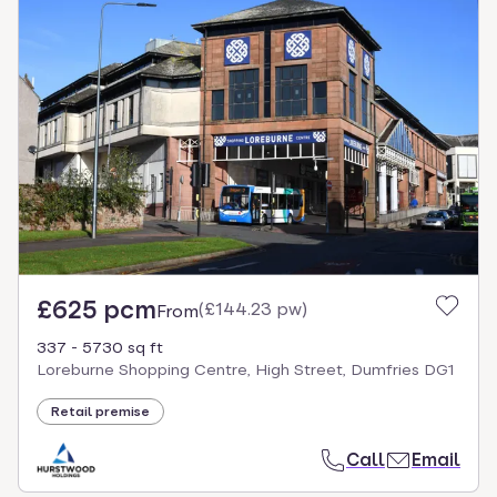
£625 pcm
(
£144.23 pw
)
From
337 - 5730 sq ft
Loreburne Shopping Centre, High Street, Dumfries DG1
Retail premise
Call
Email