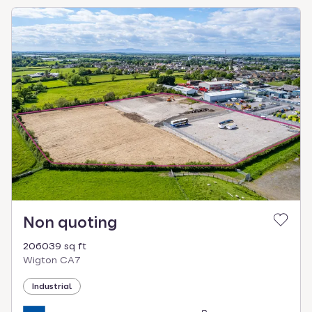
Non quoting
206039 sq ft
Wigton CA7
Industrial