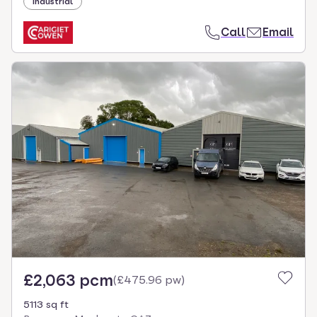
Industrial
Call
Email
£2,063 pcm
(
£475.96 pw
)
5113 sq ft