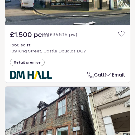
£1,500 pcm
(
£346.15 pw
)
1658 sq ft
139 King Street, Castle Douglas DG7
Retail premise
Call
Email