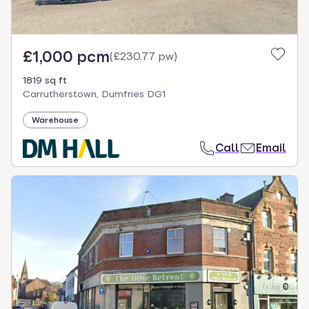
£1,000 pcm
(
£230.77 pw
)
1819 sq ft
Carrutherstown, Dumfries DG1
Warehouse
Call
Email