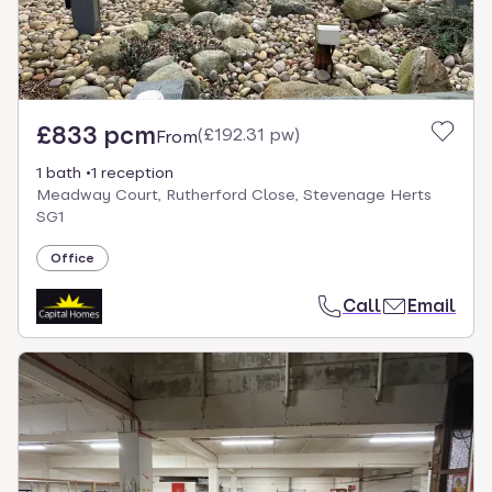
£833 pcm
(
£192.31 pw
)
From
1 bath
1 reception
Meadway Court, Rutherford Close, Stevenage Herts
SG1
Office
Call
Email