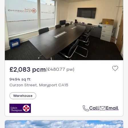
£2,083 pcm
(
£480.77 pw
)
9494 sq ft
Curzon Street, Maryport CA15
Warehouse
Call
Email