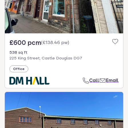
£600 pcm
(
£138.46 pw
)
538 sq ft
225 King Street, Castle Douglas DG7
Office
Call
Email