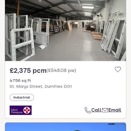
£2,375 pcm
(
£548.08 pw
)
4756 sq ft
St. Marys Street, Dumfries DG1
Industrial
Call
Email