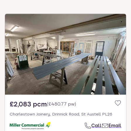
£2,083 pcm
(
£480.77 pw
)
Charlestown Joinery, Drinnick Road, St Austell PL26
Call
Email