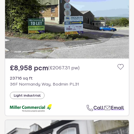
£8,958 pcm
(
£2067.31 pw
)
23716 sq ft
36F Normandy Way, Bodmin PL31
Light industrial
Call
Email