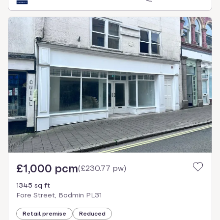
£1,000 pcm
(
£230.77 pw
)
1345 sq ft
Fore Street, Bodmin PL31
Retail premise
Reduced