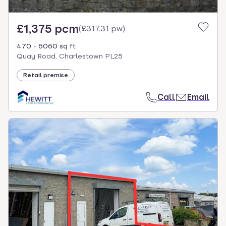
£1,375 pcm
(
£317.31 pw
)
470 - 6060 sq ft
Quay Road, Charlestown PL25
Retail premise
Call
Email