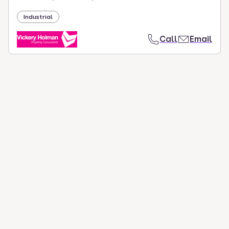
Industrial
Call
Email