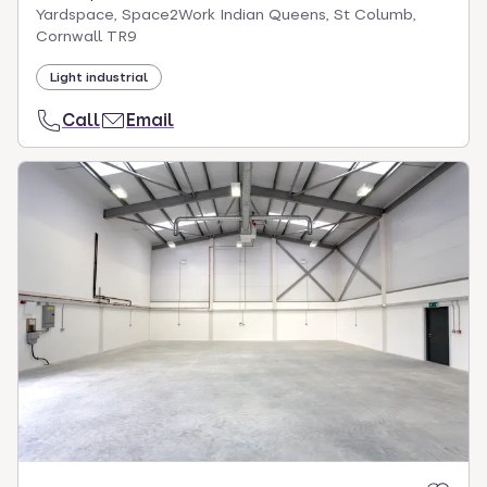
Yardspace, Space2Work Indian Queens, St Columb,
Cornwall TR9
Light industrial
Call
Email