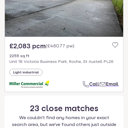
£2,083 pcm
(
£480.77 pw
)
2255 sq ft
Unit 1B Victoria Business Park, Roche, St Austell PL26
Light industrial
Call
Email
23
close
matches
We couldn't find any homes in your exact
search area, but we've found others just outside