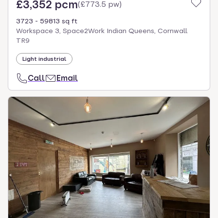
£3,352 pcm
(
£773.5 pw
)
3723 - 59813 sq ft
Workspace 3, Space2Work Indian Queens, Cornwall
TR9
Light industrial
Call
Email