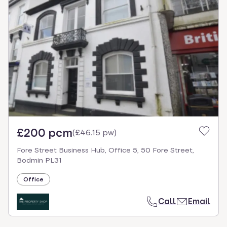
£200 pcm
(
£46.15 pw
)
Fore Street Business Hub, Office 5, 50 Fore Street,
Bodmin PL31
Office
Call
Email