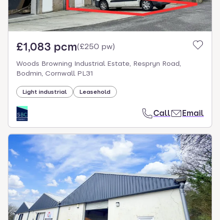
£1,083 pcm
(
£250 pw
)
Woods Browning Industrial Estate, Respryn Road,
Bodmin, Cornwall PL31
Light industrial
Leasehold
Call
Email