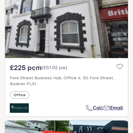
£225 pcm
(
£51.92 pw
)
Fore Street Business Hub, Office 4, 50 Fore Street,
Bodmin PL31
Office
Call
Email