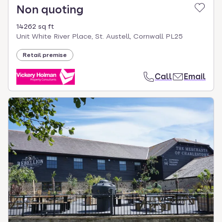
Non quoting
14262 sq ft
Unit White River Place, St. Austell, Cornwall PL25
Retail premise
Call
Email