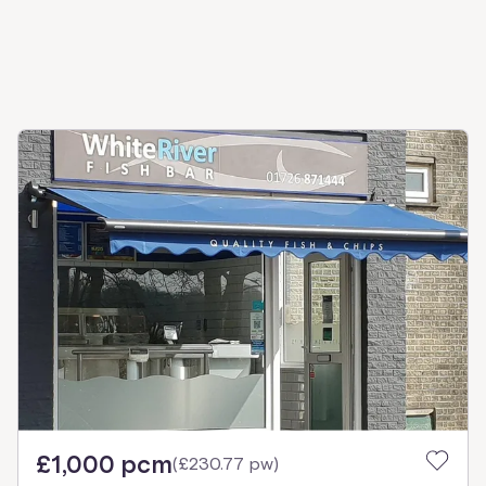
£1,000 pcm
(
£230.77 pw
)