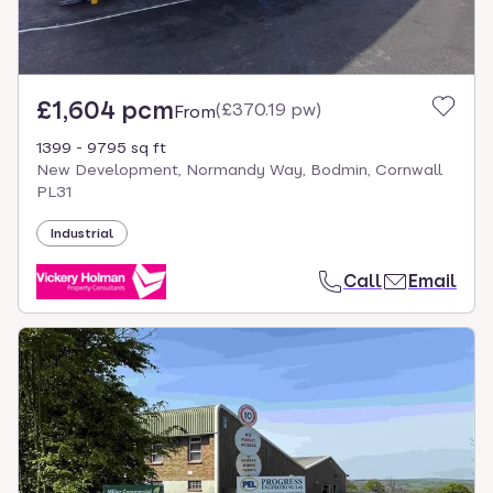
£1,604 pcm
(
£370.19 pw
)
From
1399 - 9795 sq ft
New Development, Normandy Way, Bodmin, Cornwall
PL31
Industrial
Call
Email