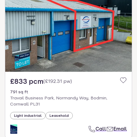
£833 pcm
(
£192.31 pw
)
791 sq ft
Travail Business Park, Normandy Way, Bodmin,
Cornwall PL31
Light industrial
Leasehold
Call
Email