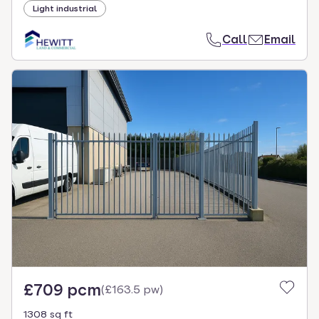
Light industrial
Call
Email
£709 pcm
(
£163.5 pw
)
1308 sq ft