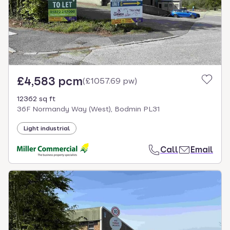
£4,583 pcm
(
£1057.69 pw
)
12362 sq ft
36F Normandy Way (West), Bodmin PL31
Light industrial
Call
Email