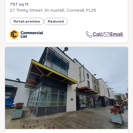
757 sq ft
27 Trinity Street, St Austell, Cornwall PL25
Retail premise
Reduced
Call
Email