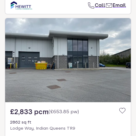
Call
Email
£2,833 pcm
(
£653.85 pw
)
2862 sq ft
Lodge Way, Indian Queens TR9