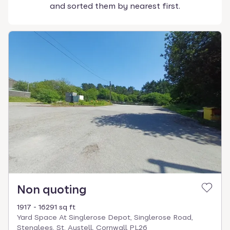
and sorted them by nearest first.
Non quoting
1917 - 16291 sq ft
Yard Space At Singlerose Depot, Singlerose Road,
Stenalees, St. Austell, Cornwall PL26