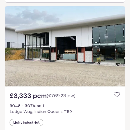
£3,333 pcm
(
£769.23 pw
)
3048 - 3074 sq ft
Lodge Way, Indian Queens TR9
Light industrial