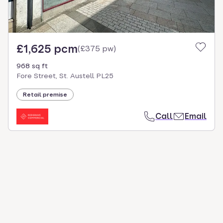
£1,625 pcm
(
£375 pw
)
968 sq ft
Fore Street, St. Austell PL25
Retail premise
Call
Email