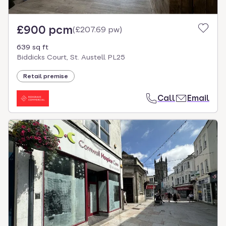
£900 pcm
(
£207.69 pw
)
639 sq ft
Biddicks Court, St. Austell PL25
Retail premise
Call
Email