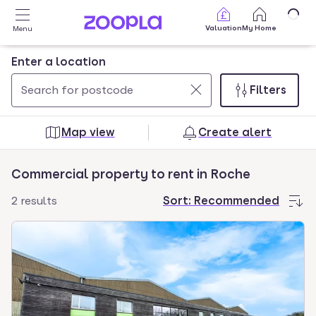
Skip to main content
Valuation
My Home
Menu
Enter a location
Filters
Use
0
up
results
Map view
Create alert
and
found
down
Commercial property to rent in Roche
arrow
keys
2 results
Sort:
Recommended
to
navigate.
Press
Enter
key
to