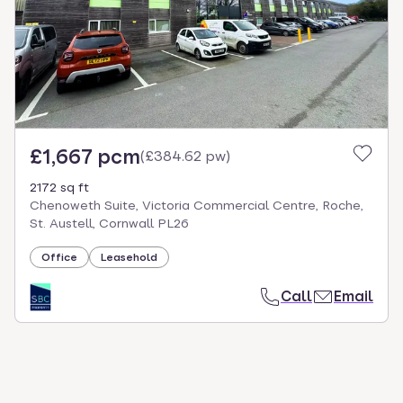
select.
£1,667 pcm
(
£384.62 pw
)
2172 sq ft
Chenoweth Suite, Victoria Commercial Centre, Roche,
St. Austell, Cornwall PL26
Office
Leasehold
Call
Email