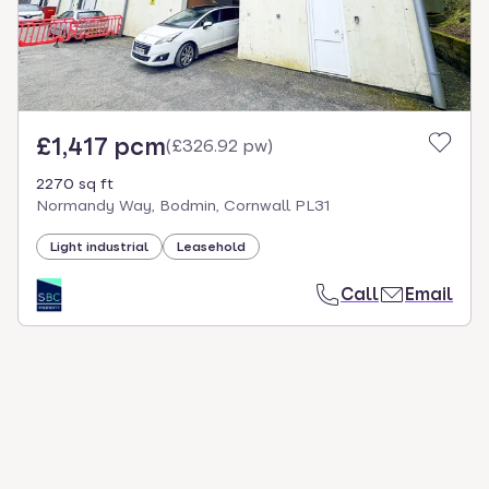
£1,417 pcm
(
£326.92 pw
)
2270 sq ft
Normandy Way, Bodmin, Cornwall PL31
Light industrial
Leasehold
Call
Email