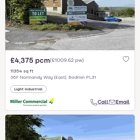
£4,375 pcm
(
£1009.62 pw
)
11354 sq ft
36F Normandy Way (East), Bodmin PL31
Light industrial
Call
Email