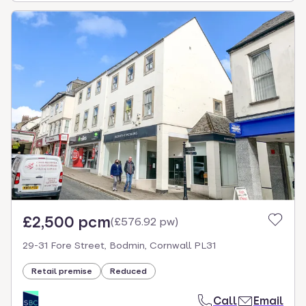
£2,500 pcm
(
£576.92 pw
)
29-31 Fore Street, Bodmin, Cornwall PL31
Retail premise
Reduced
Call
Email