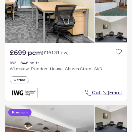
£699 pcm
(
£161.31 pw
)
162 - 646 sq ft
Wilmslow, Freedom House, Church Street SK9
Office
Call
Email
Premium