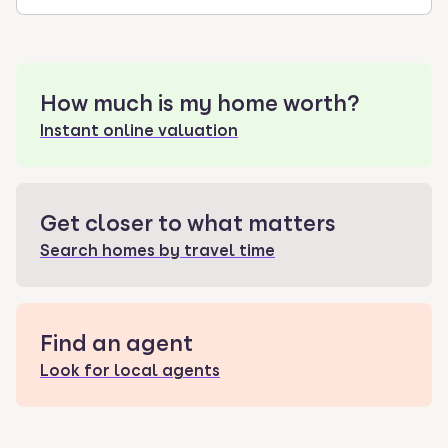
How much is my home worth?
Instant online valuation
Get closer to what matters
Search homes by travel time
Find an agent
Look for local agents