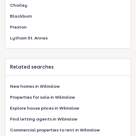
Chorley
Blackburn
Preston
Lytham St. Annes
Related searches
New homes in Wilmslow
Properties for sale in Wilmslow
Explore house prices in Wilmslow
Find letting agents in Wilmslow
Commercial properties to rent in Wilmslow