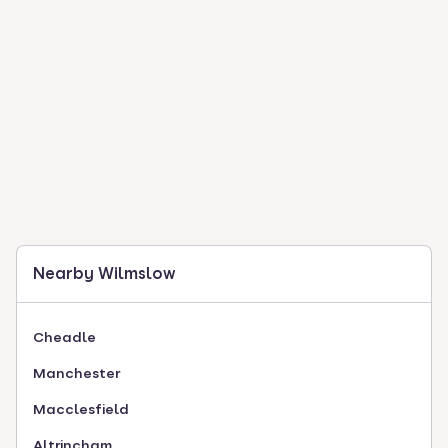
Nearby Wilmslow
Cheadle
Manchester
Macclesfield
Altrincham