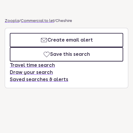
Zoopla
/
Commercial to let
/
Cheshire
Create email alert
Save this search
Travel time search
Draw your search
Saved searches & alerts