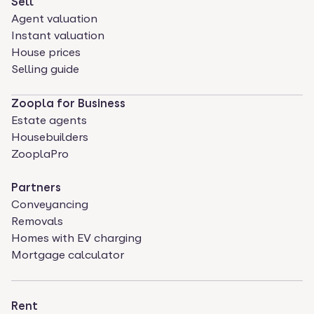
Sell
Agent valuation
Instant valuation
House prices
Selling guide
Zoopla for Business
Estate agents
Housebuilders
ZooplaPro
Partners
Conveyancing
Removals
Homes with EV charging
Mortgage calculator
Rent