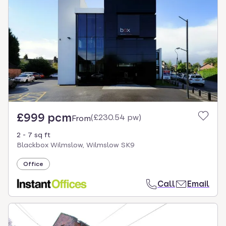
£999 pcm
(
£230.54 pw
)
From
2 - 7 sq ft
Blackbox Wilmslow, Wilmslow SK9
Office
Call
Email