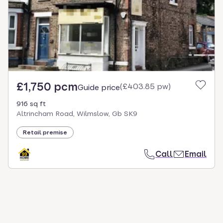
select.
£1,750 pcm
(
£403.85 pw
)
Guide price
916 sq ft
Altrincham Road, Wilmslow, Gb SK9
Retail premise
Call
Email