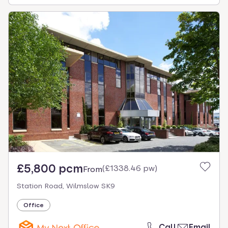
£5,800 pcm
(
£1338.46 pw
)
From
Station Road, Wilmslow SK9
Office
Call
Email