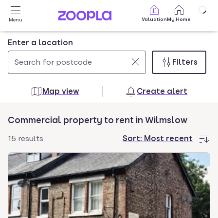
Skip to main content
Valuation
My Home
Menu
Enter a location
Filters
Use
0
up
results
Map view
Create alert
and
found
down
Commercial property to rent in Wilmslow
arrow
keys
15 results
Sort:
Most recent
to
navigate.
Press
Enter
key
to