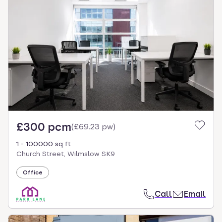
£300 pcm
(
£69.23 pw
)
1 - 100000 sq ft
Church Street, Wilmslow SK9
Office
Call
Email