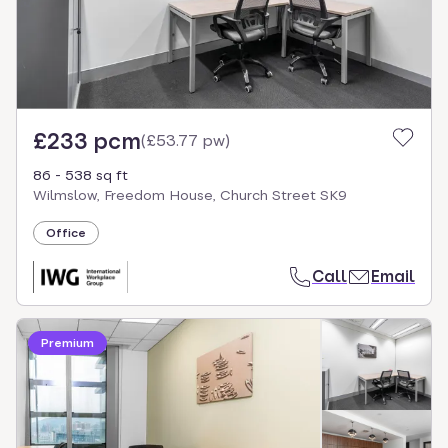
£233 pcm
(
£53.77 pw
)
86 - 538 sq ft
Wilmslow, Freedom House, Church Street SK9
Office
Call
Email
Premium