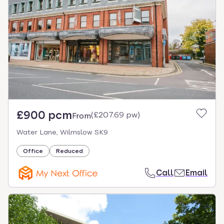
£900 pcm
(
£207.69 pw
)
From
Water Lane, Wilmslow SK9
Office
Reduced
Call
Email