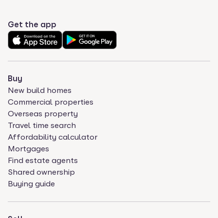
Get the app
Buy
New build homes
Commercial properties
Overseas property
Travel time search
Affordability calculator
Mortgages
Find estate agents
Shared ownership
Buying guide