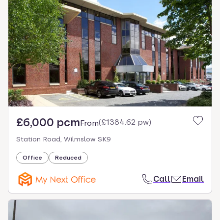
£6,000 pcm
(
£1384.62 pw
)
From
Station Road, Wilmslow SK9
Office
Reduced
Call
Email