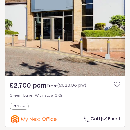
£2,700 pcm
(
£623.08 pw
)
From
Green Lane, Wilmslow SK9
Office
Call
Email