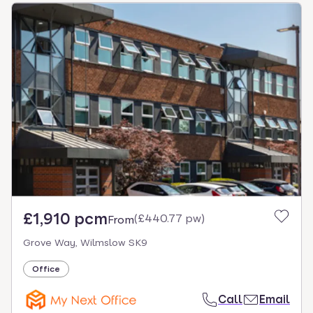
£1,910 pcm
(
£440.77 pw
)
From
Grove Way, Wilmslow SK9
Office
Call
Email