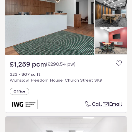
£1,259 pcm
(
£290.54 pw
)
323 - 807 sq ft
Wilmslow, Freedom House, Church Street SK9
Office
Call
Email