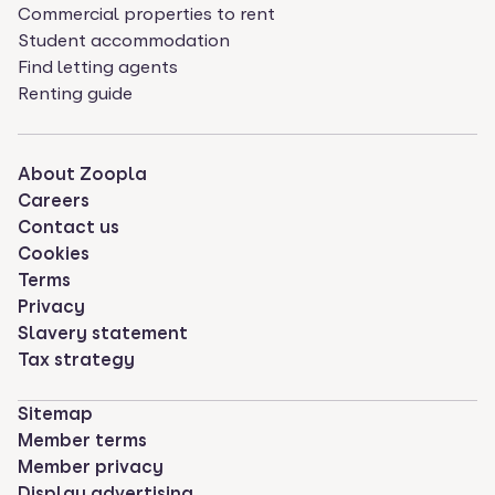
Commercial properties to rent
Student accommodation
Find letting agents
Renting guide
About Zoopla
Careers
Contact us
Cookies
Terms
Privacy
Slavery statement
Tax strategy
Sitemap
Member terms
Member privacy
Display advertising