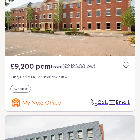
£9,200 pcm
(
£2123.08 pw
)
From
Kings Close, Wilmslow SK9
Office
Call
Email