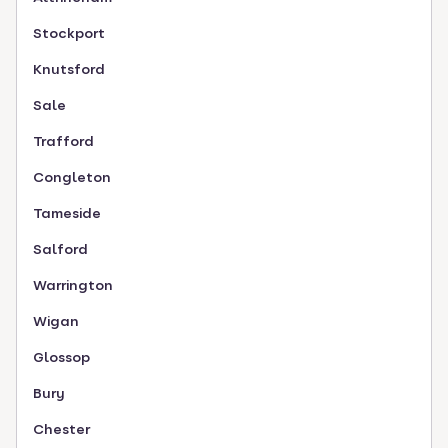
Stockport
Knutsford
Sale
Trafford
Congleton
Tameside
Salford
Warrington
Wigan
Glossop
Bury
Chester