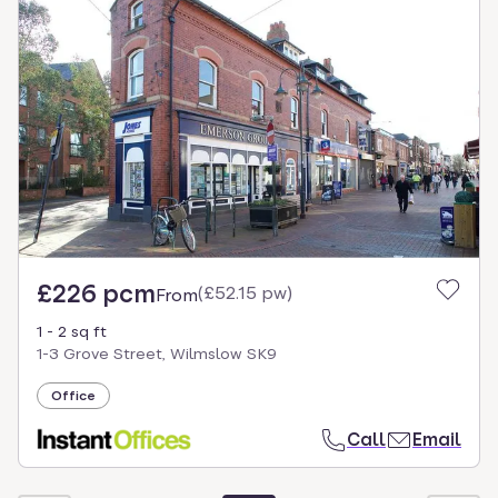
£226 pcm
(
£52.15 pw
)
From
1 - 2 sq ft
1-3 Grove Street, Wilmslow SK9
Office
Call
Email