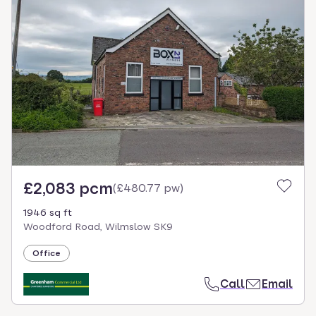
£2,083 pcm
(
£480.77 pw
)
1946 sq ft
Woodford Road, Wilmslow SK9
Office
Call
Email