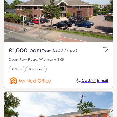
£1,000 pcm
(
£230.77 pw
)
From
Dean Row Road, Wilmslow SK9
Office
Reduced
Call
Email