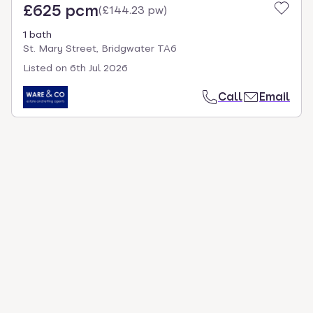
£625 pcm
(
£144.23 pw
)
1 bath
St. Mary Street, Bridgwater TA6
Listed on
6th Jul 2026
Call
Email