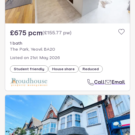
£675 pcm
(
£155.77 pw
)
1 bath
The Park, Yeovil BA20
Listed on
21st May 2026
Student friendly
House share
Reduced
Call
Email