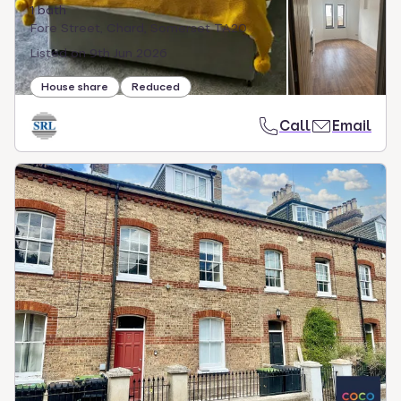
1 bath
Fore Street, Chard, Somerset TA20
Listed on
9th Jun 2026
House share
Reduced
Call
Email