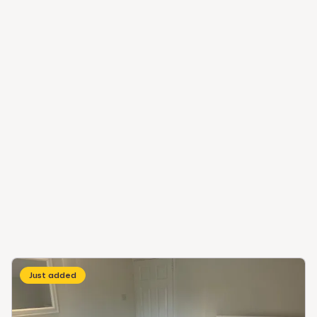
Just added