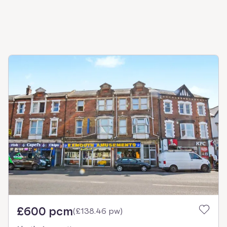
£600 pcm
(
£138.46 pw
)