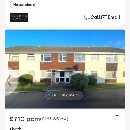
House share
Call
Email
£710 pcm
(
£163.85 pw
)
1 bath