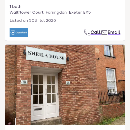
1 bath
Wallflower Court, Farringdon, Exeter EX5
Listed on
30th Jul 2026
Call
Email