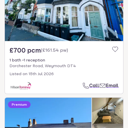
£700 pcm
(
£161.54 pw
)
1 bath
1 reception
Dorchester Road, Weymouth DT4
Listed on
15th Jul 2026
Call
Email
Premium