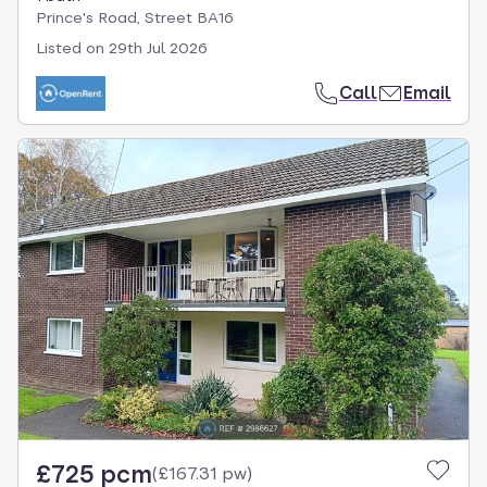
Prince's Road, Street BA16
Listed on
29th Jul 2026
Call
Email
£725 pcm
(
£167.31 pw
)