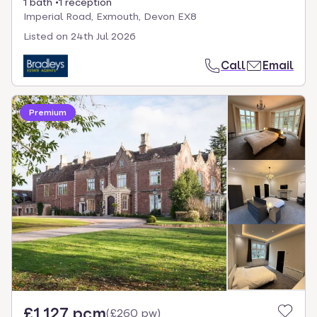
1 bath
1 reception
Imperial Road, Exmouth, Devon EX8
Listed on
24th Jul 2026
Call
Email
Premium
£1,127 pcm
(
£260 pw
)