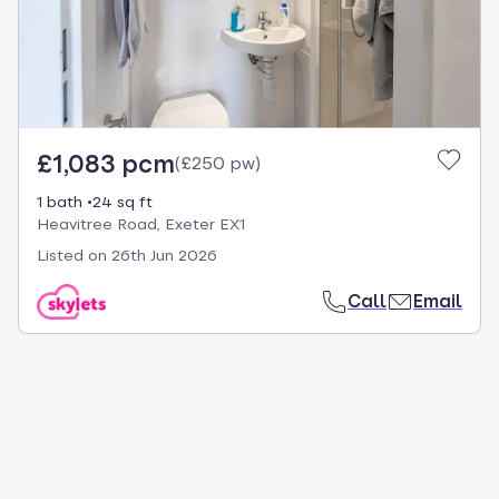
£1,083 pcm
(
£250 pw
)
1 bath
24 sq ft
Heavitree Road, Exeter EX1
Listed on
26th Jun 2026
Call
Email