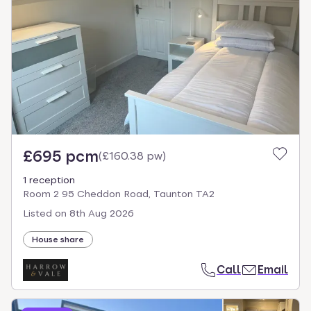
£695 pcm
(
£160.38 pw
)
1 reception
Room 2 95 Cheddon Road, Taunton TA2
Listed on
8th Aug 2026
House share
Call
Email