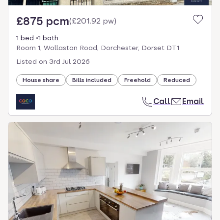
£875 pcm
(
£201.92 pw
)
1 bed
1 bath
Room 1, Wollaston Road, Dorchester, Dorset DT1
Listed on
3rd Jul 2026
House share
Bills included
Freehold
Reduced
Call
Email