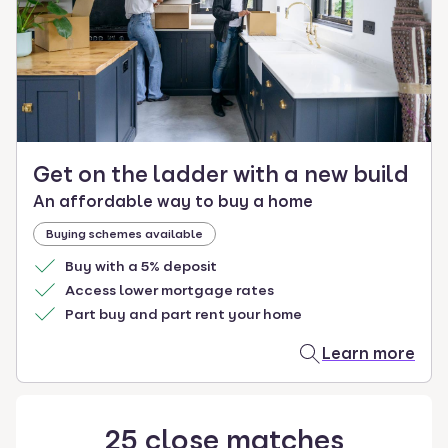
select.
Get on the ladder with a new build
An affordable way to buy a home
Buying schemes available
Buy with a 5% deposit
Access lower mortgage rates
Part buy and part rent your home
Learn more
25
close
matches