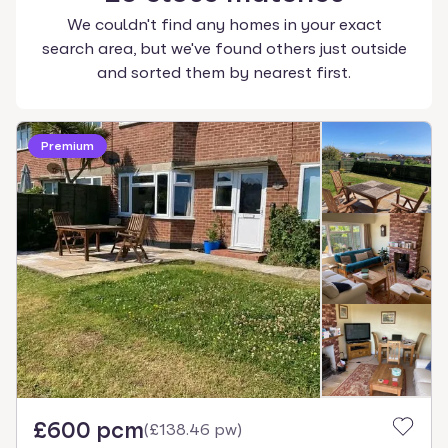
We couldn't find any homes in your exact
search area, but we've found others just outside
and sorted them by nearest first.
Premium
£600 pcm
(
£138.46 pw
)