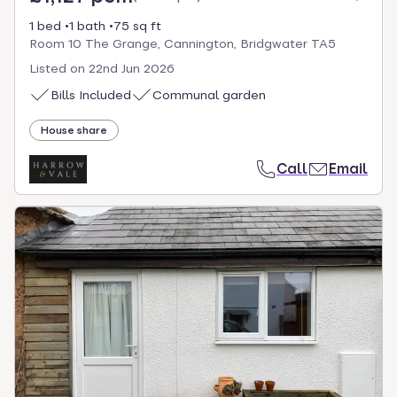
1 bed
1 bath
75 sq ft
Room 10 The Grange, Cannington, Bridgwater TA5
Listed on
22nd Jun 2026
Bills Included
Communal garden
House share
Call
Email