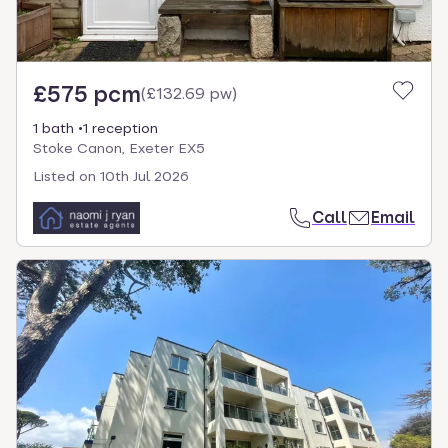
£575 pcm
(
£132.69 pw
)
1 bath
1 reception
Stoke Canon, Exeter EX5
Listed on
10th Jul 2026
Call
Email