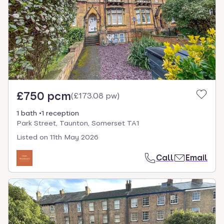
£750 pcm
(
£173.08 pw
)
1 bath
1 reception
Park Street, Taunton, Somerset TA1
Listed on
11th May 2026
Call
Email