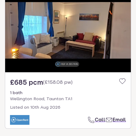
£685 pcm
(
£158.08 pw
)
1 bath
Wellington Road, Taunton TA1
Listed on
10th Aug 2026
Call
Email