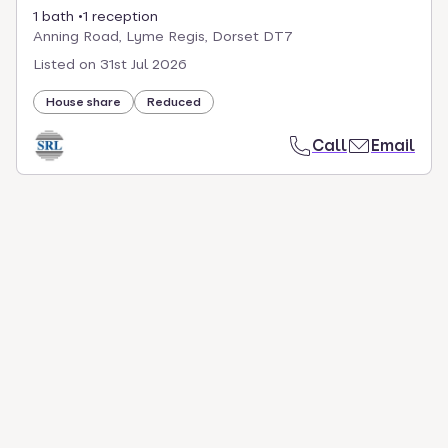
1 bath
1 reception
Anning Road, Lyme Regis, Dorset DT7
Listed on
31st Jul 2026
House share
Reduced
Call
Email