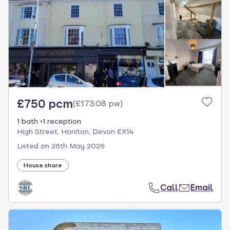
£750 pcm
(
£173.08 pw
)
1 bath
1 reception
High Street, Honiton, Devon EX14
Listed on
26th May 2026
House share
Call
Email