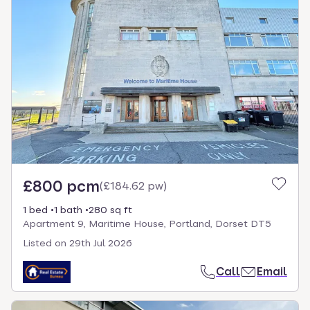
£800 pcm
(
£184.62 pw
)
1 bed
1 bath
280 sq ft
Apartment 9, Maritime House, Portland, Dorset DT5
Listed on
29th Jul 2026
Call
Email