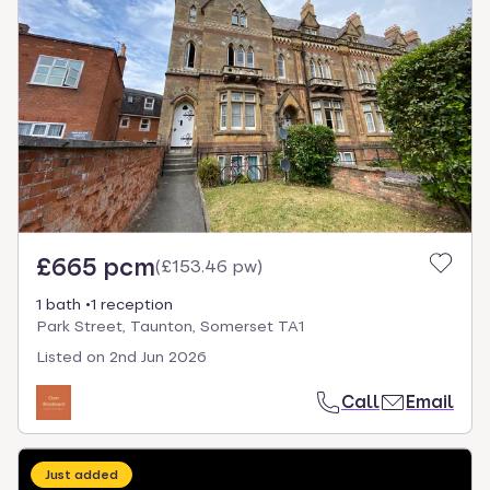
£665 pcm
(
£153.46 pw
)
1 bath
1 reception
Park Street, Taunton, Somerset TA1
Listed on
2nd Jun 2026
Call
Email
Just added