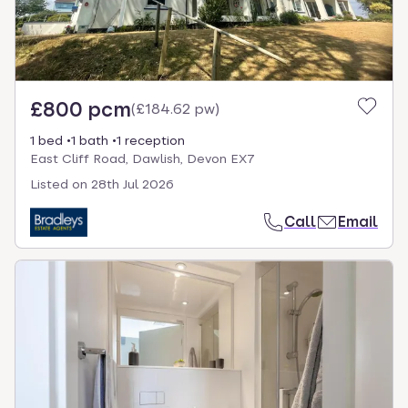
£800 pcm
(
£184.62 pw
)
1 bed
1 bath
1 reception
East Cliff Road, Dawlish, Devon EX7
Listed on
28th Jul 2026
Call
Email