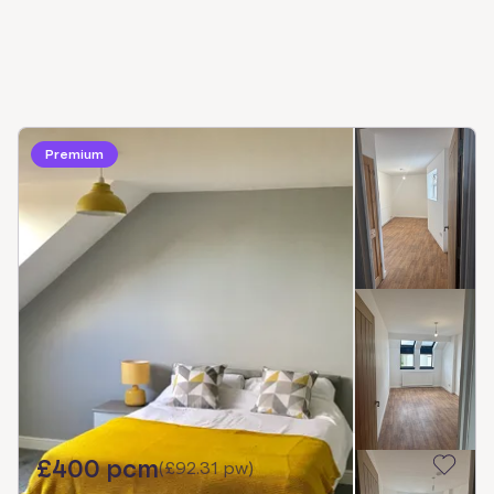
Premium
£400 pcm
(
£92.31 pw
)