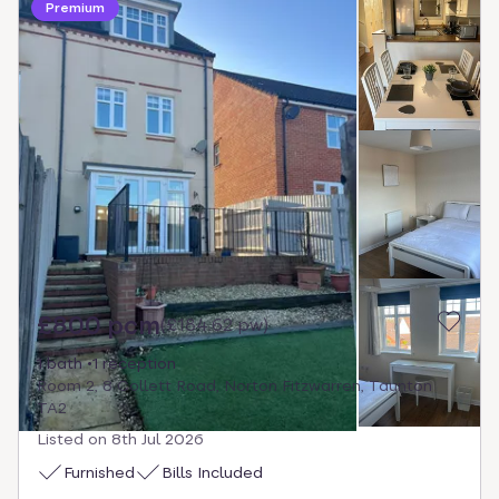
Premium
£800 pcm
(
£184.62 pw
)
1 bath
1 reception
Room 2, 8 Collett Road, Norton Fitzwarren, Taunton
TA2
Listed on
8th Jul 2026
Furnished
Bills Included