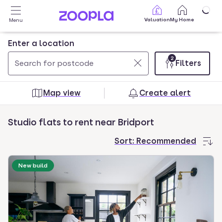
Skip to main content
Valuation
My Home
Menu
Enter a location
2
Filters
Use
0
up
results
Map view
Create alert
and
found
down
Studio flats to rent near Bridport
arrow
keys
Sort:
Recommended
to
navigate.
New build
Press
Enter
key
to