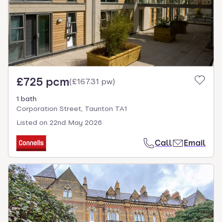
£725 pcm
(
£167.31 pw
)
1 bath
Corporation Street, Taunton TA1
Listed on
22nd May 2026
Call
Email