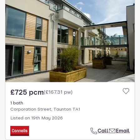
£725 pcm
(
£167.31 pw
)
1 bath
Corporation Street, Taunton TA1
Listed on
19th May 2026
Call
Email