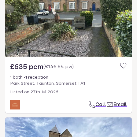
£635 pcm
(
£146.54 pw
)
1 bath
1 reception
Park Street, Taunton, Somerset TA1
Listed on
27th Jul 2026
Call
Email