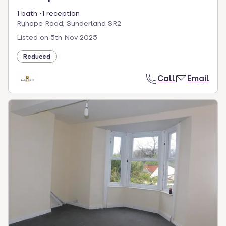
1 bath
1 reception
Ryhope Road, Sunderland SR2
Listed on
5th Nov 2025
Reduced
Call
Email