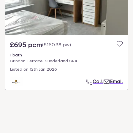
£695 pcm
(
£160.38 pw
)
1 bath
Grindon Terrace, Sunderland SR4
Listed on
12th Jan 2026
Call
Email