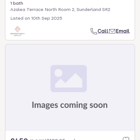
1 bath
Azalea Terrace North Room 2, Sunderland SR2
Listed on
10th Sep 2025
Call
Email