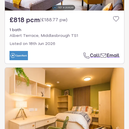
£818 pcm
(
£188.77 pw
)
1 bath
Albert Terrace, Middlesbrough TS1
Listed on
18th Jun 2026
Call
Email