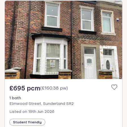
£695 pcm
(
£160.38 pw
)
1 bath
Elmwood Street, Sunderland SR2
Listed on
19th Jun 2026
Student friendly