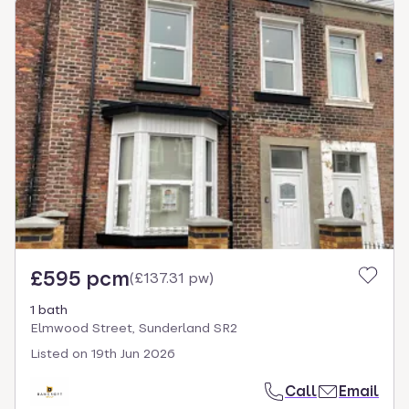
£595 pcm
(
£137.31 pw
)
1 bath
Elmwood Street, Sunderland SR2
Listed on
19th Jun 2026
Call
Email