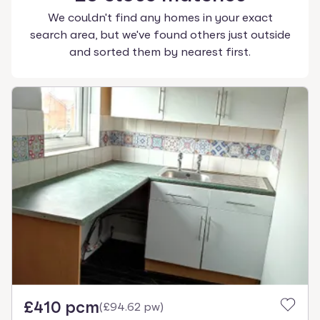
We couldn't find any homes in your exact
search area, but we've found others just outside
and sorted them by nearest first.
£410 pcm
(
£94.62 pw
)