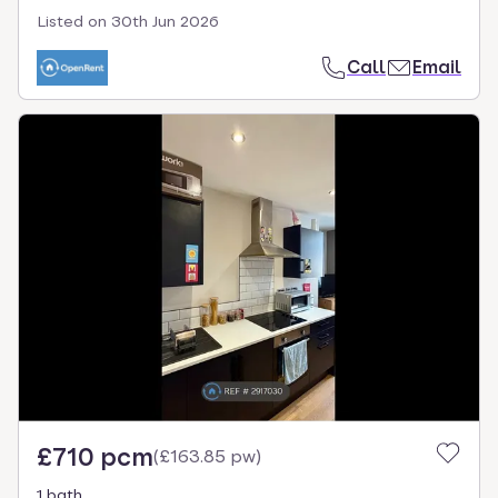
Listed on
30th Jun 2026
Call
Email
£710 pcm
(
£163.85 pw
)
1 bath