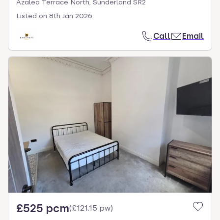
Azalea Terrace North, Sunderland SR2
Listed on
8th Jan 2026
Call
Email
£525 pcm
(
£121.15 pw
)