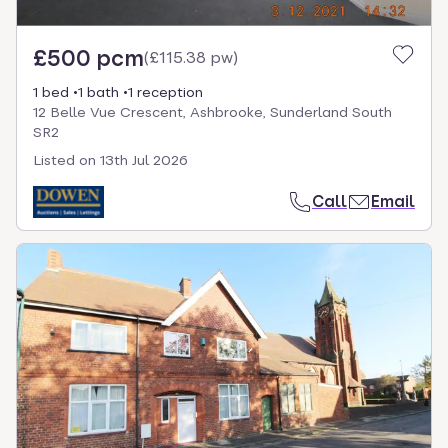
£500 pcm
(
£115.38 pw
)
1 bed
1 bath
1 reception
12 Belle Vue Crescent, Ashbrooke, Sunderland South
SR2
Listed on
13th Jul 2026
Call
Email