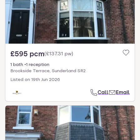
£595 pcm
(
£137.31 pw
)
1 bath
1 reception
Brookside Terrace, Sunderland SR2
Listed on
19th Jun 2026
Call
Email