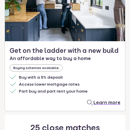
select.
Get on the ladder with a new build
An affordable way to buy a home
Buying schemes available
Buy with a 5% deposit
Access lower mortgage rates
Part buy and part rent your home
Learn more
25
close
matches