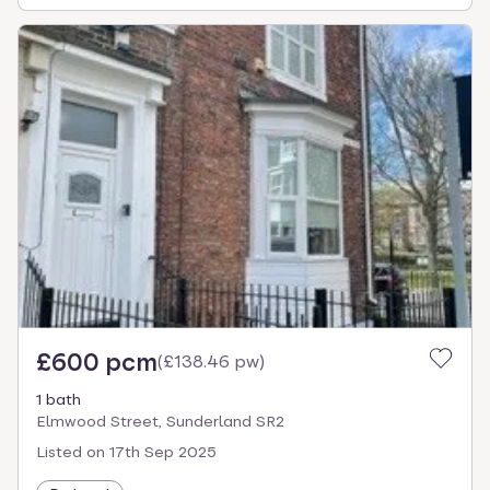
£600 pcm
(
£138.46 pw
)
1 bath
Elmwood Street, Sunderland SR2
Listed on
17th Sep 2025