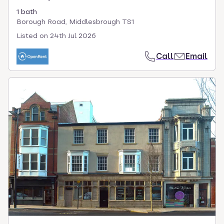
1 bath
Borough Road, Middlesbrough TS1
Listed on
24th Jul 2026
Call
Email