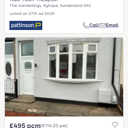
The Sanderlings, Ryhope, Sunderland SR2
Listed on
27th Jul 2026
Call
Email
£495 pcm
(
£114.23 pw
)