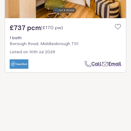
£737 pcm
(
£170 pw
)
1 bath
Borough Road, Middlesbrough TS1
Listed on
10th Jul 2026
Call
Email