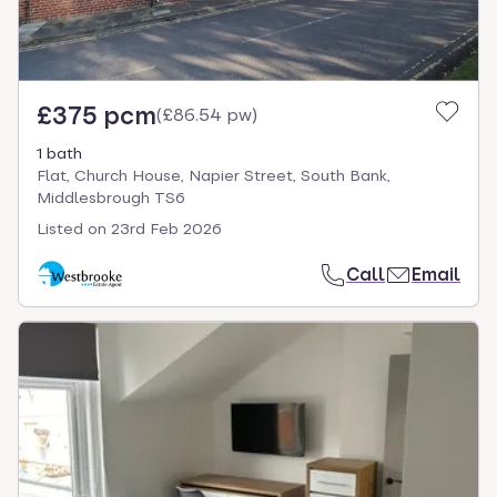
£375 pcm
(
£86.54 pw
)
1 bath
Flat, Church House, Napier Street, South Bank,
Middlesbrough TS6
Listed on
23rd Feb 2026
Call
Email