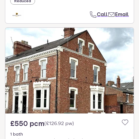
Reduced
Call
Email
£550 pcm
(
£126.92 pw
)
1 bath