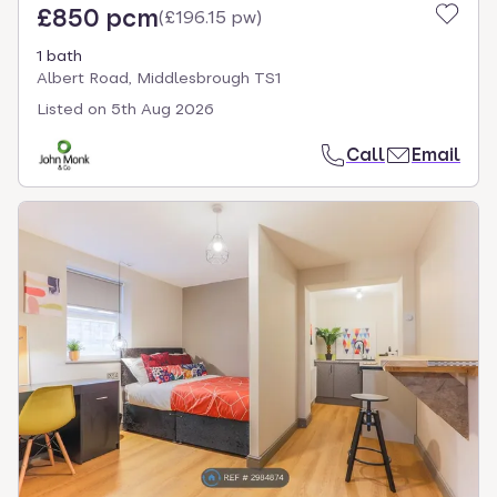
£850 pcm
(
£196.15 pw
)
1 bath
Albert Road, Middlesbrough TS1
Listed on
5th Aug 2026
Call
Email