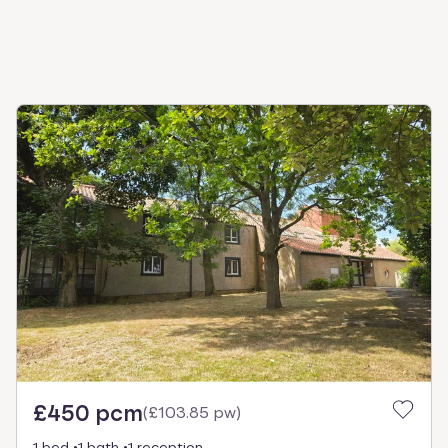
£450 pcm
(
£103.85 pw
)
1 bed
1 bath
1 reception