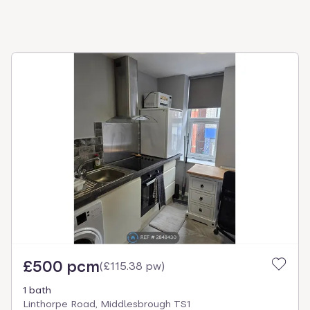
£500 pcm
(
£115.38 pw
)
1 bath
Linthorpe Road, Middlesbrough TS1