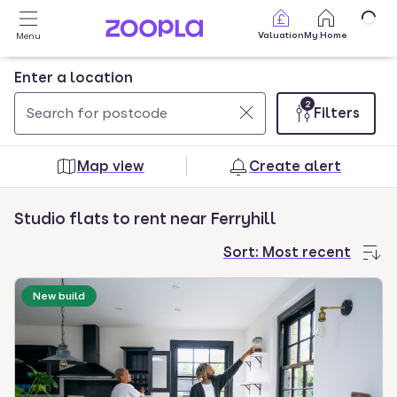
Skip to main content
Valuation
My Home
Menu
Enter a location
2
Filters
Use
0
up
results
Map view
Create alert
and
found
down
Studio flats to rent near Ferryhill
arrow
keys
Sort:
Most recent
to
navigate.
New build
Press
Enter
key
to