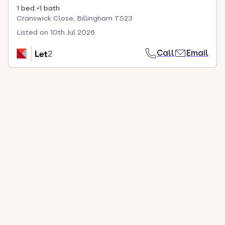
1 bed
1 bath
Cranswick Close, Billingham TS23
Listed on
10th Jul 2026
Call
Email