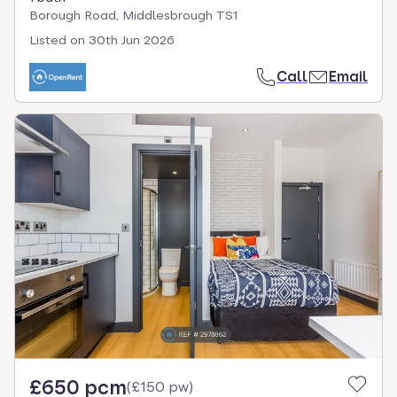
Borough Road, Middlesbrough TS1
Listed on
30th Jun 2026
Call
Email
£650 pcm
(
£150 pw
)