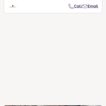
Call
Email