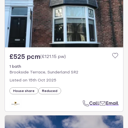
£525 pcm
(
£121.15 pw
)
1 bath
Brookside Terrace, Sunderland SR2
Listed on
15th Oct 2025
House share
Reduced
Call
Email