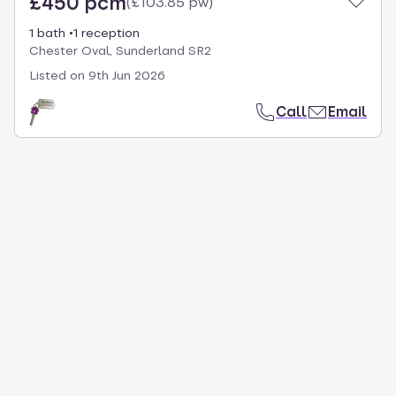
£450 pcm
(
£103.85 pw
)
1 bath
1 reception
Chester Oval, Sunderland SR2
Listed on
9th Jun 2026
Call
Email