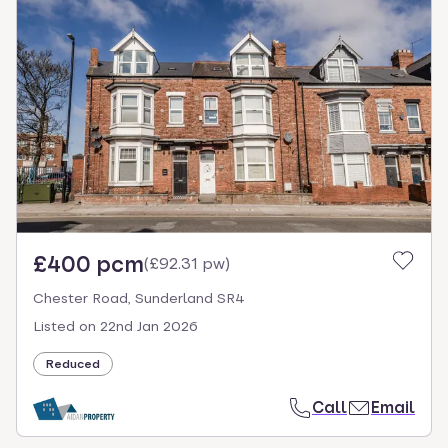
£400 pcm
(
£92.31 pw
)
Chester Road, Sunderland SR4
Listed on
22nd Jan 2026
Reduced
Call
Email