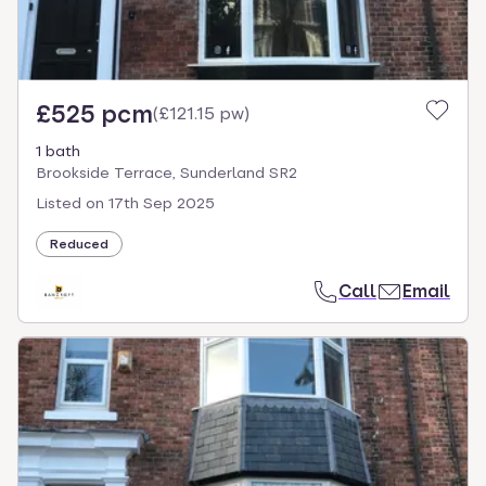
£525 pcm
(
£121.15 pw
)
1 bath
Brookside Terrace, Sunderland SR2
Listed on
17th Sep 2025
Reduced
Call
Email