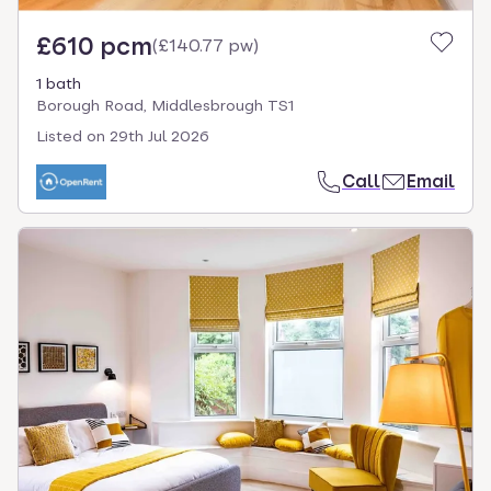
£610 pcm
(
£140.77 pw
)
1 bath
Borough Road, Middlesbrough TS1
Listed on
29th Jul 2026
Call
Email