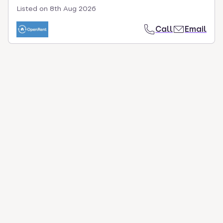
Listed on
8th Aug 2026
Call
Email