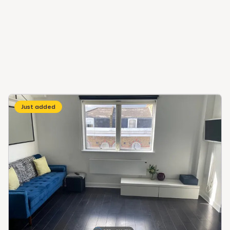
Just added