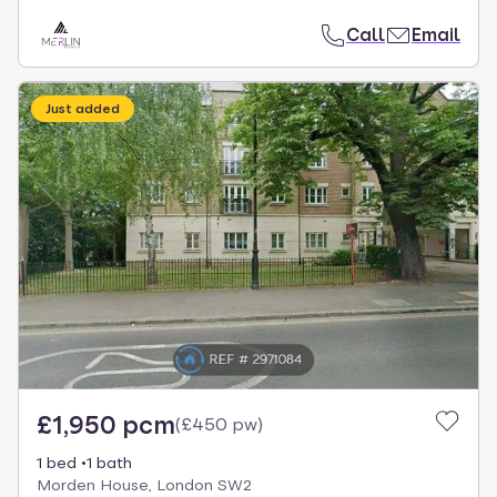
Call
Email
Just added
£1,950 pcm
(
£450 pw
)
1 bed
1 bath
Morden House, London SW2