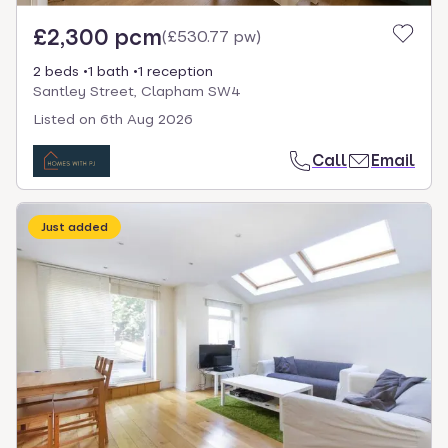
£2,300 pcm
(
£530.77 pw
)
2 beds
1 bath
1 reception
Santley Street, Clapham SW4
Listed on
6th Aug 2026
Call
Email
Just added