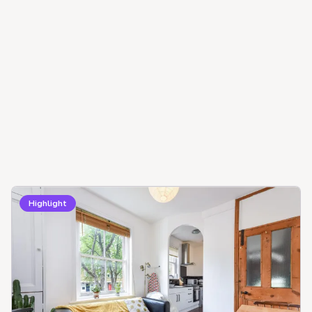
Highlight