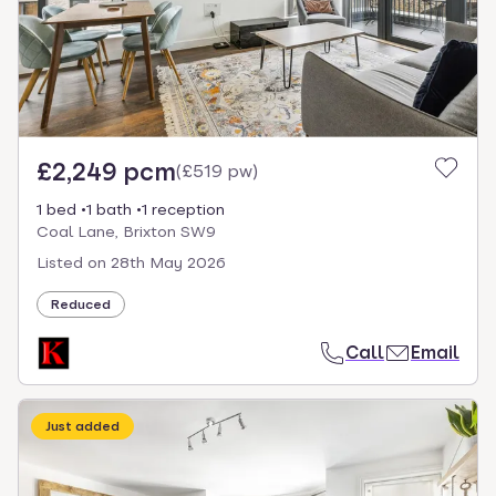
£2,249 pcm
(
£519 pw
)
1 bed
1 bath
1 reception
Coal Lane, Brixton SW9
Listed on
28th May 2026
Reduced
Call
Email
Just added