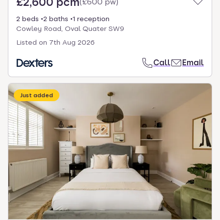
£2,600 pcm
(
£600 pw
)
2 beds
2 baths
1 reception
Cowley Road, Oval Quater SW9
Listed on
7th Aug 2026
Call
Email
Just added