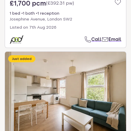
£1,700 pcm
(
£392.31 pw
)
1 bed
1 bath
1 reception
Josephine Avenue, London SW2
Listed on
7th Aug 2026
Call
Email
Just added