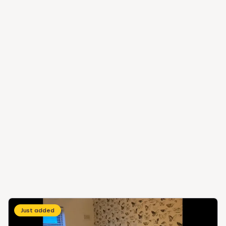
Just added