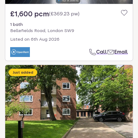
£1,600 pcm
(
£369.23 pw
)
1 bath
Bellefields Road, London SW9
Listed on
6th Aug 2026
Call
Email
Just added