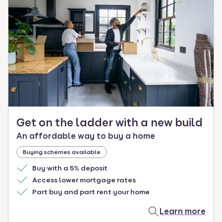
Get on the ladder with a new build
An affordable way to buy a home
Buying schemes available
Buy with a 5% deposit
Access lower mortgage rates
Part buy and part rent your home
Learn more