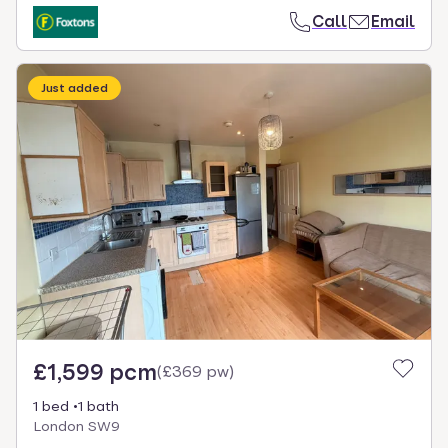
Call
Email
Just added
£1,599 pcm
(
£369 pw
)
1 bed
1 bath
London SW9