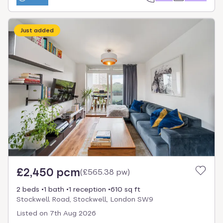
Just added
£2,450 pcm
(
£565.38 pw
)
2 beds
1 bath
1 reception
610 sq ft
Stockwell Road, Stockwell, London SW9
Listed on
7th Aug 2026