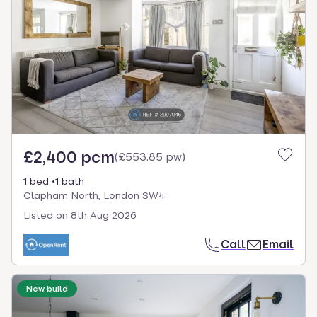
£2,400 pcm
(
£553.85 pw
)
1 bed
1 bath
Clapham North, London SW4
Listed on
8th Aug 2026
Call
Email
New build