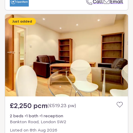
Call
Email
Just added
£2,250 pcm
(
£519.23 pw
)
2 beds
1 bath
1 reception
Bankton Road, London SW2
Listed on
8th Aug 2026