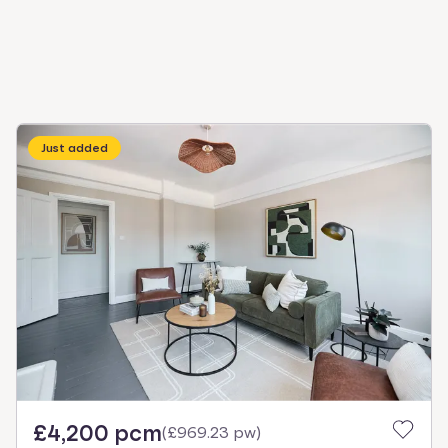
Just added
£4,200 pcm
(
£969.23 pw
)