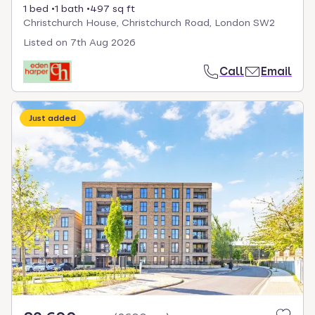
1 bed
1 bath
497 sq ft
Christchurch House, Christchurch Road, London SW2
Listed on
7th Aug 2026
Call
Email
Just added