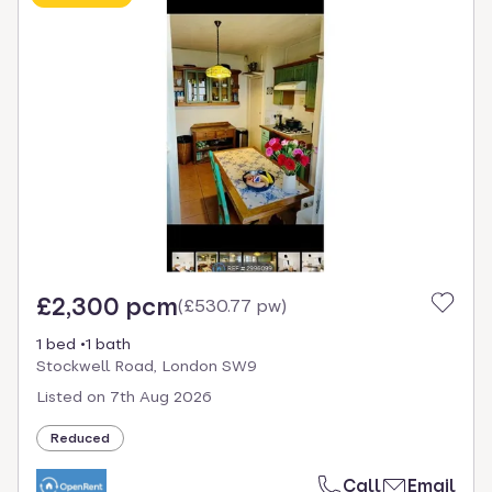
£2,300 pcm
(
£530.77 pw
)
1 bed
1 bath
Stockwell Road, London SW9
Listed on
7th Aug 2026
Reduced
Call
Email