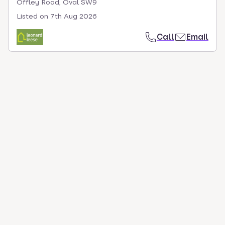
Offley Road, Oval SW9
Listed on
7th Aug 2026
Call
Email