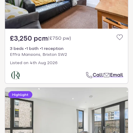
£3,250 pcm
(
£750 pw
)
3 beds
1 bath
1 reception
Effra Mansions, Brixton SW2
Listed on
4th Aug 2026
Call
Email
Highlight