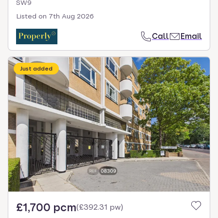
SW9
Listed on
7th Aug 2026
Call
Email
Just added
£1,700 pcm
(
£392.31 pw
)