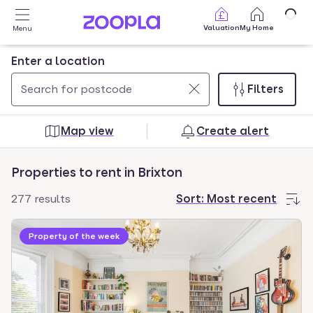
Skip to main content
Valuation
My Home
Menu
Enter a location
Filters
Use
0
up
results
Map view
Create alert
and
found
down
Properties to rent in Brixton
arrow
keys
277 results
Sort:
Most recent
to
navigate.
Property of the week
Press
Enter
key
to