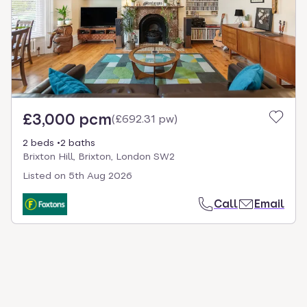
select.
£3,000 pcm
(
£692.31 pw
)
2 beds
2 baths
Brixton Hill, Brixton, London SW2
Listed on
5th Aug 2026
Call
Email