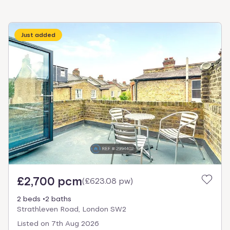
Just added
£2,700 pcm
(
£623.08 pw
)
2 beds
2 baths
Strathleven Road, London SW2
Listed on
7th Aug 2026