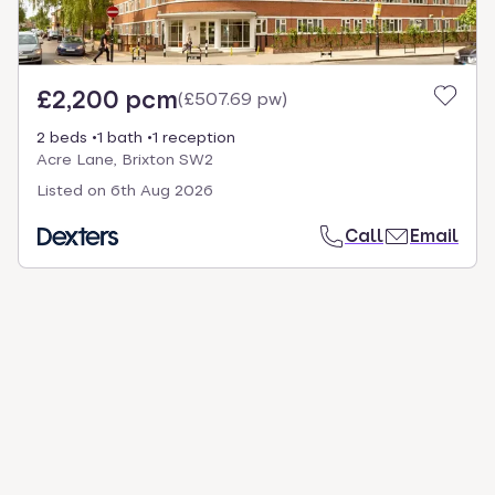
£2,200 pcm
(
£507.69 pw
)
2 beds
1 bath
1 reception
Acre Lane, Brixton SW2
Listed on
6th Aug 2026
Call
Email