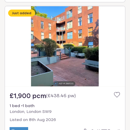
Just added
£1,900 pcm
(
£438.46 pw
)
1 bed
1 bath
London, London SW9
Listed on
8th Aug 2026