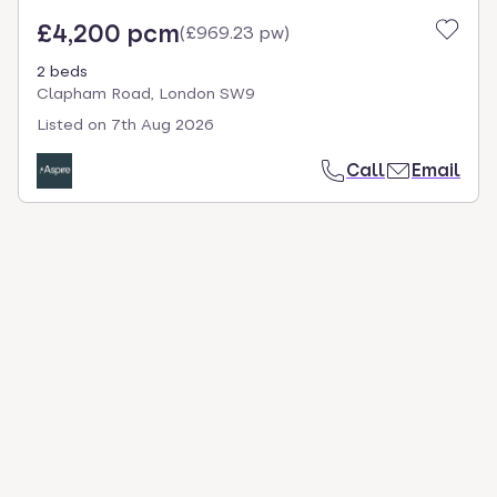
£4,200 pcm
(
£969.23 pw
)
2 beds
Clapham Road, London SW9
Listed on
7th Aug 2026
Call
Email