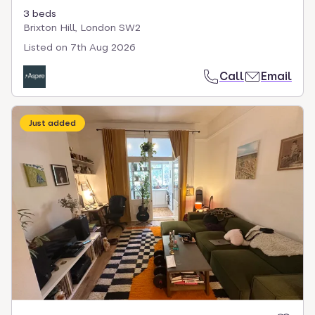
3 beds
Brixton Hill, London SW2
Listed on
7th Aug 2026
Call
Email
Just added