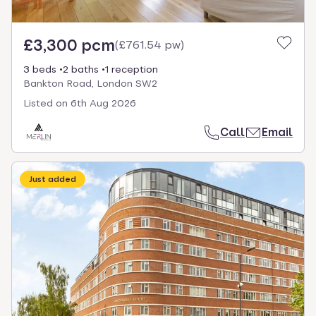
£3,300 pcm
(
£761.54 pw
)
3 beds
2 baths
1 reception
Bankton Road, London SW2
Listed on
6th Aug 2026
Call
Email
Just added