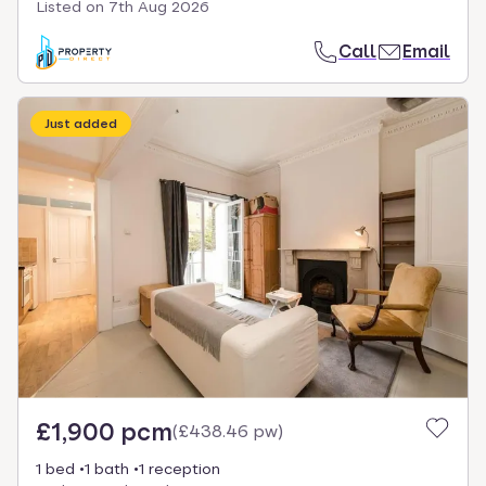
Listed on
7th Aug 2026
Call
Email
Just added
£1,900 pcm
(
£438.46 pw
)
1 bed
1 bath
1 reception