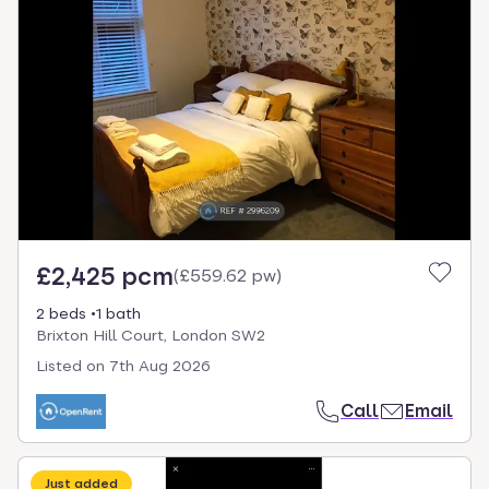
£2,425 pcm
(
£559.62 pw
)
2 beds
1 bath
Brixton Hill Court, London SW2
Listed on
7th Aug 2026
Call
Email
Just added