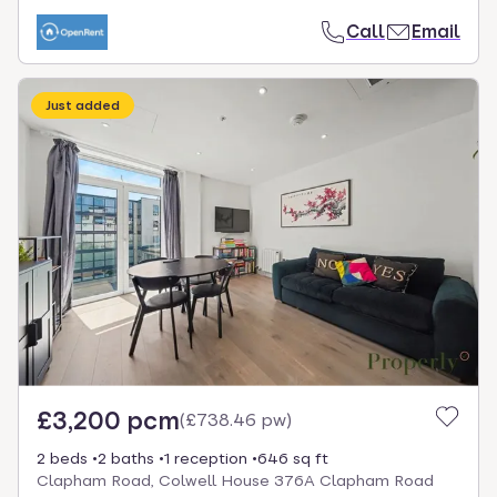
Call
Email
Just added
£3,200 pcm
(
£738.46 pw
)
2 beds
2 baths
1 reception
646 sq ft
Clapham Road, Colwell House 376A Clapham Road