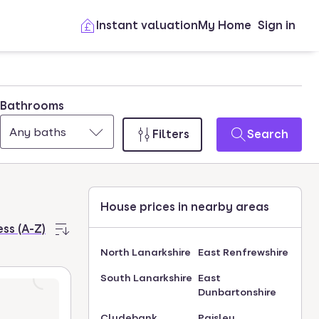
Instant valuation
My Home
Sign in
Bathrooms
Any baths
Filters
Search
House prices in nearby areas
ss (A-Z)
North Lanarkshire
East Renfrewshire
South Lanarkshire
East
Dunbartonshire
Clydebank
Paisley