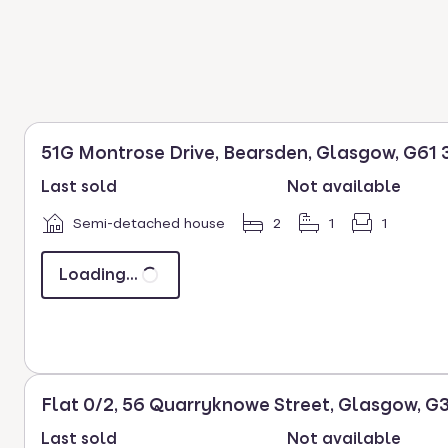
51G Montrose Drive, Bearsden, Glasgow, G61 
Last sold
Not available
Semi-detached house
2
1
1
Loading...
Flat 0/2, 56 Quarryknowe Street, Glasgow, G
Last sold
Not available