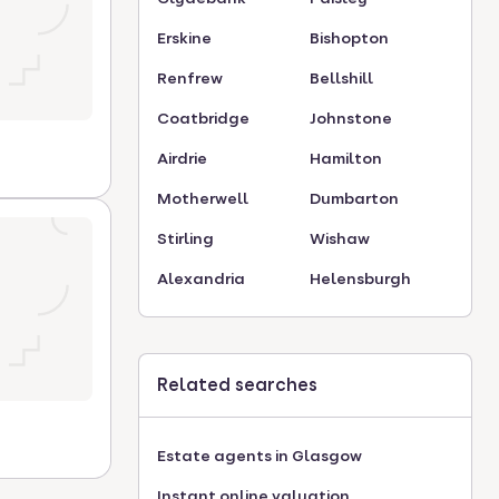
Erskine
Bishopton
Renfrew
Bellshill
Coatbridge
Johnstone
Airdrie
Hamilton
Motherwell
Dumbarton
Stirling
Wishaw
Alexandria
Helensburgh
Related searches
Estate agents in Glasgow
Instant online valuation