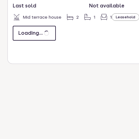
Last sold
Not available
Mid terrace house
2
1
1
Leasehold
Loading...