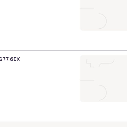
 G77 6EX