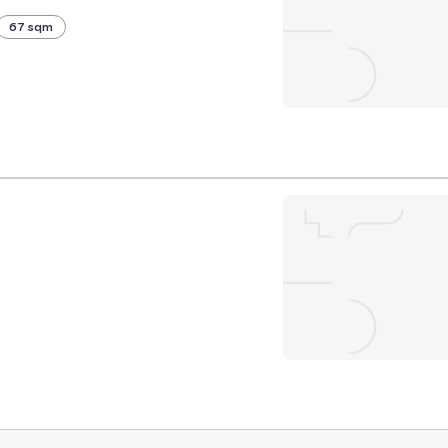
67 sqm