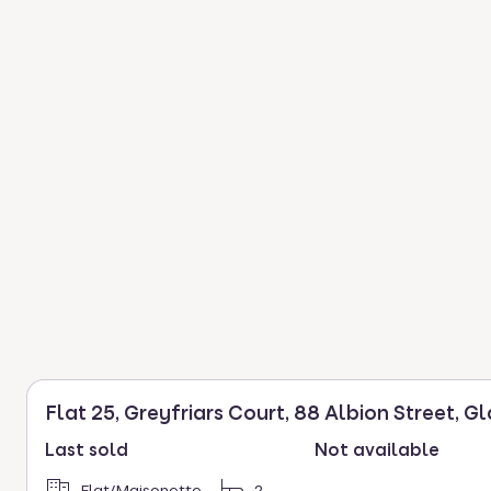
Flat 25, Greyfriars Court, 88 Albion Street, G
Last sold
Not available
Flat/Maisonette
2