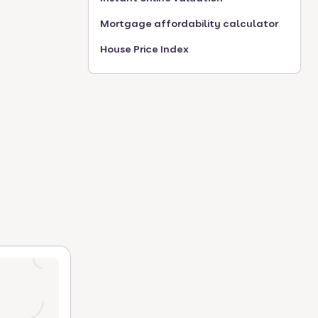
Mortgage affordability calculator
House Price Index