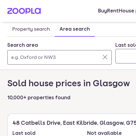
Buy
Rent
House 
Skip to main content
Property search
Area search
Search area
Last sol
Use
0
up
results
Sold house prices in Glasgow
and
found
down
arrow
10,000+ properties found
keys
to
navigate.
48 Catbells Drive, East Kilbride, Glasgow, G7
Press
Last sold
Not available
Enter