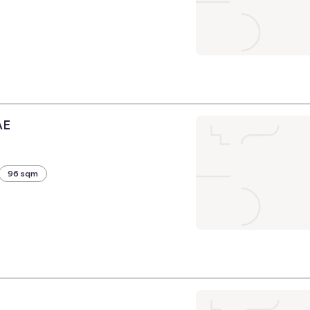
AE
96 sqm