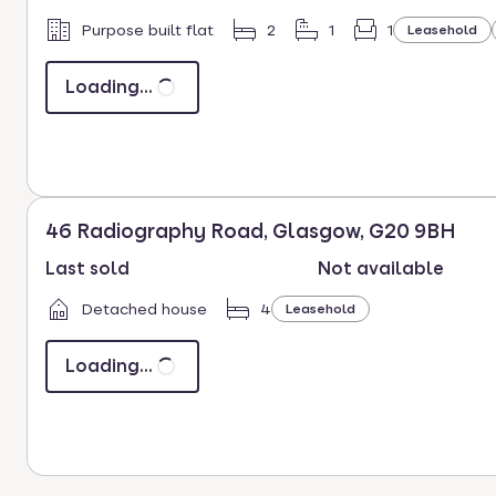
Purpose built flat
2
1
1
Leasehold
Loading...
46 Radiography Road, Glasgow, G20 9BH
Last sold
Not available
Detached house
4
Leasehold
Loading...