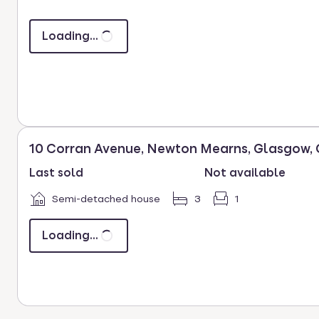
key
to
Loading...
select.
10 Corran Avenue, Newton Mearns, Glasgow,
Last sold
Not available
Semi-detached house
3
1
Loading...