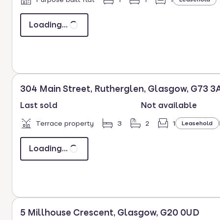
Loading...
304 Main Street, Rutherglen, Glasgow, G73 3
Last sold
Not available
Terrace property
3
2
1
Leasehold
Loading...
5 Millhouse Crescent, Glasgow, G20 0UD