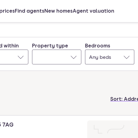
prices
Find agents
New homes
Agent valuation
d within
Property type
Bedrooms
Any beds
Sort:
Addre
5 7AG