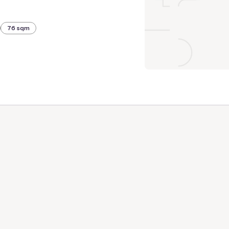
76 sqm