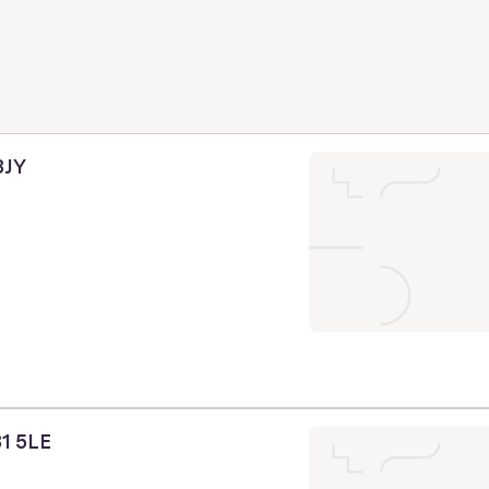
3JY
31 5LE