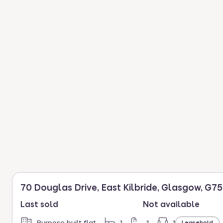
70 Douglas Drive, East Kilbride, Glasgow, G75
Last sold
Not available
Purpose built flat
1
1
1
Leasehold